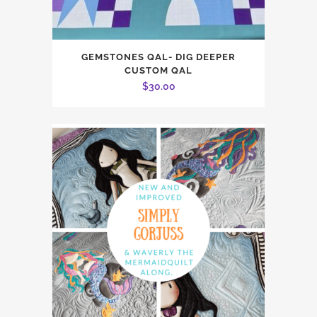
GEMSTONES QAL- DIG DEEPER
CUSTOM QAL
$
30.00