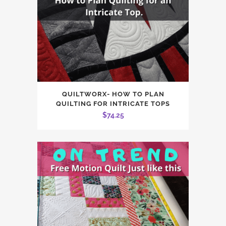
QUILTWORX- HOW TO PLAN
QUILTING FOR INTRICATE TOPS
$
74.25