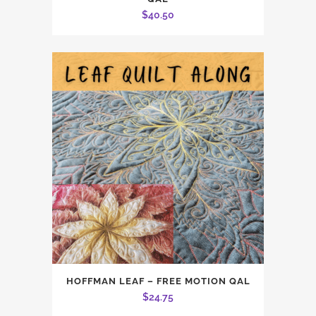
$
40.50
HOFFMAN LEAF – FREE MOTION QAL
$
24.75