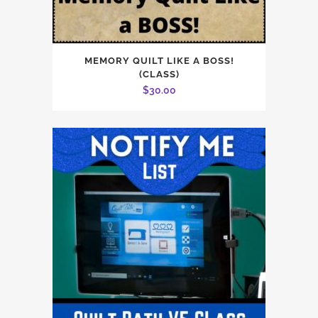
MEMORY QUILT LIKE A BOSS!
(CLASS)
$
30.00