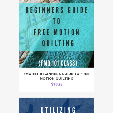
FMQ 101-BEGINNERS GUIDE TO FREE
MOTION QUILTING
$
78.21