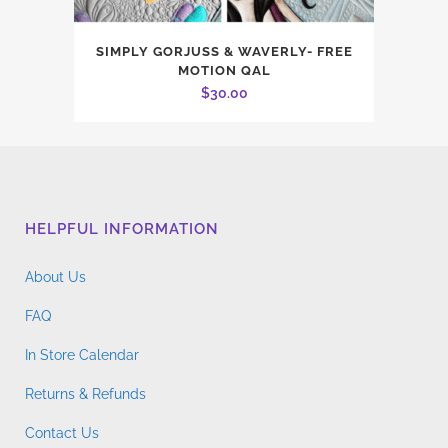
SIMPLY GORJUSS & WAVERLY- FREE
MOTION QAL
$
30.00
HELPFUL INFORMATION
About Us
FAQ
In Store Calendar
Returns & Refunds
Contact Us