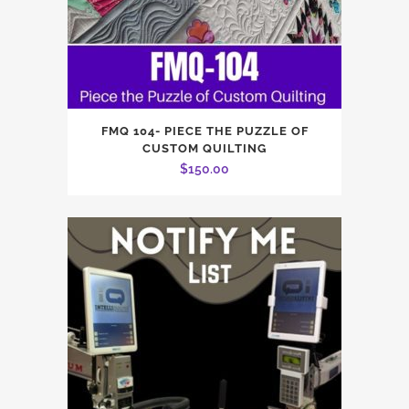
FMQ 104- PIECE THE PUZZLE OF
CUSTOM QUILTING
$
150.00