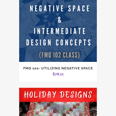
FMQ 102- UTILIZING NEGATIVE SPACE
$
78.21