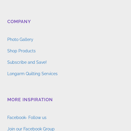
COMPANY
Photo Gallery
Shop Products
Subscribe and Save!
Longarm Quilting Services
MORE INSPIRATION
Facebook- Follow us
Join our Facebook Group