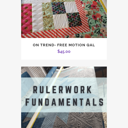
ON TREND- FREE MOTION QAL
$
45.00