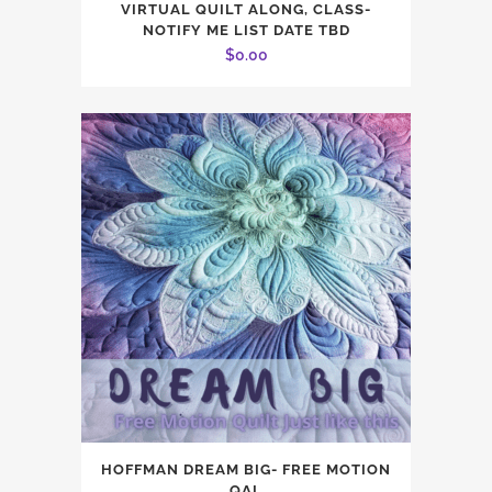
VIRTUAL QUILT ALONG, CLASS-
NOTIFY ME LIST DATE TBD
$
0.00
HOFFMAN DREAM BIG- FREE MOTION
QAL