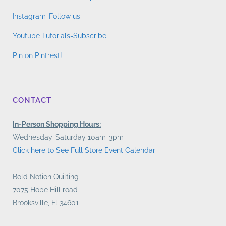
Instagram-Follow us
Youtube Tutorials-Subscribe
Pin on Pintrest!
CONTACT
In-Person Shopping Hours:
Wednesday-Saturday 10am-3pm
Click here to See Full Store Event Calendar
Bold Notion Quilting
7075 Hope Hill road
Brooksville, Fl 34601