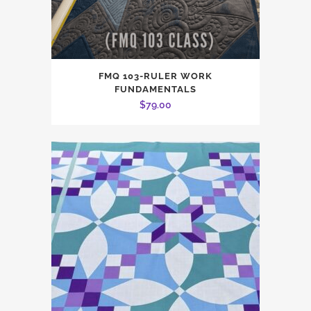
FMQ 103-RULER WORK
FUNDAMENTALS
$
79.00