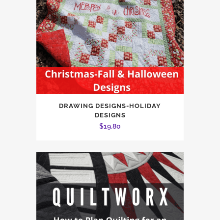
DRAWING DESIGNS-HOLIDAY
DESIGNS
$
19.80