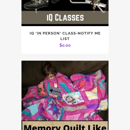
IQ *IN PERSON* CLASS-NOTIFY ME
LIST
$
0.00