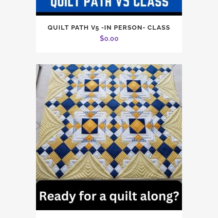
QUILT PATH V5 -IN PERSON- CLASS
$
0.00