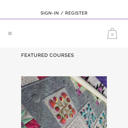
SIGN-IN / REGISTER
0
FEATURED COURSES