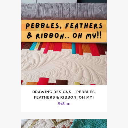
DRAWING DESIGNS – PEBBLES,
FEATHERS & RIBBON, OH MY!
$
18.00