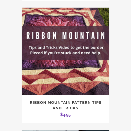
RIBBON MOUNTAIN PATTERN TIPS
AND TRICKS
$
4.95