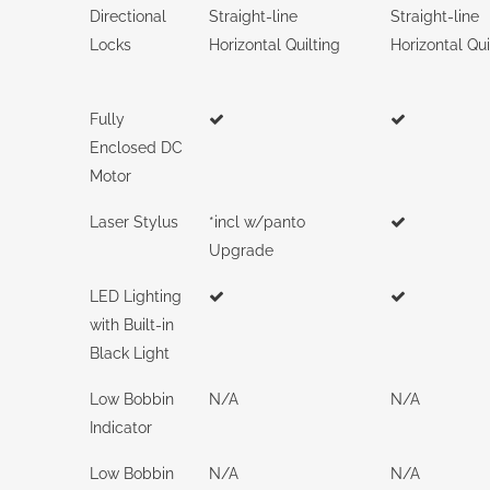
Directional
Straight-line
Straight-line
Locks
Horizontal Quilting
Horizontal Qui
Fully
Enclosed DC
Motor
Laser Stylus
*incl w/panto
Upgrade
LED Lighting
with Built-in
Black Light
Low Bobbin
N/A
N/A
Indicator
Low Bobbin
N/A
N/A