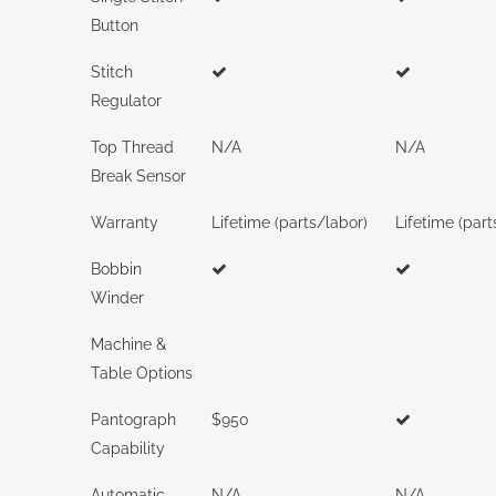
Button
Stitch
Regulator
Top Thread
N/A
N/A
Break Sensor
Warranty
Lifetime (parts/labor)
Lifetime (part
Bobbin
Winder
Machine &
Table Options
Pantograph
$950
Capability
Automatic
N/A
N/A