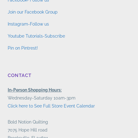
Facebook- Follow us
Join our Facebook Group
Instagram-Follow us
Youtube Tutorials-Subscribe
Pin on Pintrest!
CONTACT
In-Person Shopping Hours:
Wednesday-Saturday 10am-3pm
Click here to See Full Store Event Calendar
Bold Notion Quilting
7075 Hope Hill road