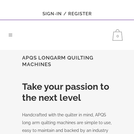
SIGN-IN / REGISTER
0
APQS LONGARM QUILTING
MACHINES
Take your passion to
the next level
Handcrafted with the quilter in mind, APQS
long arm quilting machines are simple to use,
easy to maintain and backed by an industry