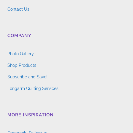
Contact Us
COMPANY
Photo Gallery
Shop Products
Subscribe and Save!
Longarm Quilting Services
MORE INSPIRATION