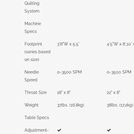
Quilting
System
Machine
Specs
Footprint
3'8"W x 5.5'
4'5"W x 8',10' 
(varies based
on size)
Needle
0-3500 SPM
0-3500 SPM
Speed
Throat Size
18" x 8"
22" x 8"
Weight
37lbs. (16.8kg)
38lbs. (17.2kg)
Table Specs
Adjustment-