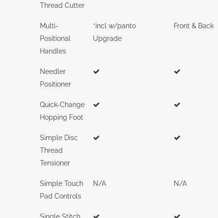
Thread Cutter
Multi-
*incl w/panto
Front & Back
Positional
Upgrade
Handles
Needler
Positioner
Quick-Change
Hopping Foot
Simple Disc
Thread
Tensioner
Simple Touch
N/A
N/A
Pad Controls
Single Stitch