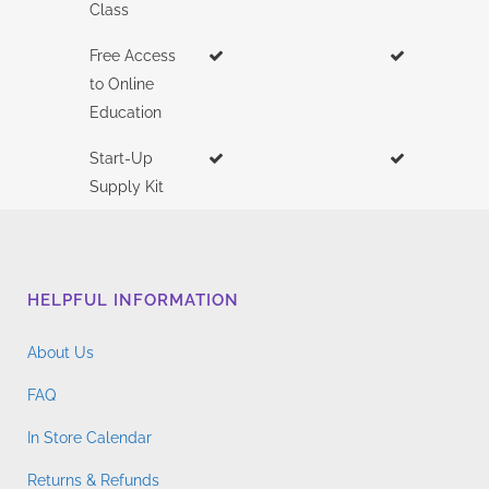
Class
Free Access
to Online
Education
Start-Up
Supply Kit
HELPFUL INFORMATION
About Us
FAQ
In Store Calendar
Returns & Refunds