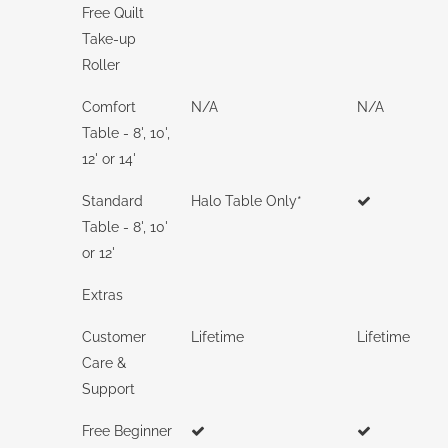
Free Quilt
Take-up
Roller
Comfort
N/A
N/A
Table - 8', 10',
12' or 14'
Standard
Halo Table Only*
Table - 8', 10'
or 12'
Extras
Customer
Lifetime
Lifetime
Care &
Support
Free Beginner