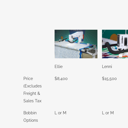
Ellie
Lenni
Price
$8,400
$15,500
(Excludes
Freight &
Sales Tax
Bobbin
L or M
L or M
Options