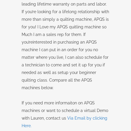
leading lifetime warranty on parts and labor.
If you’re looking for a lifelong relationship with
more than simply a quilting machine, APQS is
for you! I Love my APQS quitling machine so
Much I am a sales rep for them. If
you’reinterested in purchasing an APQS
machine I can put in an order for you no
matter where you live, I can also schedule for
a technician to come and set it up for you if
needed as well as setup your beginner
quilting class. Compare all the APQS
machines below.
If you need more informaiton on APQS
machines or want to schedule a virtual Demo
with Lauren, contact us
Via Email by clicking
Here.