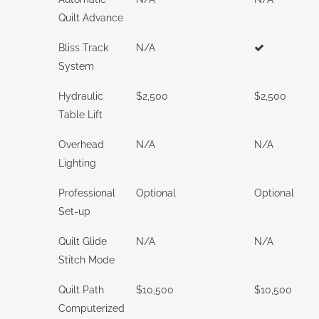
Quilt Advance
Bliss Track
N/A
System
Hydraulic
$2,500
$2,500
Table Lift
Overhead
N/A
N/A
Lighting
Professional
Optional
Optional
Set-up
Quilt Glide
N/A
N/A
Stitch Mode
Quilt Path
$10,500
$10,500
Computerized