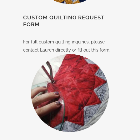
CUSTOM QUILTING REQUEST
FORM
For full custom quilting inquiries, please
contact Lauren directly or fill out this form.