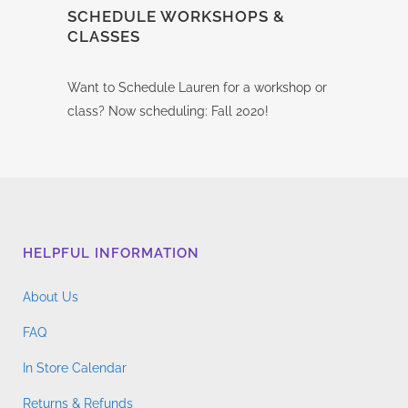
SCHEDULE WORKSHOPS &
CLASSES
Want to Schedule Lauren for a workshop or
class? Now scheduling: Fall 2020!
HELPFUL INFORMATION
About Us
FAQ
In Store Calendar
Returns & Refunds