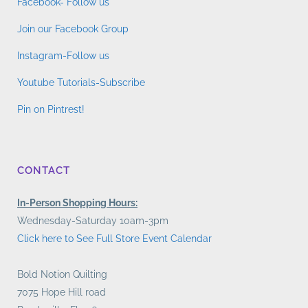
Facebook- Follow us
Join our Facebook Group
Instagram-Follow us
Youtube Tutorials-Subscribe
Pin on Pintrest!
CONTACT
In-Person Shopping Hours:
Wednesday-Saturday 10am-3pm
Click here to See Full Store Event Calendar
Bold Notion Quilting
7075 Hope Hill road