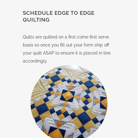
SCHEDULE EDGE TO EDGE
QUILTING
Quilts are quilted on a first come first serve
basis so once you fill out your form ship off
your quilt ASAP to ensure it is placed in line
accordingly.