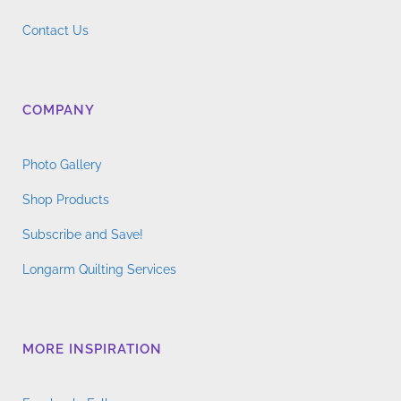
Contact Us
COMPANY
Photo Gallery
Shop Products
Subscribe and Save!
Longarm Quilting Services
MORE INSPIRATION