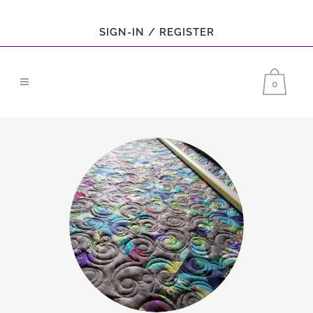
SIGN-IN / REGISTER
0