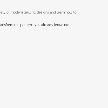
ariety of modern quilting designs and learn how to
transform the patterns you already know into