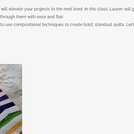
t will elevate your projects to the next level. In this class, Lauren wil
hrough them with ease and flair.
how to use compositional techniques to create bold, standout quilts. Let