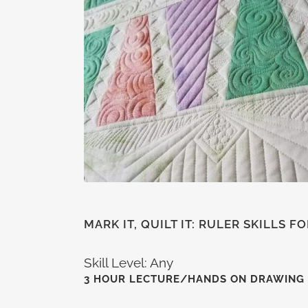
MARK IT, QUILT IT: RULER SKILLS 
Skill Level: Any
3 HOUR LECTURE/HANDS ON DRAWING