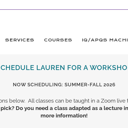
SERVICES
COURSES
IQ/APQS MACH
SCHEDULE LAUREN FOR A WORKSHO
NOW SCHEDULING: SUMMER-FALL 2026
ons below. All classes can be taught in a Zoom live 
 pick? Do you need a class adapted as a lecture i
more information!