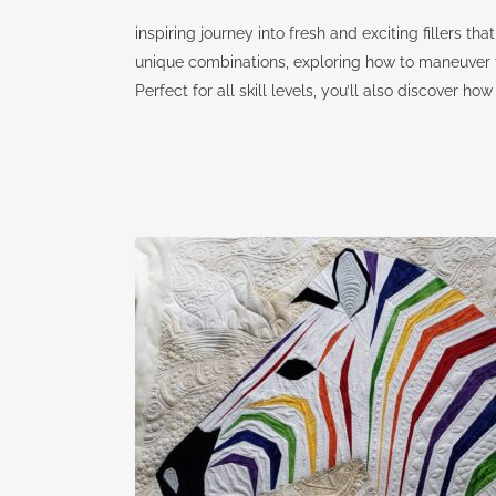
inspiring journey into fresh and exciting fillers tha
unique combinations, exploring how to maneuver t
Perfect for all skill levels, you’ll also discover 