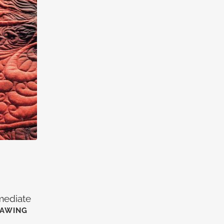
rmediate
RAWING