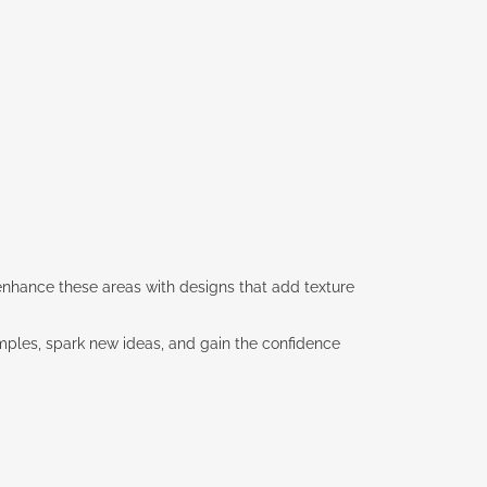
u enhance these areas with designs that add texture
xamples, spark new ideas, and gain the confidence