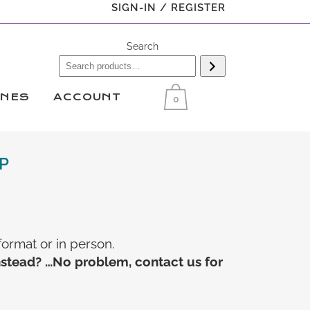
SIGN-IN / REGISTER
Search
INES
ACCOUNT
0
P
format or in person.
nstead? …No problem, contact us for