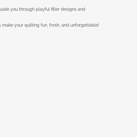
l guide you through playful filler designs and
’s make your quilting fun, fresh, and unforgettable!