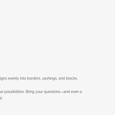
esigns evenly into borders, sashings, and blocks.
ive possibilities. Bring your questions—and even a
t!