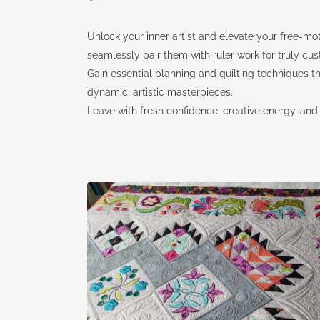
Unlock your inner artist and elevate your free-moti
seamlessly pair them with ruler work for truly cus
Gain essential planning and quilting techniques 
dynamic, artistic masterpieces.
Leave with fresh confidence, creative energy, and th