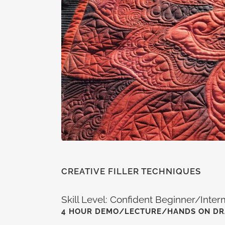
CREATIVE FILLER TECHNIQUES
Skill Level: Confident Beginner/Inte
4 HOUR DEMO/LECTURE/HANDS ON D