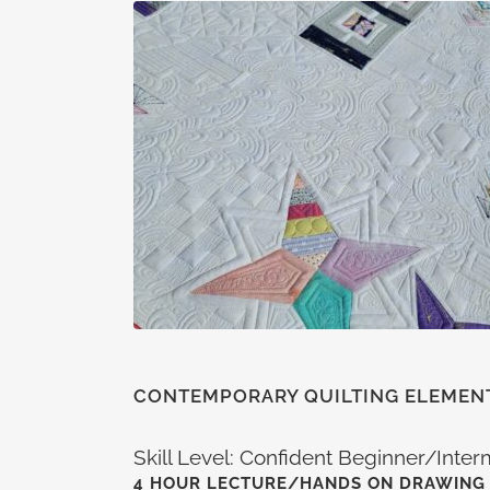
CONTEMPORARY QUILTING ELEMEN
Skill Level: Confident Beginner/Inte
4 HOUR LECTURE/HANDS ON DRAWING