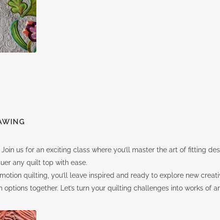
AWING
 Join us for an exciting class where you’ll master the art of fitting d
uer any quilt top with ease.
otion quilting, you’ll leave inspired and ready to explore new creat
ptions together. Let’s turn your quilting challenges into works of ar