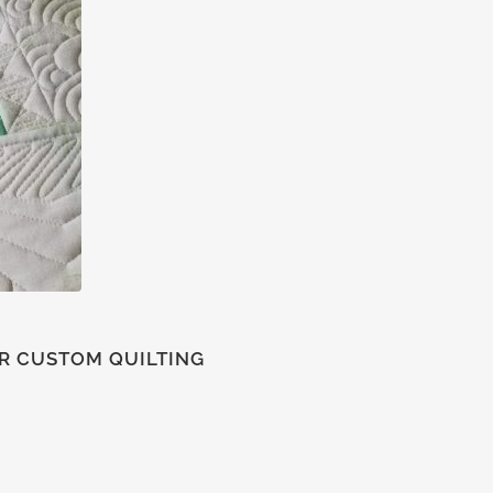
FOR CUSTOM QUILTING