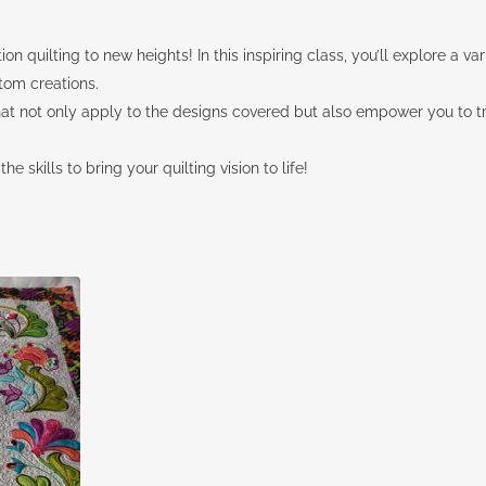
on quilting to new heights! In this inspiring class, you’ll explore a v
tom creations.
that not only apply to the designs covered but also empower you to 
e skills to bring your quilting vision to life!