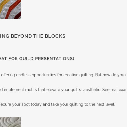
TING BEYOND THE BLOCKS
AT FOR GUILD PRESENTATIONS)
 offering endless opportunities for creative quilting. But how do yo
, and implement motifs that elevate your quilt’s aesthetic. See real e
cure your spot today and take your quilting to the next level.