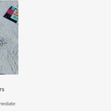
TS
rmediate