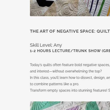
THE ART OF NEGATIVE SPACE: QUIL
Skill Level: Any
1-2 HOURS LECTURE/TRUNK SHOW (GRE
Today’s quilts often feature bold negative spaces,
and interest—without overwhelming the top?
In this class, you’ll learn how to dissect, design
to combine patterns like a pro.
Transform empty spaces into stunning features! Se