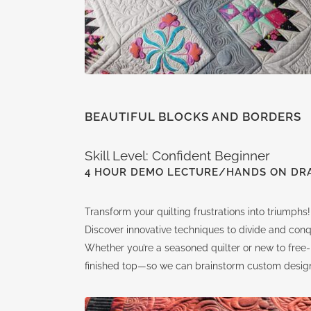
BEAUTIFUL BLOCKS AND BORDERS
Skill Level: Confident Beginner
4 HOUR DEMO LECTURE/HANDS ON DR
Transform your quilting frustrations into triumphs!
Discover innovative techniques to divide and conq
Whether you’re a seasoned quilter or new to free-m
finished top—so we can brainstorm custom design o