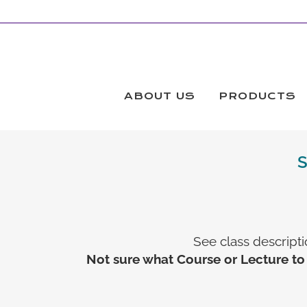
ABOUT US
PRODUCTS
See class descripti
Not sure what Course or Lecture to