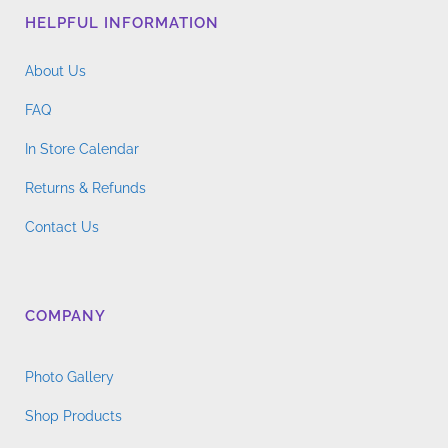
HELPFUL INFORMATION
About Us
FAQ
In Store Calendar
Returns & Refunds
Contact Us
COMPANY
Photo Gallery
Shop Products