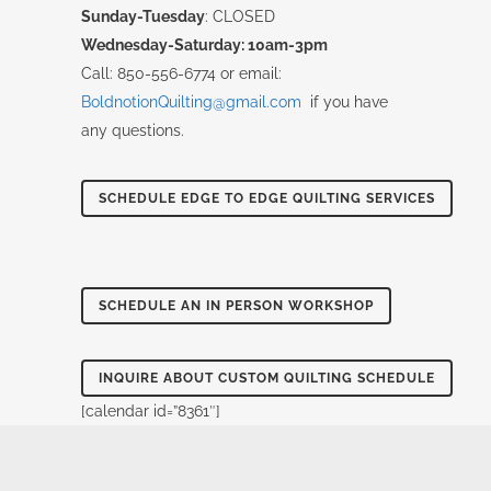
Sunday-Tuesday
: CLOSED
Wednesday-Saturday: 10am-3pm
Call: 850-556-6774 or email:
BoldnotionQuilting@gmail.com
if you have
any questions.
SCHEDULE EDGE TO EDGE QUILTING SERVICES
SCHEDULE AN IN PERSON WORKSHOP
INQUIRE ABOUT CUSTOM QUILTING SCHEDULE
[calendar id=”8361″]