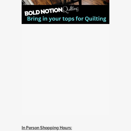
In Person Shopping Hours: