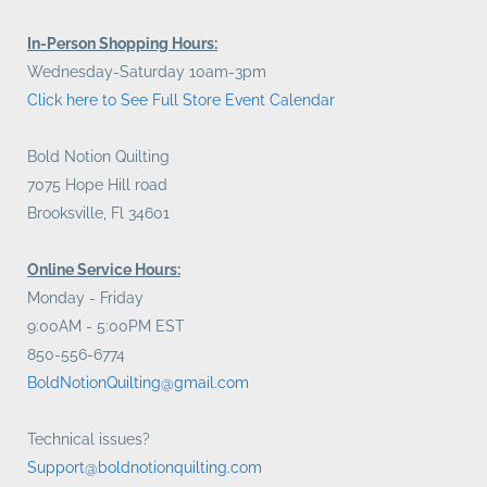
In-Person Shopping Hours:
Wednesday-Saturday 10am-3pm
Click here to See Full Store Event Calendar
Bold Notion Quilting
7075 Hope Hill road
Brooksville, Fl 34601
Online Service Hours:
Monday - Friday
9:00AM - 5:00PM EST
850-556-6774
BoldNotionQuilting@gmail.com
Technical issues?
Support@boldnotionquilting.com