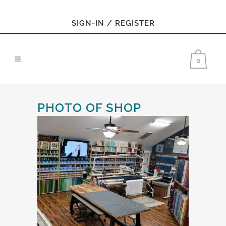
SIGN-IN / REGISTER
0
PHOTO OF SHOP