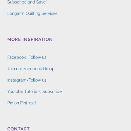
Subscribe and Save!
Longarm Quilting Services
MORE INSPIRATION
Facebook- Follow us
Join our Facebook Group
Instagram-Follow us
Youtube Tutorials-Subscribe
Pin on Pintrest!
CONTACT