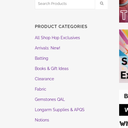
PRODUCT CATEGORIES
All Shop Hop Exclusives
Arrivals: New!
Batting
Books & Gift Ideas
Clearance
Fabric
Gemstones QAL
Longarm Supplies & APQS
Notions