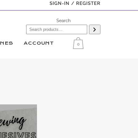
SIGN-IN / REGISTER
Search
INES
ACCOUNT
0