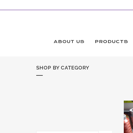
ABOUT US
PRODUCTS
SHOP BY CATEGORY