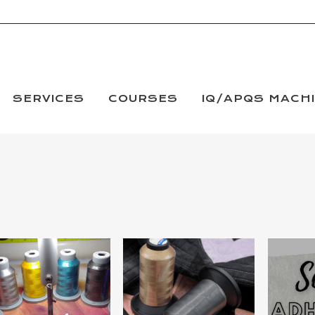
SERVICES
COURSES
IQ/APQS MACH