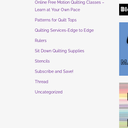
Online Free Motion Quilting Classes –
Learn at Your Own Pace
Patterns for Quilt Tops
Quilting Services-Edge to Edge
Rulers
Sit Down Quilting Supplies
Stencils
Subscribe and Save!
Thread
Uncategorized