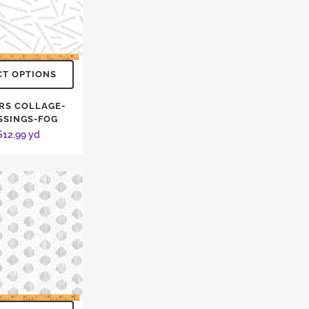
CT OPTIONS
RS COLLAGE-
SSINGS-FOG
$
12.99
yd