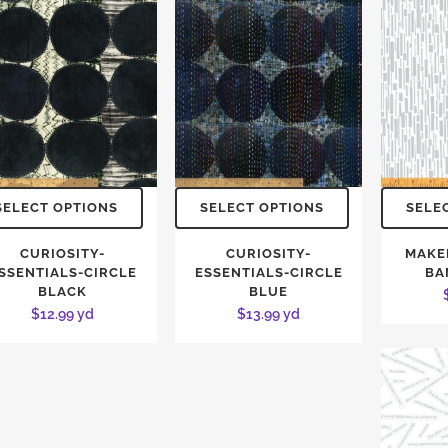
SELECT OPTIONS
SELECT OPTIONS
SELE
CURIOSITY-
CURIOSITY-
MAKE
SSENTIALS-CIRCLE
ESSENTIALS-CIRCLE
BA
BLACK
BLUE
$
12.99
yd
$
13.99
yd