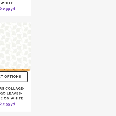
WHITE
$
12.99
yd
CT OPTIONS
RS COLLAGE-
KGO LEAVES-
E ON WHITE
$
12.99
yd