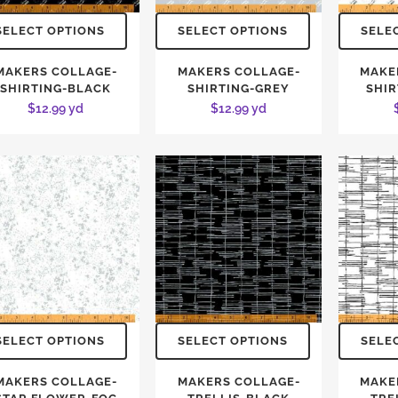
SELECT OPTIONS
SELECT OPTIONS
SELE
MAKERS COLLAGE-
MAKERS COLLAGE-
MAKE
SHIRTING-BLACK
SHIRTING-GREY
SHIR
$
12.99
yd
$
12.99
yd
SELECT OPTIONS
SELECT OPTIONS
SELE
MAKERS COLLAGE-
MAKERS COLLAGE-
MAKE