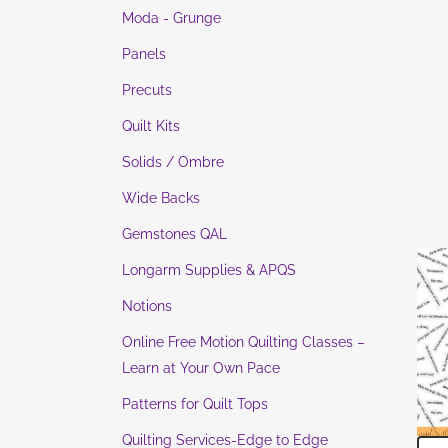
Moda - Grunge
Panels
Precuts
Quilt Kits
Solids / Ombre
Wide Backs
Gemstones QAL
Longarm Supplies & APQS
Notions
Online Free Motion Quilting Classes –
Learn at Your Own Pace
Patterns for Quilt Tops
Quilting Services-Edge to Edge