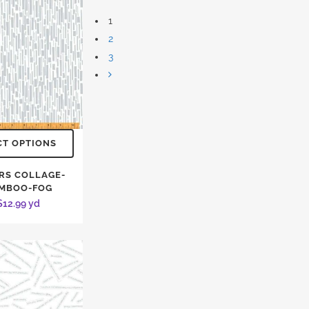
1
2
3
CT OPTIONS
RS COLLAGE-
MBOO-FOG
$
12.99
yd