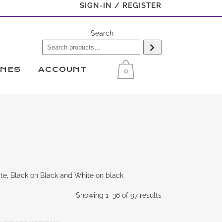
SIGN-IN / REGISTER
Search
INES
ACCOUNT
0
te, Black on Black and White on black
Showing 1–36 of 97 results