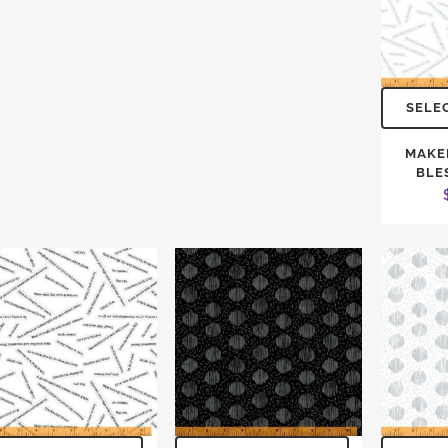
SELE
MAKE
BLE