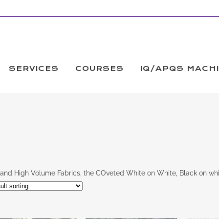
SERVICES
COURSES
IQ/APQS MACH
and High Volume Fabrics, the COveted White on White, Black on whi