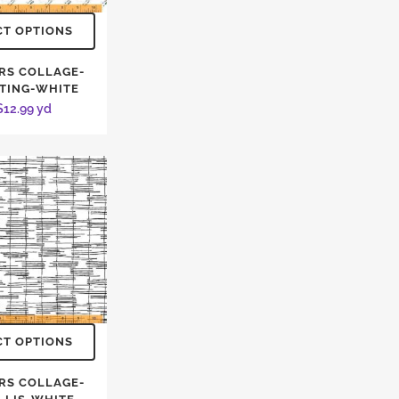
CT OPTIONS
RS COLLAGE-
TING-WHITE
$
12.99
yd
CT OPTIONS
RS COLLAGE-