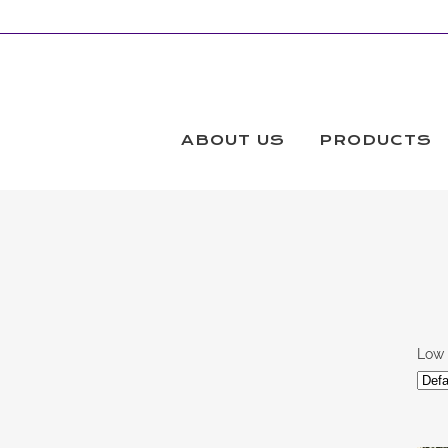
BLACK AND WHITE FABRIC PRINTS
Products
ABOUT US
PRODUCTS
Low 