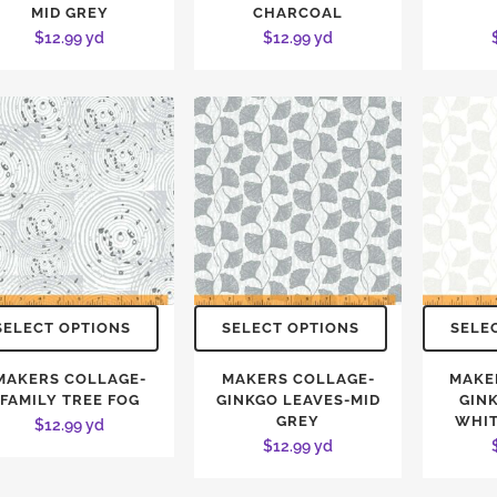
MID GREY
CHARCOAL
$
12.99
yd
$
12.99
yd
SELECT OPTIONS
SELECT OPTIONS
SELE
MAKERS COLLAGE-
MAKERS COLLAGE-
MAKE
FAMILY TREE FOG
GINKGO LEAVES-MID
GIN
GREY
WHIT
$
12.99
yd
$
12.99
yd