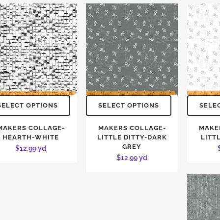
SELECT OPTIONS
SELECT OPTIONS
SELE
MAKERS COLLAGE-
MAKERS COLLAGE-
MAKE
HEARTH-WHITE
LITTLE DITTY-DARK
LITT
GREY
$
12.99
yd
$
12.99
yd