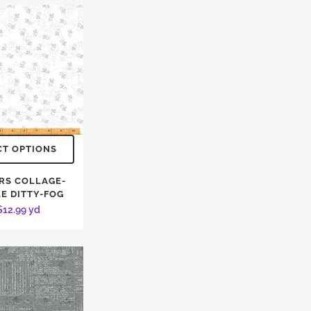
CT OPTIONS
RS COLLAGE-
LE DITTY-FOG
$
12.99
yd