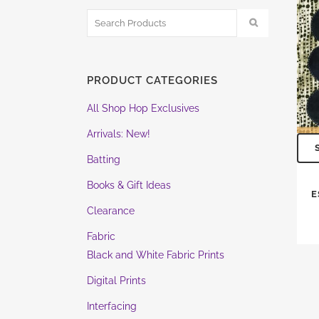
PRODUCT CATEGORIES
All Shop Hop Exclusives
Arrivals: New!
Batting
Books & Gift Ideas
E
Clearance
Fabric
Black and White Fabric Prints
Digital Prints
Interfacing