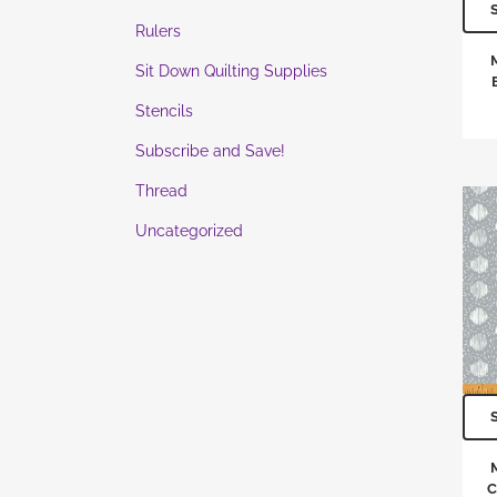
Rulers
Sit Down Quilting Supplies
Stencils
Subscribe and Save!
Thread
Uncategorized
C