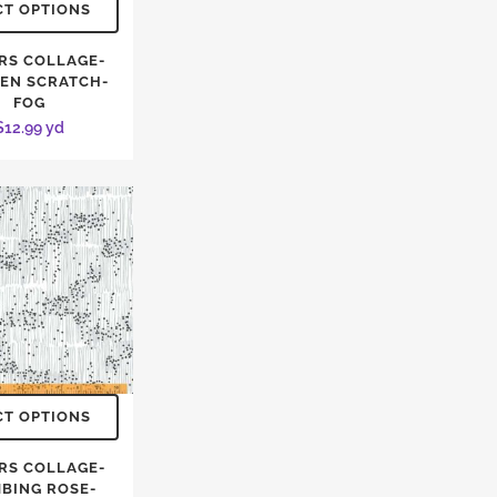
CT OPTIONS
RS COLLAGE-
EN SCRATCH-
FOG
$
12.99
yd
CT OPTIONS
RS COLLAGE-
MBING ROSE-