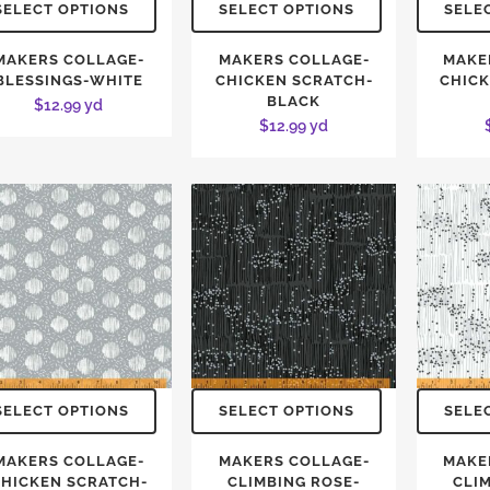
SELECT OPTIONS
SELECT OPTIONS
SELE
MAKERS COLLAGE-
MAKERS COLLAGE-
MAKE
BLESSINGS-WHITE
CHICKEN SCRATCH-
CHICK
BLACK
$
12.99
yd
$
12.99
yd
SELECT OPTIONS
SELECT OPTIONS
SELE
MAKERS COLLAGE-
MAKERS COLLAGE-
MAKE
HICKEN SCRATCH-
CLIMBING ROSE-
CLI