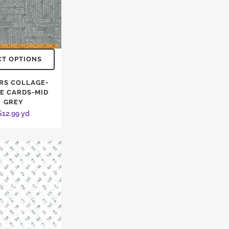
CT OPTIONS
RS COLLAGE-
PE CARDS-MID
GREY
$
12.99
yd