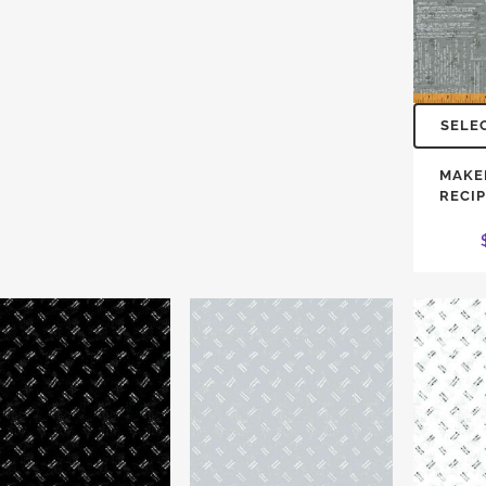
SELE
MAKE
RECI