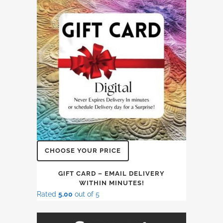
CHOOSE YOUR PRICE
GIFT CARD – EMAIL DELIVERY
WITHIN MINUTES!
Rated
5.00
out of 5