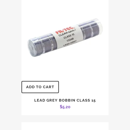
ADD TO CART
LEAD GREY BOBBIN CLASS 15
$
5.20