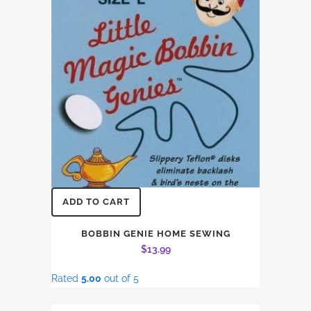
ADD TO CART
BOBBIN GENIE HOME SEWING
$
13.99
Rated
5.00
out of 5