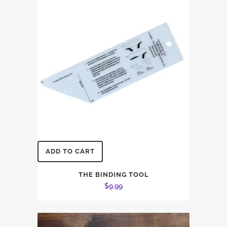
ADD TO CART
THE BINDING TOOL
$
9.99