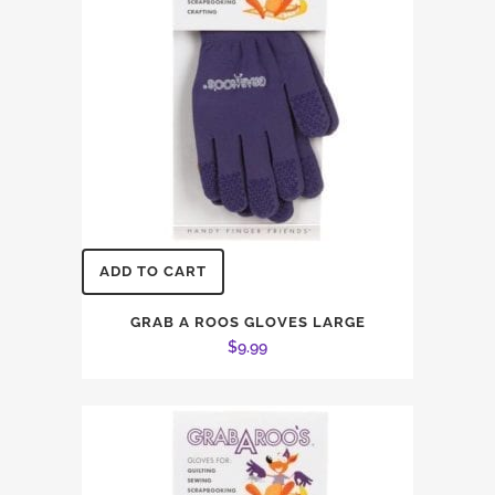
ADD TO CART
GRAB A ROOS GLOVES LARGE
$
9.99