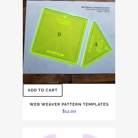
ADD TO CART
WEB WEAVER PATTERN TEMPLATES
$
12.00