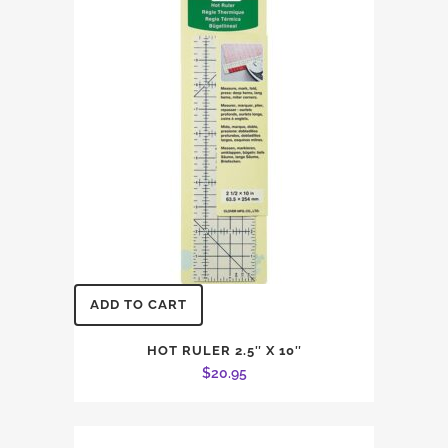
ADD TO CART
HOT RULER 2.5″ X 10″
$
20.95