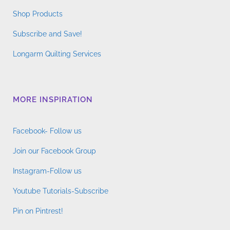
Shop Products
Subscribe and Save!
Longarm Quilting Services
MORE INSPIRATION
Facebook- Follow us
Join our Facebook Group
Instagram-Follow us
Youtube Tutorials-Subscribe
Pin on Pintrest!