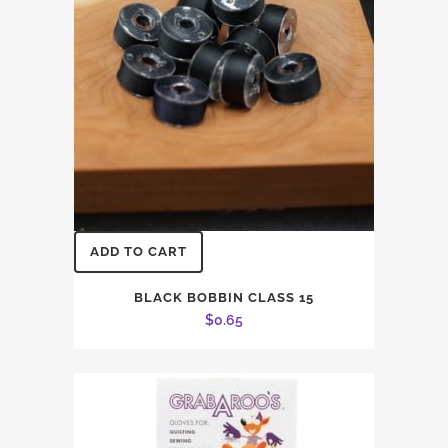
ADD TO CART
BLACK BOBBIN CLASS 15
$
0.65