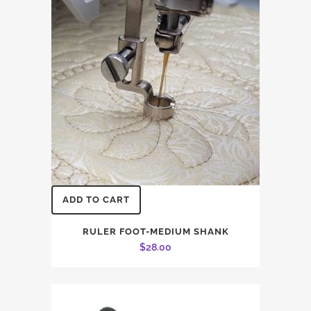
ADD TO CART
RULER FOOT-MEDIUM SHANK
$
28.00