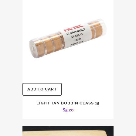
ADD TO CART
LIGHT TAN BOBBIN CLASS 15
$
5.20