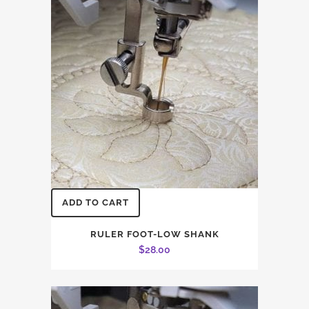
ADD TO CART
RULER FOOT-LOW SHANK
$
28.00