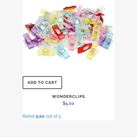
ADD TO CART
WONDERCLIPS
$
5.00
Rated
5.00
out of 5