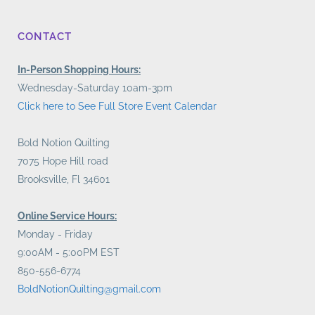
CONTACT
In-Person Shopping Hours:
Wednesday-Saturday 10am-3pm
Click here to See Full Store Event Calendar
Bold Notion Quilting
7075 Hope Hill road
Brooksville, Fl 34601
Online Service Hours:
Monday - Friday
9:00AM - 5:00PM EST
850-556-6774
BoldNotionQuilting@gmail.com