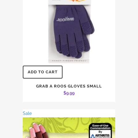
ADD TO CART
GRAB A ROOS GLOVES SMALL
$
9.99
Sale