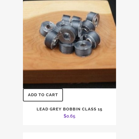
$27.00.
$25.00.
ADD TO CART
LEAD GREY BOBBIN CLASS 15
$
0.65