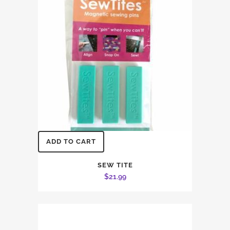
ADD TO CART
SEW TITE
$
21.99