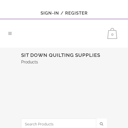
SIGN-IN / REGISTER
0
SIT DOWN QUILTING SUPPLIES
Products