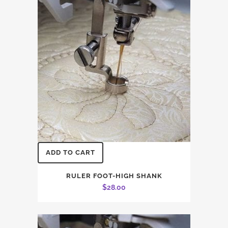
ADD TO CART
RULER FOOT-HIGH SHANK
$
28.00