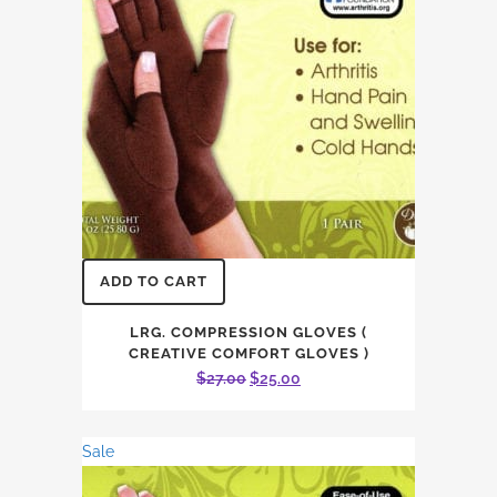
ADD TO CART
LRG. COMPRESSION GLOVES (
CREATIVE COMFORT GLOVES )
Original
Current
$
27.00
$
25.00
price
price
was:
is:
Sale
$27.00.
$25.00.