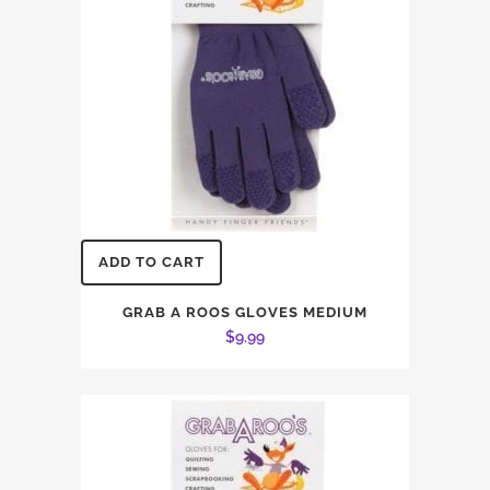
ADD TO CART
GRAB A ROOS GLOVES MEDIUM
$
9.99