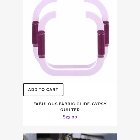
ADD TO CART
FABULOUS FABRIC GLIDE-GYPSY
QUILTER
$
23.00