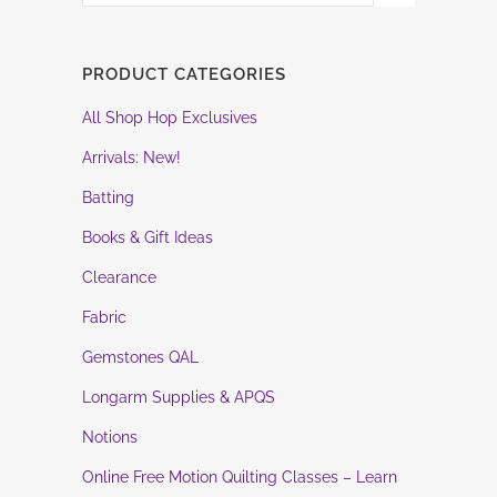
PRODUCT CATEGORIES
All Shop Hop Exclusives
Arrivals: New!
Batting
Books & Gift Ideas
Clearance
Fabric
Gemstones QAL
Longarm Supplies & APQS
Notions
Online Free Motion Quilting Classes – Learn