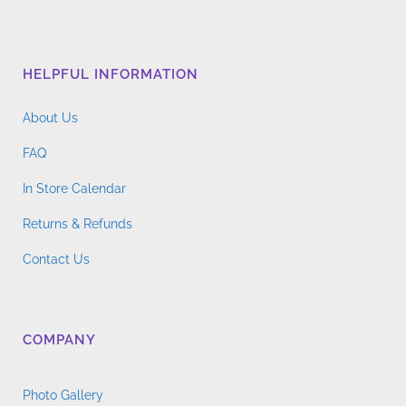
HELPFUL INFORMATION
About Us
FAQ
In Store Calendar
Returns & Refunds
Contact Us
COMPANY
Photo Gallery