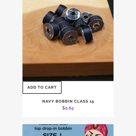
ADD TO CART
NAVY BOBBIN CLASS 15
$
0.65