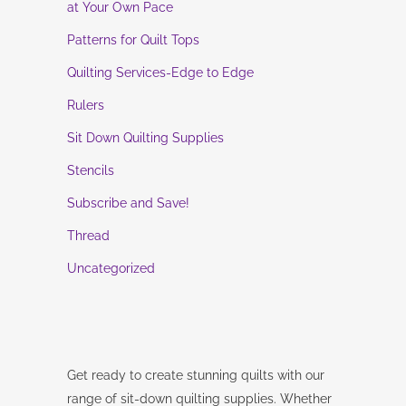
at Your Own Pace
Patterns for Quilt Tops
Quilting Services-Edge to Edge
Rulers
Sit Down Quilting Supplies
Stencils
Subscribe and Save!
Thread
Uncategorized
Get ready to create stunning quilts with our
range of sit-down quilting supplies. Whether