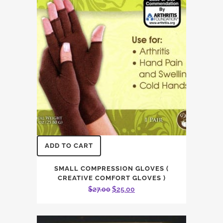
ADD TO CART
SMALL COMPRESSION GLOVES (
CREATIVE COMFORT GLOVES )
Original
Current
$
27.00
$
25.00
price
price
was:
is: