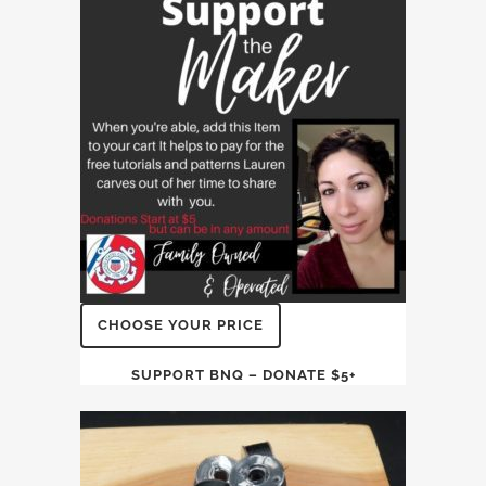
CHOOSE YOUR PRICE
SUPPORT BNQ – DONATE $5+