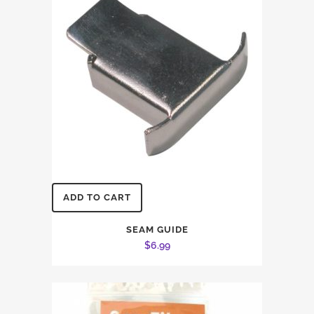
ADD TO CART
SEAM GUIDE
$
6.99