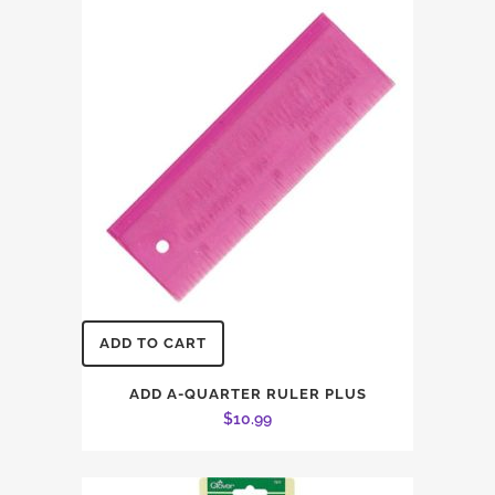
ADD TO CART
ADD A-QUARTER RULER PLUS
$
10.99