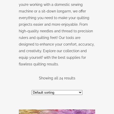
you’re working with a domestic sewing
machine or a sit-down longarm, we offer
everything you need to make your quilting
projects easier and more enjoyable. From
high-quality needles and thread to precision
rulers and quilting feet! Our tools are
designed to enhance your comfort, accuracy,
and creativity. Explore our collection and
equip yourself with the best supplies for
flawless quilting results.
Showing all 24 results