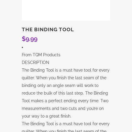
THE BINDING TOOL
$
9.99
From TQM Products
DESCRIPTION
The Binding Tool is a must have tool for every
quilter. When you finish the last seam of the
binding only an angle seam will work to
reduce the bulk of this last step. The Binding
Tool makes a perfect ending every time. Two
measurements and two cuts and you’re on
your way to a great finish.
The Binding Tool is a must have tool for every
quilter. When you finish the last seam of the