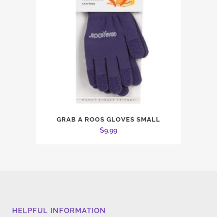
GRAB A ROOS GLOVES SMALL
$
9.99
HELPFUL INFORMATION