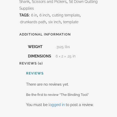
Shank
,
Scissors and Pickers
,
Sit Down Quilting
Supplies
TAGS:
6 in
,
6 inch
,
cutting template
,
drunkards path
,
six inch
,
template
ADDITIONAL INFORMATION
WEIGHT
.3125 lbs
DIMENSIONS
6 × 2 × .25 in
REVIEWS (0)
REVIEWS
There are no reviews yet.
Be the first to review “The Binding Tool”
You must be
logged in
to post a review.