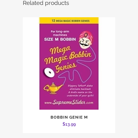
Related products
BOBBIN GENIE M
$
13.99