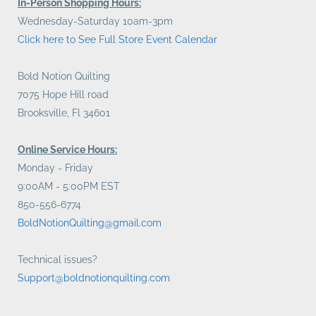
In-Person Shopping Hours:
Wednesday-Saturday 10am-3pm
Click here to See Full Store Event Calendar
Bold Notion Quilting
7075 Hope Hill road
Brooksville, Fl 34601
Online Service Hours:
Monday - Friday
9:00AM - 5:00PM EST
850-556-6774
BoldNotionQuilting@gmail.com
Technical issues?
Support@boldnotionquilting.com