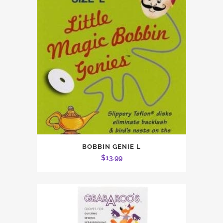
BOBBIN GENIE L
$
13.99