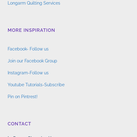
Longarm Quilting Services
MORE INSPIRATION
Facebook- Follow us
Join our Facebook Group
Instagram-Follow us
Youtube Tutorials-Subscribe
Pin on Pintrest!
CONTACT