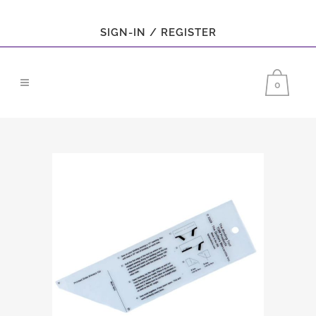
SIGN-IN / REGISTER
0