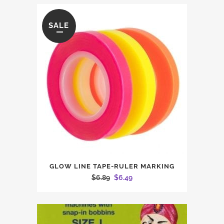
SALE
GLOW LINE TAPE-RULER MARKING
Original
Current
$
6.89
$
6.49
price
price
was:
is:
$6.89.
$6.49.