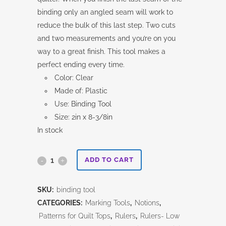
binding only an angled seam will work to
reduce the bulk of this last step. Two cuts
and two measurements and you’re on you
way to a great finish. This tool makes a
perfect ending every time.
Color: Clear
Made of: Plastic
Use: Binding Tool
Size: 2in x 8-3/8in
In stock
The
ADD TO CART
Binding
SKU:
binding tool
Tool
CATEGORIES:
Marking Tools
,
Notions
,
quantity
Patterns for Quilt Tops
,
Rulers
,
Rulers- Low