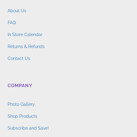
About Us
FAQ
In Store Calendar
Returns & Refunds
Contact Us
COMPANY
Photo Gallery
Shop Products
Subscribe and Save!