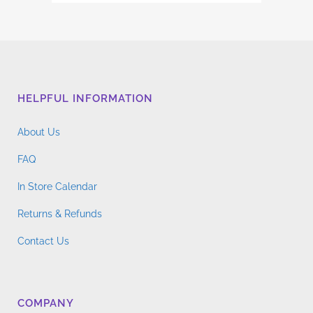
HELPFUL INFORMATION
About Us
FAQ
In Store Calendar
Returns & Refunds
Contact Us
COMPANY