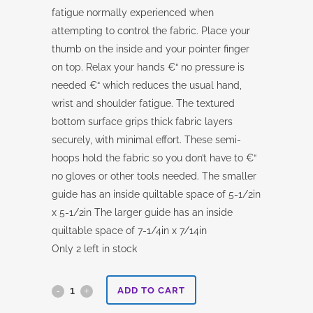
fatigue normally experienced when
attempting to control the fabric. Place your
thumb on the inside and your pointer finger
on top. Relax your hands €“ no pressure is
needed €“ which reduces the usual hand,
wrist and shoulder fatigue. The textured
bottom surface grips thick fabric layers
securely, with minimal effort. These semi-
hoops hold the fabric so you don’t have to €“
no gloves or other tools needed. The smaller
guide has an inside quiltable space of 5-1/2in
x 5-1/2in The larger guide has an inside
quiltable space of 7-1/4in x 7/14in
Only 2 left in stock
Fabulous
ADD TO CART