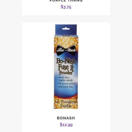
PURPLE THANG
$
3.75
BONASH
$
12.99