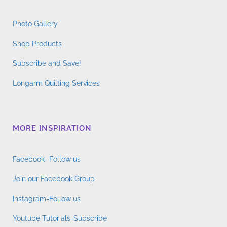
Photo Gallery
Shop Products
Subscribe and Save!
Longarm Quilting Services
MORE INSPIRATION
Facebook- Follow us
Join our Facebook Group
Instagram-Follow us
Youtube Tutorials-Subscribe