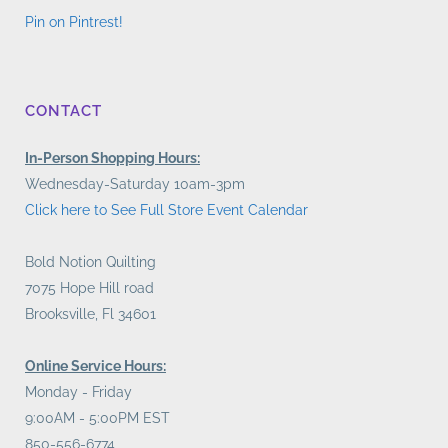
Pin on Pintrest!
CONTACT
In-Person Shopping Hours:
Wednesday-Saturday 10am-3pm
Click here to See Full Store Event Calendar
Bold Notion Quilting
7075 Hope Hill road
Brooksville, Fl 34601
Online Service Hours:
Monday - Friday
9:00AM - 5:00PM EST
850-556-6774