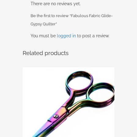
There are no reviews yet.
Be the first to review “Fabulous Fabric Glide-
Gypsy Quilter”
You must be
logged in
to post a review.
Related products