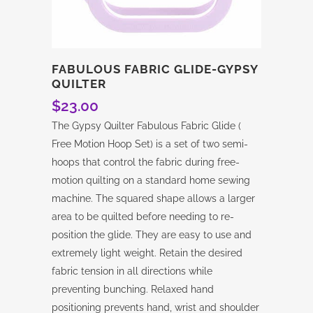
FABULOUS FABRIC GLIDE-GYPSY
QUILTER
$
23.00
The Gypsy Quilter Fabulous Fabric Glide (
Free Motion Hoop Set) is a set of two semi-
hoops that control the fabric during free-
motion quilting on a standard home sewing
machine. The squared shape allows a larger
area to be quilted before needing to re-
position the glide. They are easy to use and
extremely light weight. Retain the desired
fabric tension in all directions while
preventing bunching. Relaxed hand
positioning prevents hand, wrist and shoulder