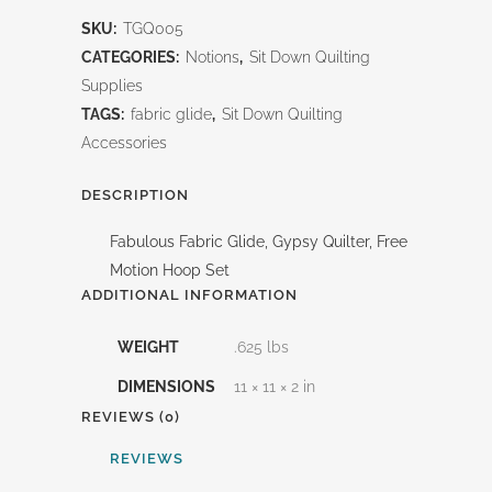
Fabric
SKU:
TGQ005
Glide-
CATEGORIES:
Notions
,
Sit Down Quilting
Gypsy
Supplies
TAGS:
fabric glide
,
Sit Down Quilting
Quilter
Accessories
quantity
DESCRIPTION
Fabulous Fabric Glide, Gypsy Quilter, Free
Motion Hoop Set
ADDITIONAL INFORMATION
WEIGHT
.625 lbs
DIMENSIONS
11 × 11 × 2 in
REVIEWS (0)
REVIEWS