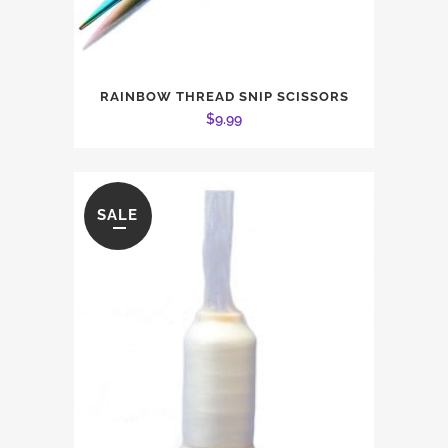
RAINBOW THREAD SNIP SCISSORS
$
9.99
SALE