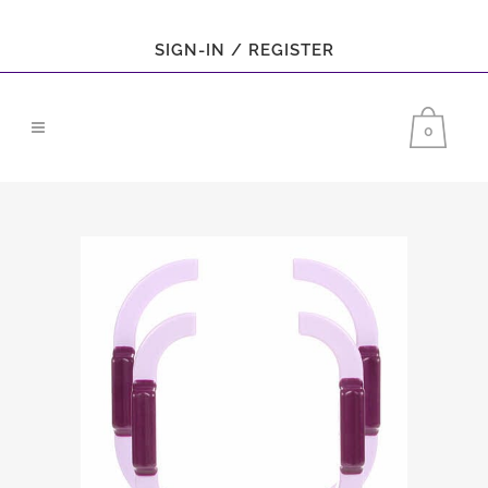
SIGN-IN / REGISTER
0