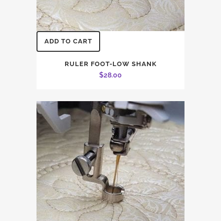
ADD TO CART
RULER FOOT-LOW SHANK
$
28.00