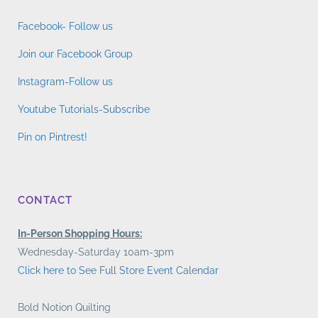
Facebook- Follow us
Join our Facebook Group
Instagram-Follow us
Youtube Tutorials-Subscribe
Pin on Pintrest!
CONTACT
In-Person Shopping Hours:
Wednesday-Saturday 10am-3pm
Click here to See Full Store Event Calendar
Bold Notion Quilting