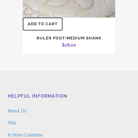
ADD TO CART
RULER FOOT-MEDIUM SHANK
$
28.00
HELPFUL INFORMATION
About Us
FAQ
In Store Calendar