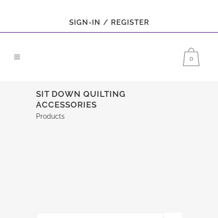
SIGN-IN / REGISTER
0
SIT DOWN QUILTING
ACCESSORIES
Products