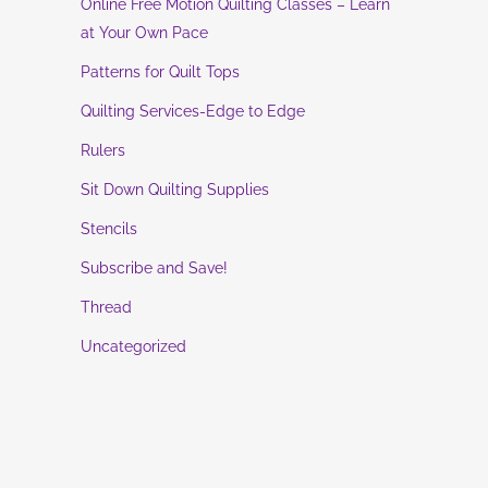
Online Free Motion Quilting Classes – Learn
at Your Own Pace
Patterns for Quilt Tops
Quilting Services-Edge to Edge
Rulers
Sit Down Quilting Supplies
Stencils
Subscribe and Save!
Thread
Uncategorized