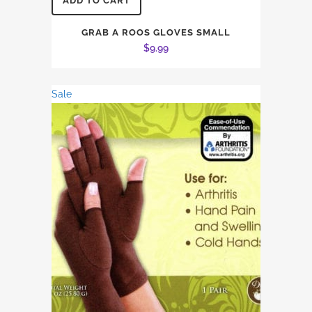
ADD TO CART
GRAB A ROOS GLOVES SMALL
$
9.99
Sale