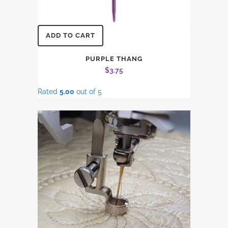
ADD TO CART
PURPLE THANG
$
3.75
Rated
5.00
out of 5