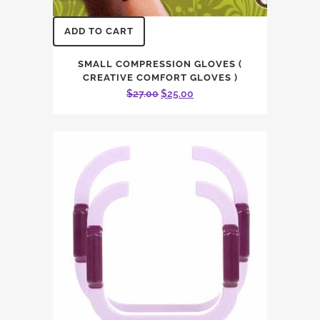
ADD TO CART
SMALL COMPRESSION GLOVES (
CREATIVE COMFORT GLOVES )
Original
Current
$
27.00
$
25.00
price
price
was:
is:
$27.00.
$25.00.