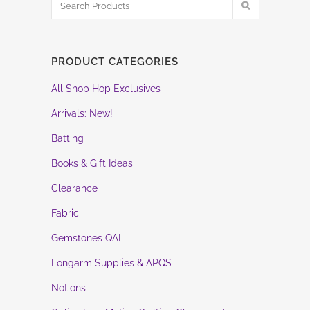
PRODUCT CATEGORIES
All Shop Hop Exclusives
Arrivals: New!
Batting
Books & Gift Ideas
Clearance
Fabric
Gemstones QAL
Longarm Supplies & APQS
Notions