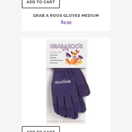
ADD TO CART
GRAB A ROOS GLOVES MEDIUM
$
9.99