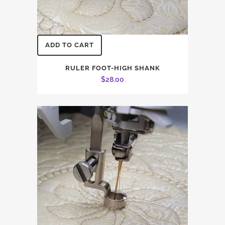
ADD TO CART
RULER FOOT-HIGH SHANK
$
28.00