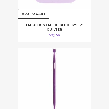
ADD TO CART
FABULOUS FABRIC GLIDE-GYPSY
QUILTER
$
23.00