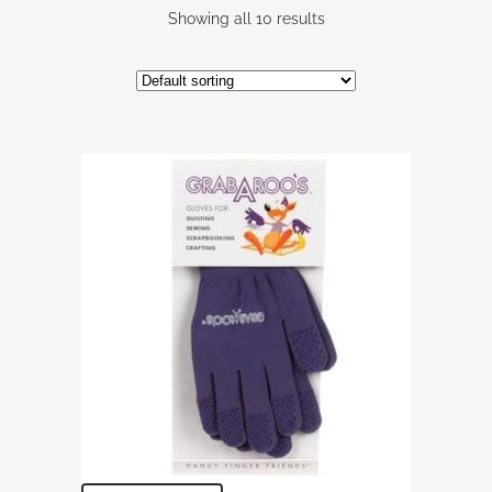
Showing all 10 results