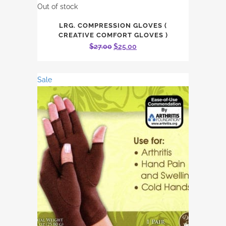
Out of stock
LRG. COMPRESSION GLOVES (
CREATIVE COMFORT GLOVES )
Original
Current
$
27.00
$
25.00
price
price
was:
is:
Sale
$27.00.
$25.00.