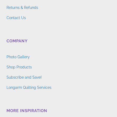
Returns & Refunds
Contact Us
COMPANY
Photo Gallery
Shop Products
Subscribe and Save!
Longarm Quilting Services
MORE INSPIRATION