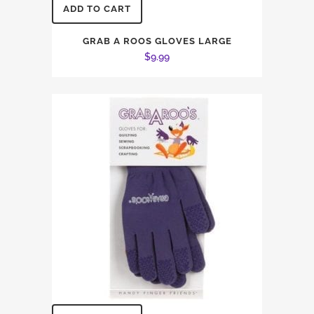
ADD TO CART
GRAB A ROOS GLOVES LARGE
$
9.99