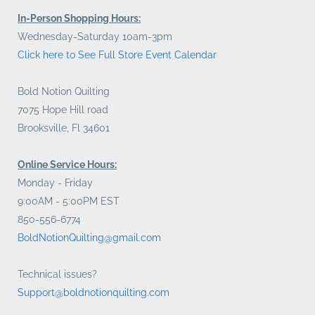
In-Person Shopping Hours:
Wednesday-Saturday 10am-3pm
Click here to See Full Store Event Calendar
Bold Notion Quilting
7075 Hope Hill road
Brooksville, Fl 34601
Online Service Hours:
Monday - Friday
9:00AM - 5:00PM EST
850-556-6774
BoldNotionQuilting@gmail.com
Technical issues?
Support@boldnotionquilting.com