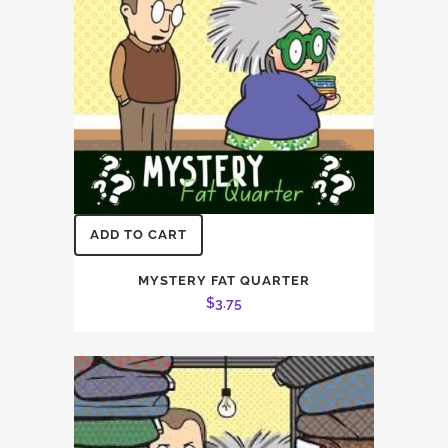
chosen
on
the
product
page
ADD TO CART
MYSTERY FAT QUARTER
$
3.75