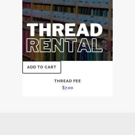
ADD TO CART
THREAD FEE
$
7.00