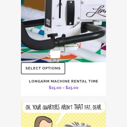
This
SELECT OPTIONS
product
has
LONGARM MACHINE RENTAL TIME
Price
$
15.00
–
$
25.00
multiple
range:
variants.
$15.00
The
through
options
$25.00
may
be