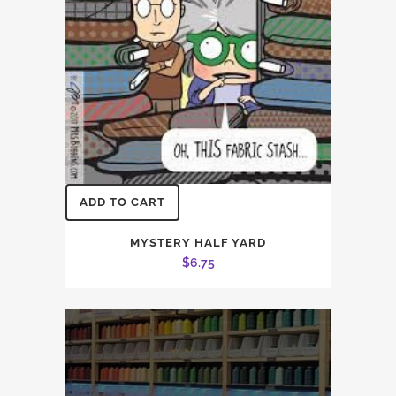
ADD TO CART
MYSTERY HALF YARD
$
6.75