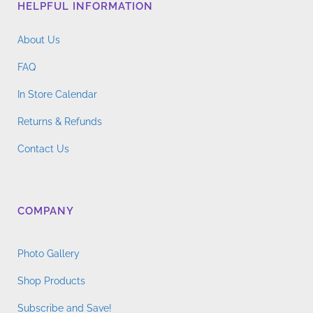
HELPFUL INFORMATION
About Us
FAQ
In Store Calendar
Returns & Refunds
Contact Us
COMPANY
Photo Gallery
Shop Products
Subscribe and Save!