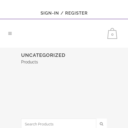
SIGN-IN / REGISTER
0
UNCATEGORIZED
Products