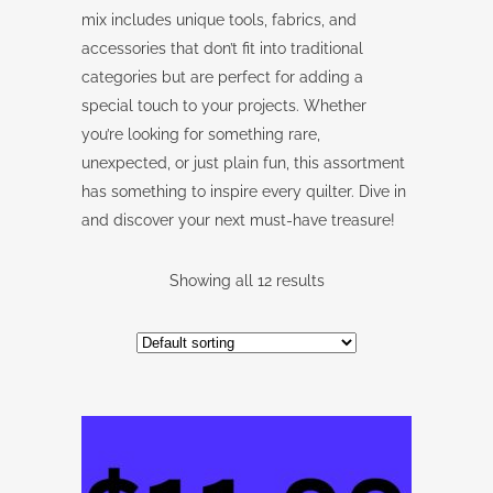
mix includes unique tools, fabrics, and
accessories that don’t fit into traditional
categories but are perfect for adding a
special touch to your projects. Whether
you’re looking for something rare,
unexpected, or just plain fun, this assortment
has something to inspire every quilter. Dive in
and discover your next must-have treasure!
Showing all 12 results