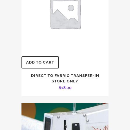
on
the
product
page
ADD TO CART
DIRECT TO FABRIC TRANSFER-IN
STORE ONLY
$
18.00