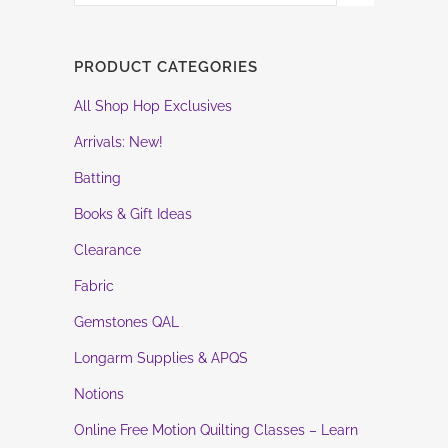
PRODUCT CATEGORIES
All Shop Hop Exclusives
Arrivals: New!
Batting
Books & Gift Ideas
Clearance
Fabric
Gemstones QAL
Longarm Supplies & APQS
Notions
Online Free Motion Quilting Classes – Learn