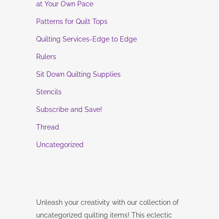
at Your Own Pace
Patterns for Quilt Tops
Quilting Services-Edge to Edge
Rulers
Sit Down Quilting Supplies
Stencils
Subscribe and Save!
Thread
Uncategorized
Unleash your creativity with our collection of
uncategorized quilting items! This eclectic