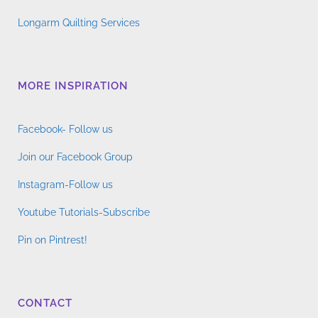
Longarm Quilting Services
MORE INSPIRATION
Facebook- Follow us
Join our Facebook Group
Instagram-Follow us
Youtube Tutorials-Subscribe
Pin on Pintrest!
CONTACT