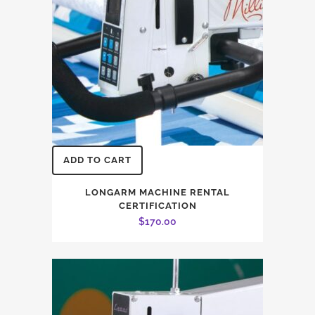
ADD TO CART
LONGARM MACHINE RENTAL
CERTIFICATION
$
170.00