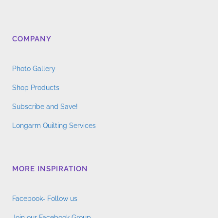
COMPANY
Photo Gallery
Shop Products
Subscribe and Save!
Longarm Quilting Services
MORE INSPIRATION
Facebook- Follow us
Join our Facebook Group