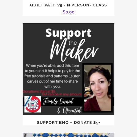
QUILT PATH V5 -IN PERSON- CLASS
$
0.00
SUPPORT BNQ – DONATE $5+