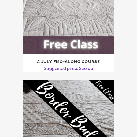
A JULY FMQ-ALONG COURSE
Suggested price:
$
20.00