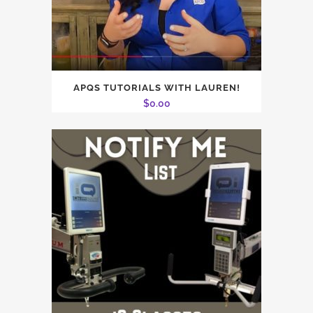
APQS TUTORIALS WITH LAUREN!
$
0.00