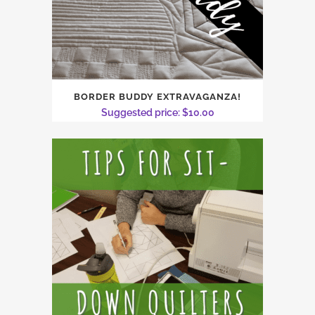
BORDER BUDDY EXTRAVAGANZA!
Suggested price:
$
10.00