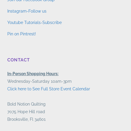
Instagram-Follow us
Youtube Tutorials-Subscribe
Pin on Pintrest!
CONTACT
In-Person Shopping Hours:
Wednesday-Saturday 10am-3pm
Click here to See Full Store Event Calendar
Bold Notion Quilting
7075 Hope Hill road
Brooksville, Fl 34601