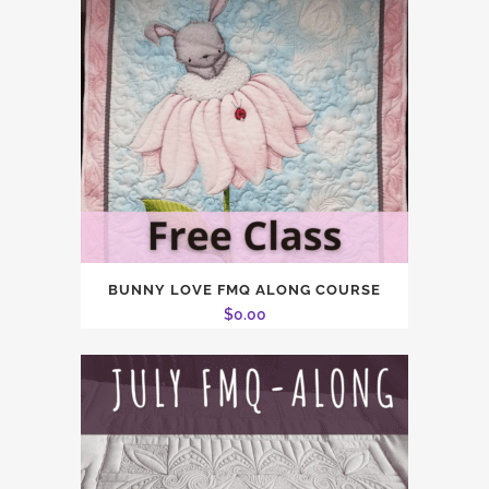
BUNNY LOVE FMQ ALONG COURSE
$
0.00