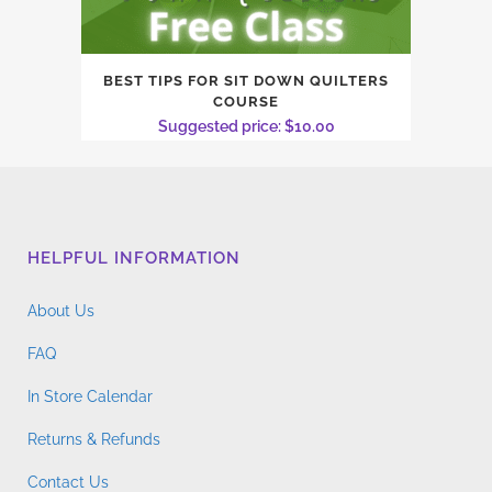
BEST TIPS FOR SIT DOWN QUILTERS
COURSE
Suggested price:
$
10.00
HELPFUL INFORMATION
About Us
FAQ
In Store Calendar
Returns & Refunds
Contact Us