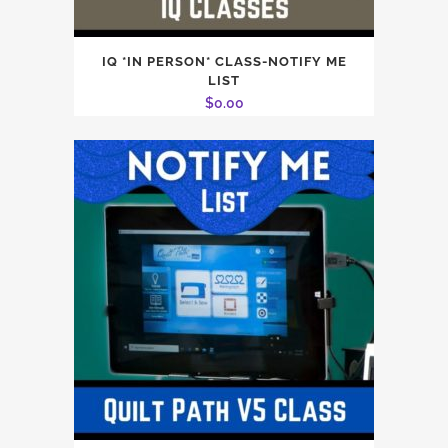
IQ *IN PERSON* CLASS-NOTIFY ME
LIST
$
0.00