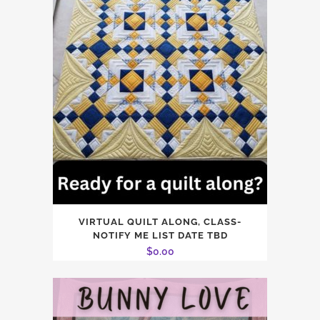
VIRTUAL QUILT ALONG, CLASS-
NOTIFY ME LIST DATE TBD
$
0.00