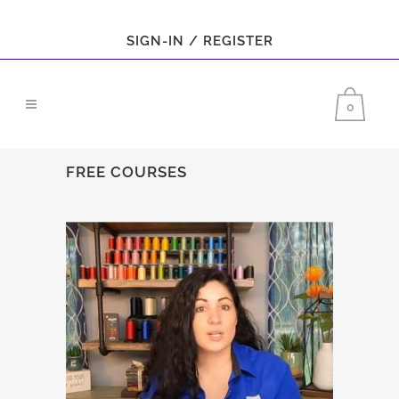
SIGN-IN / REGISTER
0
FREE COURSES