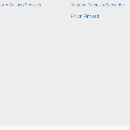
arm Quilting Services
Youtube Tutorials-Subscribe
Pin on Pintrest!