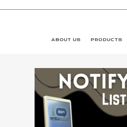
ABOUT US
PRODUCTS