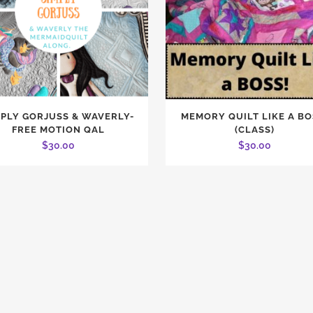
MPLY GORJUSS & WAVERLY-
MEMORY QUILT LIKE A BO
FREE MOTION QAL
(CLASS)
$
30.00
$
30.00