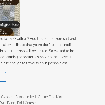
ome learn iQ with us? Add this item to your cart and
ial email list so that you’re the first to be notified
n our little shop will be limited. So excited to be
rson learning opportunities only. You will have up
 close enough to travel to an in person class.
T
e Classes- Seats Limited
,
Online Free Motion
r Own Pace
,
Paid Courses