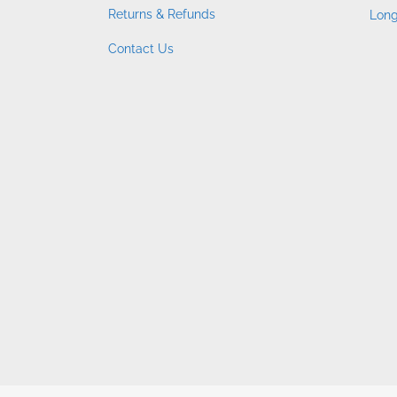
Returns & Refunds
Long
Contact Us