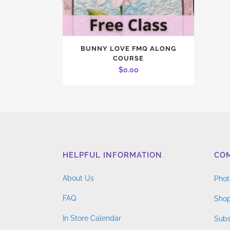
BUNNY LOVE FMQ ALONG
COURSE
$
0.00
HELPFUL INFORMATION
CO
About Us
Phot
FAQ
Shop
In Store Calendar
Subs