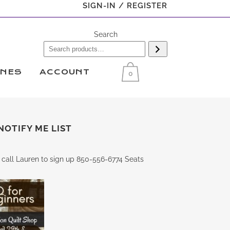
SIGN-IN / REGISTER
Search
INES
ACCOUNT
0
NOTIFY ME LIST
 call Lauren to sign up 850-556-6774 Seats