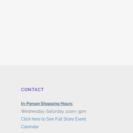
CONTACT
In-Person Shopping Hours:
Wednesday-Saturday 10am-3pm
Click here to See Full Store Event
Calendar