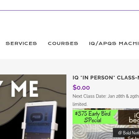
SERVICES
COURSES
IQ/APQS MACH
IQ *IN PERSON* CLASS-
$
0.00
Next Class Date: Jan 28th & 29th
limited.