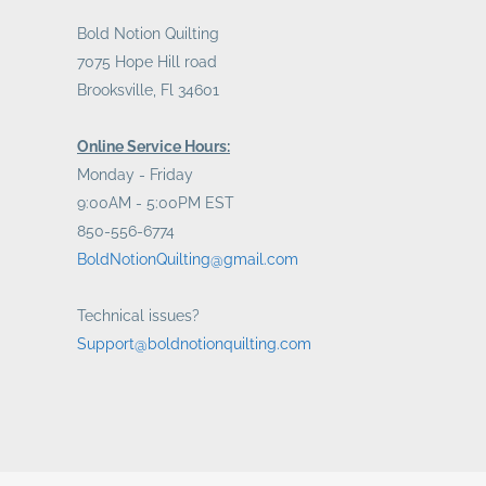
Bold Notion Quilting
7075 Hope Hill road
Brooksville, Fl 34601
Online Service Hours:
Monday - Friday
9:00AM - 5:00PM EST
850-556-6774
BoldNotionQuilting@gmail.com
Technical issues?
Support@boldnotionquilting.com