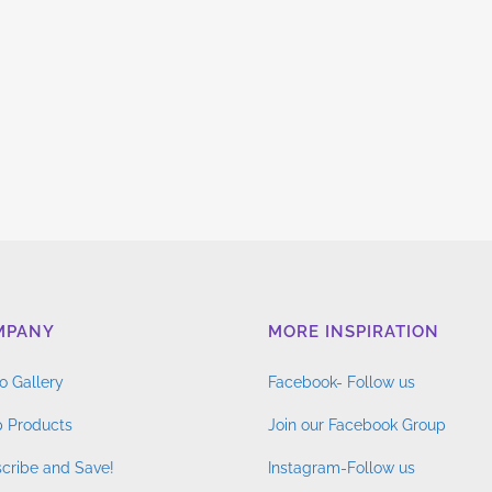
MPANY
MORE INSPIRATION
o Gallery
Facebook- Follow us
 Products
Join our Facebook Group
cribe and Save!
Instagram-Follow us