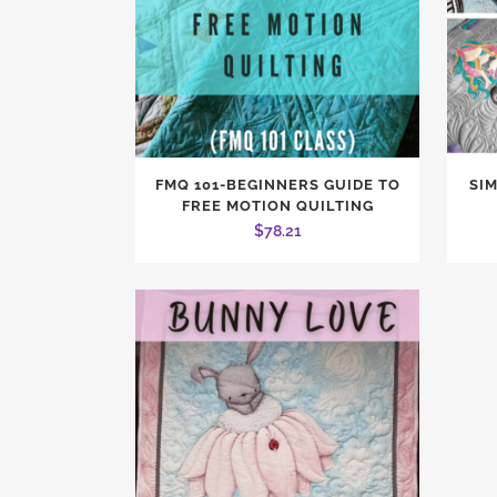
FMQ 101-BEGINNERS GUIDE TO
SI
FREE MOTION QUILTING
$
78.21