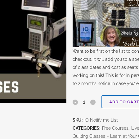
Want to be first on the list to c
checkout. It will add you to a spec
of class dates and cost as seats i
working on this! This is for in pe
to 2 months notice in case you’re
iQ
ADD TO CAR
*In
SKU:
iQ Notify me List
Person*
CATEGORIES:
Free Courses
,
Liv
Class-
Quilting Classes – Learn at You