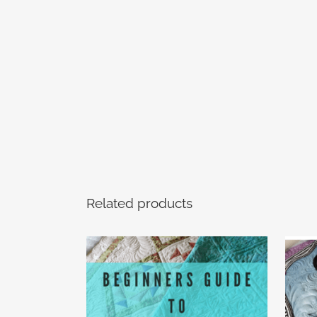
Related products