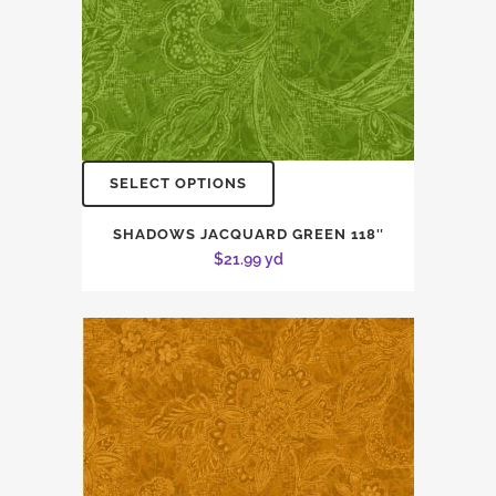
SELECT OPTIONS
SHADOWS JACQUARD GREEN 118″
$
21.99
yd