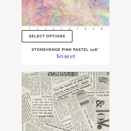
SELECT OPTIONS
STONEHENGE PINK PASTEL 108″
$
21.99
yd