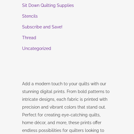
Sit Down Quilting Supplies
Stencils
Subscribe and Save!
Thread
Uncategorized
Add a modern touch to your quilts with our
stunning digital prints. From bold patterns to
intricate designs, each fabric is printed with
precision and vibrant colors that stand out.
Perfect for creating eye-catching quilts,
home décor, and more, these prints offer
endless possibilities for quilters looking to