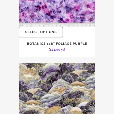
SELECT OPTIONS
BOTANICS 108″ FOLIAGE PURPLE
$
21.99
yd