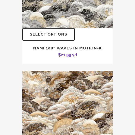
SELECT OPTIONS
NAMI 108″ WAVES IN MOTION-K
$
21.99
yd