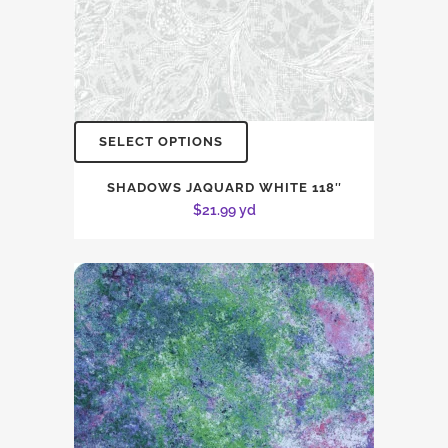
SELECT OPTIONS
SHADOWS JAQUARD WHITE 118″
$
21.99
yd