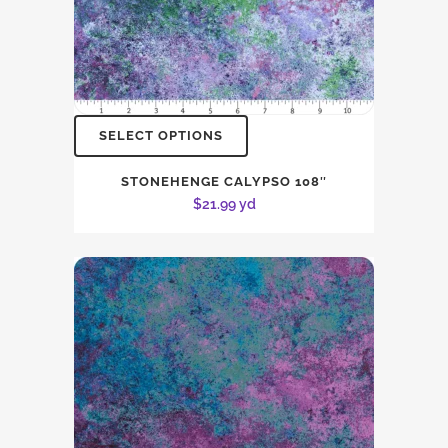
SELECT OPTIONS
STONEHENGE CALYPSO 108″
$
21.99
yd