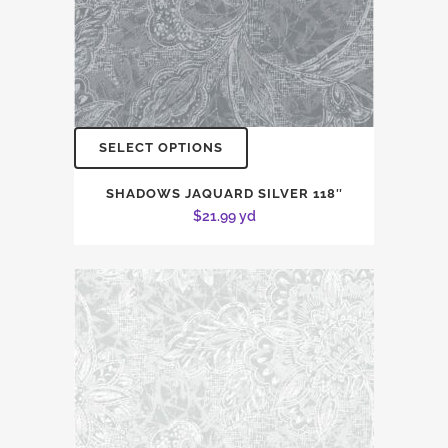
SELECT OPTIONS
SHADOWS JAQUARD SILVER 118″
$
21.99
yd