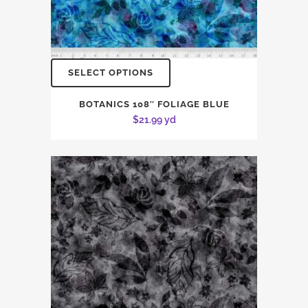
SELECT OPTIONS
BOTANICS 108″ FOLIAGE BLUE
$
21.99
yd