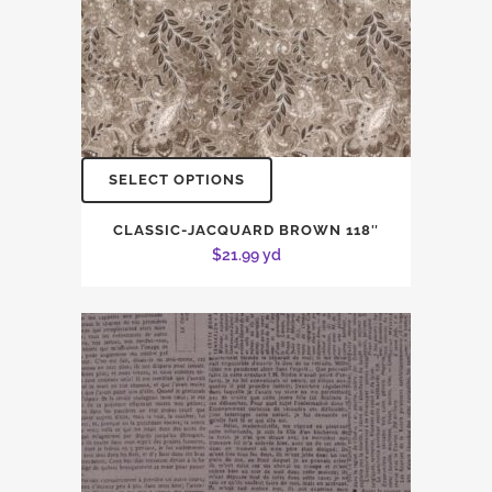
SELECT OPTIONS
CLASSIC-JACQUARD BROWN 118″
$
21.99
yd