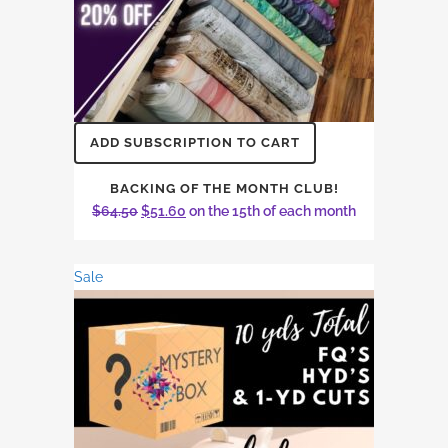
ADD SUBSCRIPTION TO CART
BACKING OF THE MONTH CLUB!
Original
Current
$
64.50
$
51.60
on the 15th of each month
price
price
was:
is:
Sale
$64.50.
$51.60.