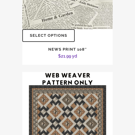
SELECT OPTIONS
NEWS PRINT 108″
$
21.99
yd