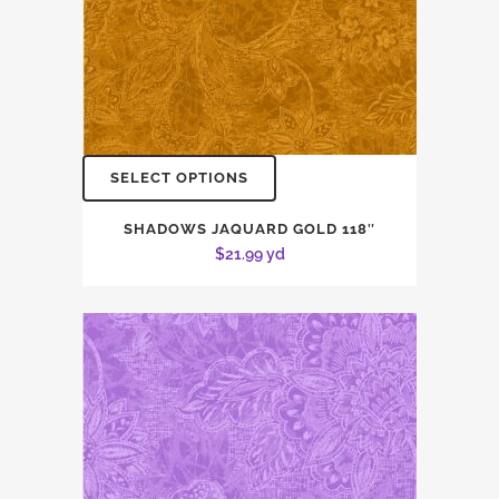
SELECT OPTIONS
SHADOWS JAQUARD GOLD 118″
$
21.99
yd