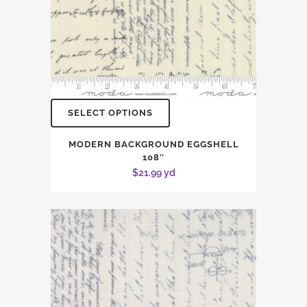
SELECT OPTIONS
MODERN BACKGROUND EGGSHELL
108″
$
21.99
yd