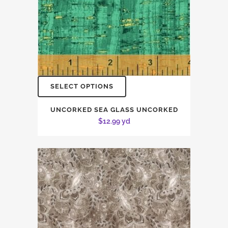
SELECT OPTIONS
UNCORKED SEA GLASS UNCORKED
$
12.99
yd