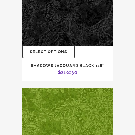
SELECT OPTIONS
SHADOWS JACQUARD BLACK 118″
$
21.99
yd