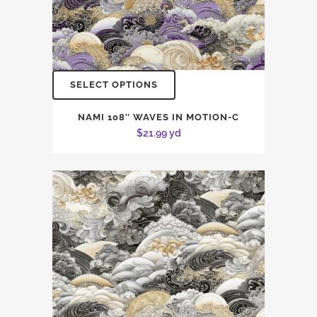
SELECT OPTIONS
NAMI 108″ WAVES IN MOTION-C
$
21.99
yd