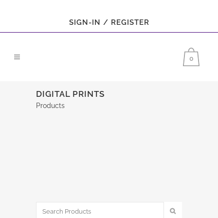
SIGN-IN / REGISTER
0
DIGITAL PRINTS
Products