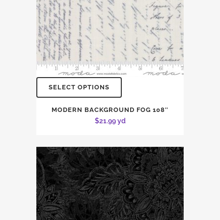
SELECT OPTIONS
MODERN BACKGROUND FOG 108″
$
21.99
yd