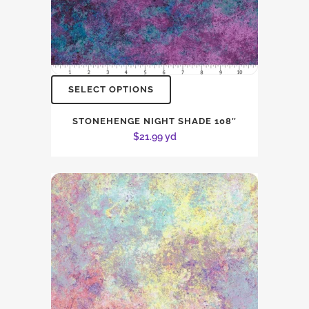
SELECT OPTIONS
STONEHENGE NIGHT SHADE 108″
$
21.99
yd