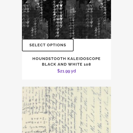
SELECT OPTIONS
HOUNDSTOOTH KALEIDOSCOPE
BLACK AND WHITE 108
$
21.99
yd