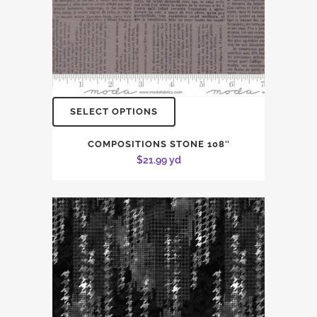
SELECT OPTIONS
COMPOSITIONS STONE 108″
$
21.99
yd