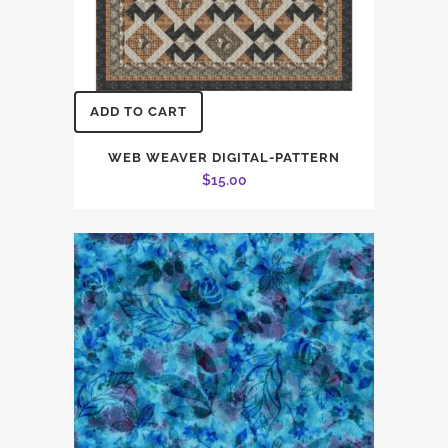
ADD TO CART
WEB WEAVER DIGITAL-PATTERN
$
15.00