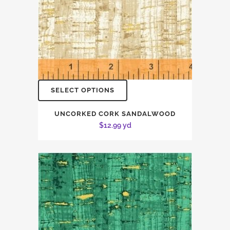
SELECT OPTIONS
UNCORKED CORK SANDALWOOD
$
12.99
yd