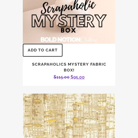
ADD TO CART
SCRAPAHOLICS MYSTERY FABRIC
BOX!
Original
Current
$
115.00
$
95.00
price
price
was:
is:
$115.00.
$95.00.