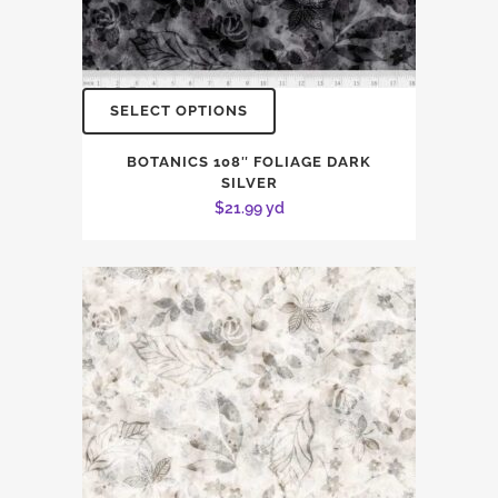
SELECT OPTIONS
BOTANICS 108″ FOLIAGE DARK
SILVER
$
21.99
yd