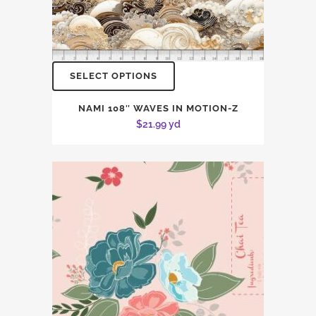
SELECT OPTIONS
NAMI 108″ WAVES IN MOTION-Z
$
21.99
yd