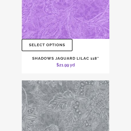
SELECT OPTIONS
SHADOWS JAQUARD LILAC 118″
$
21.99
yd