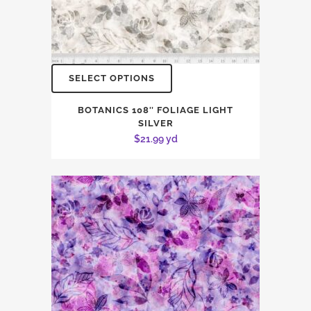
SELECT OPTIONS
BOTANICS 108″ FOLIAGE LIGHT
SILVER
$
21.99
yd