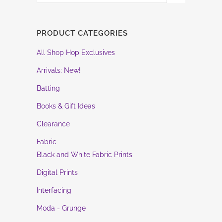
PRODUCT CATEGORIES
All Shop Hop Exclusives
Arrivals: New!
Batting
Books & Gift Ideas
Clearance
Fabric
Black and White Fabric Prints
Digital Prints
Interfacing
Moda - Grunge