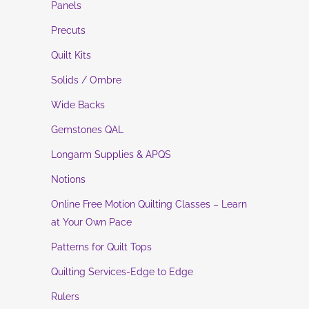
Panels
Precuts
Quilt Kits
Solids / Ombre
Wide Backs
Gemstones QAL
Longarm Supplies & APQS
Notions
Online Free Motion Quilting Classes – Learn
at Your Own Pace
Patterns for Quilt Tops
Quilting Services-Edge to Edge
Rulers