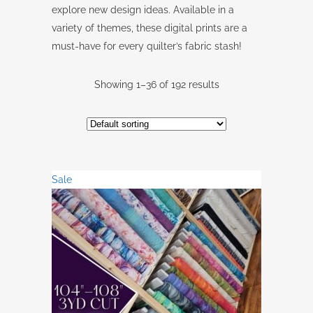
explore new design ideas. Available in a
variety of themes, these digital prints are a
must-have for every quilter’s fabric stash!
Showing 1–36 of 192 results
Sale