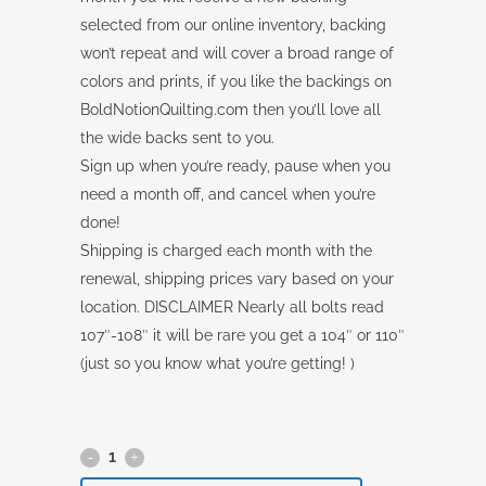
selected from our online inventory, backing
won’t repeat and will cover a broad range of
colors and prints, if you like the backings on
BoldNotionQuilting.com then you’ll love all
the wide backs sent to you.
Sign up when you’re ready, pause when you
need a month off, and cancel when you’re
done!
Shipping is charged each month with the
renewal, shipping prices vary based on your
location. DISCLAIMER Nearly all bolts read
107″-108″ it will be rare you get a 104″ or 110″
(just so you know what you’re getting! )
Backing