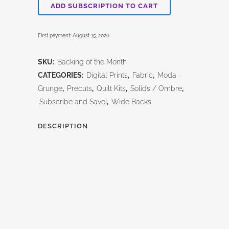
Of
ADD SUBSCRIPTION TO CART
the
First payment: August 15, 2026
Month
Club!
SKU:
Backing of the Month
CATEGORIES:
Digital Prints
,
Fabric
,
Moda -
quantity
Grunge
,
Precuts
,
Quilt Kits
,
Solids / Ombre
,
Subscribe and Save!
,
Wide Backs
DESCRIPTION