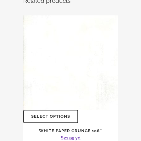
Related products
SELECT OPTIONS
WHITE PAPER GRUNGE 108″
$
21.99
yd