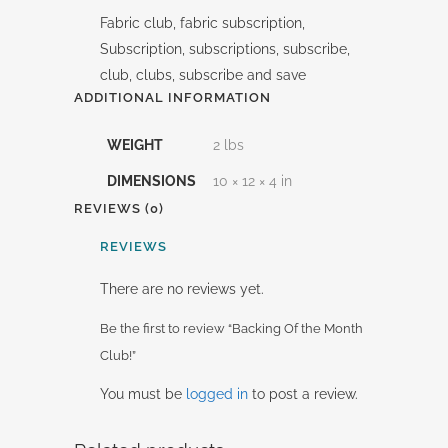
Fabric club, fabric subscription,
Subscription, subscriptions, subscribe,
club, clubs, subscribe and save
ADDITIONAL INFORMATION
WEIGHT
2 lbs
DIMENSIONS
10 × 12 × 4 in
REVIEWS (0)
REVIEWS
There are no reviews yet.
Be the first to review “Backing Of the Month
Club!”
You must be
logged in
to post a review.