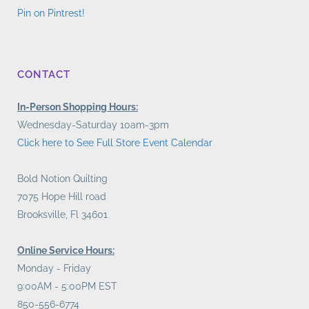
Pin on Pintrest!
CONTACT
In-Person Shopping Hours:
Wednesday-Saturday 10am-3pm
Click here to See Full Store Event Calendar
Bold Notion Quilting
7075 Hope Hill road
Brooksville, Fl 34601
Online Service Hours:
Monday - Friday
9:00AM - 5:00PM EST
850-556-6774