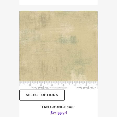
SELECT OPTIONS
TAN GRUNGE 108″
$
21.99
yd