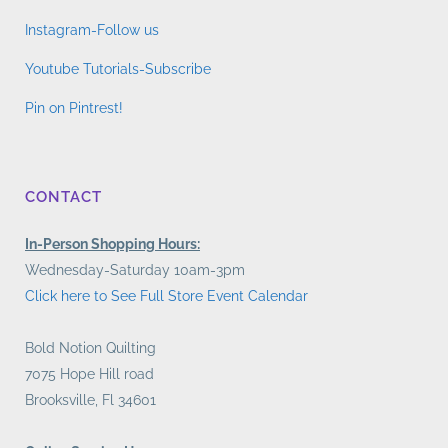
Instagram-Follow us
Youtube Tutorials-Subscribe
Pin on Pintrest!
CONTACT
In-Person Shopping Hours:
Wednesday-Saturday 10am-3pm
Click here to See Full Store Event Calendar
Bold Notion Quilting
7075 Hope Hill road
Brooksville, Fl 34601