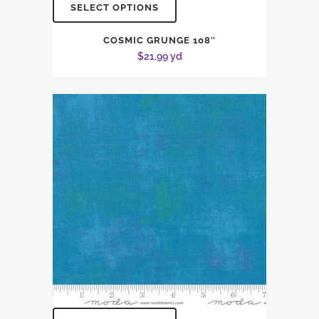
SELECT OPTIONS
COSMIC GRUNGE 108″
$
21.99
yd