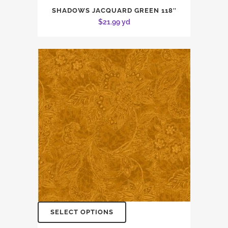
SHADOWS JACQUARD GREEN 118″
$
21.99
yd
SELECT OPTIONS