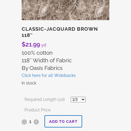
CLASSIC-JACQUARD BROWN
118″
$
21.99
yd
100% cotton
118″ Width of Fabric
By Oasis Fabrics
Click here for all Widebacks
In stock
Required Length (yd)
Product Price
Classic-
ADD TO CART