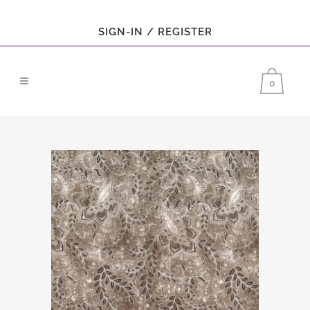
SIGN-IN / REGISTER
0