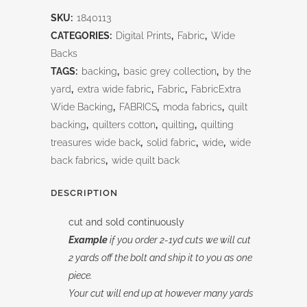
Jacquard
SKU:
1840113
Brown
CATEGORIES:
Digital Prints
,
Fabric
,
Wide
118"
Backs
TAGS:
backing
,
basic grey collection
,
by the
quantity
yard
,
extra wide fabric
,
Fabric
,
FabricExtra
Wide Backing
,
FABRICS
,
moda fabrics
,
quilt
backing
,
quilters cotton
,
quilting
,
quilting
treasures wide back
,
solid fabric
,
wide
,
wide
back fabrics
,
wide quilt back
DESCRIPTION
cut and sold continuously
Example
if you order 2-1yd cuts we will cut
2 yards off the bolt and ship it to you as one
piece.
Your cut will end up at however many yards