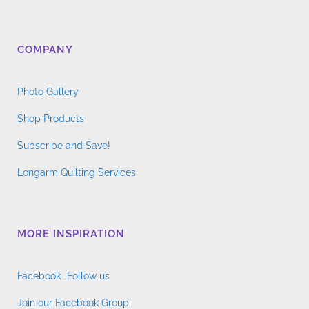
COMPANY
Photo Gallery
Shop Products
Subscribe and Save!
Longarm Quilting Services
MORE INSPIRATION
Facebook- Follow us
Join our Facebook Group