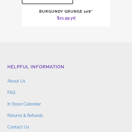
BURGUNDY GRUNGE 108″
$
21.99
yd
HELPFUL INFORMATION
About Us
FAQ
In Store Calendar
Returns & Refunds
Contact Us