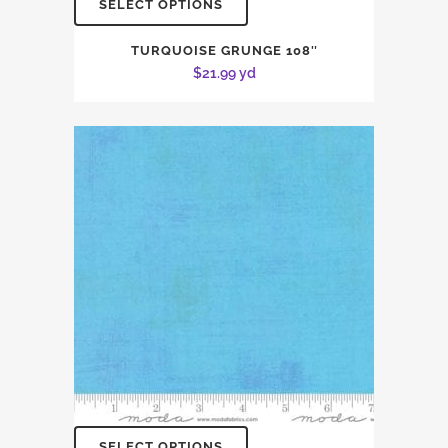
SELECT OPTIONS
TURQUOISE GRUNGE 108″
$
21.99
yd
SELECT OPTIONS