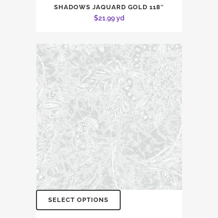
SHADOWS JAQUARD GOLD 118″
$
21.99
yd
SELECT OPTIONS