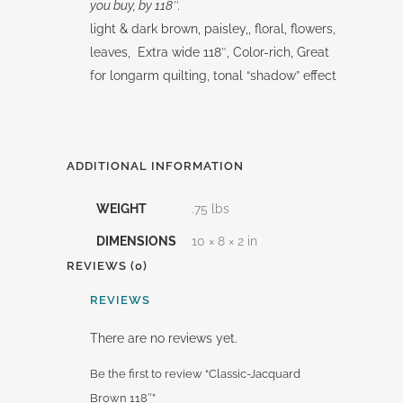
you buy, by 118″.
light & dark brown, paisley,, floral, flowers,
leaves, Extra wide 118″, Color-rich, Great
for longarm quilting, tonal “shadow” effect
ADDITIONAL INFORMATION
WEIGHT
.75 lbs
DIMENSIONS
10 × 8 × 2 in
REVIEWS (0)
REVIEWS
There are no reviews yet.
Be the first to review “Classic-Jacquard
Brown 118″”