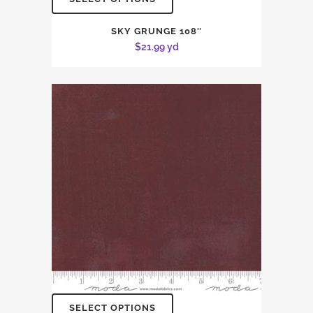
SKY GRUNGE 108″
$
21.99
yd
SELECT OPTIONS