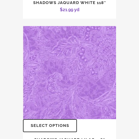
SHADOWS JAQUARD WHITE 118″
$
21.99
yd
SELECT OPTIONS