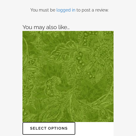
You must be
logged in
to post a review.
You may also like…
SELECT OPTIONS