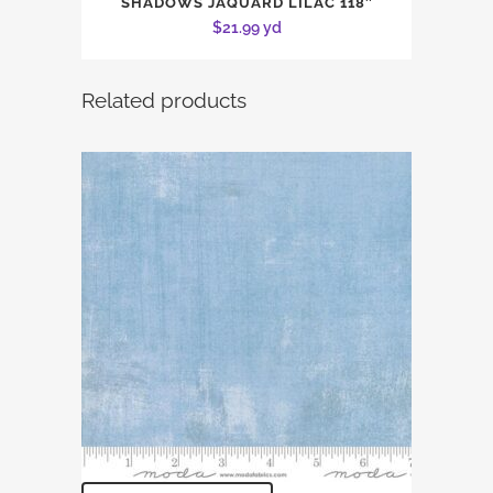
SHADOWS JAQUARD LILAC 118″
$
21.99
yd
Related products