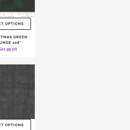
CT OPTIONS
STMAS GREEN
UNGE 108″
$
21.99
yd
CT OPTIONS