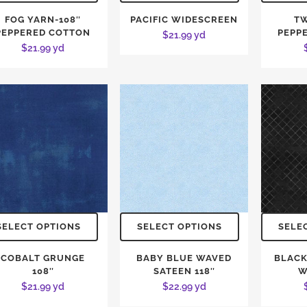
FOG YARN-108″
PACIFIC WIDESCREEN
TW
PEPPERED COTTON
PEPP
$
21.99
yd
$
21.99
yd
SELECT OPTIONS
SELECT OPTIONS
SELE
COBALT GRUNGE
BABY BLUE WAVED
BLACK
108″
SATEEN 118″
W
$
21.99
yd
$
22.99
yd