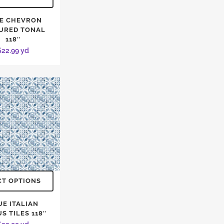
E CHEVRON
URED TONAL
118″
$
22.99
yd
CT OPTIONS
UE ITALIAN
S TILES 118″