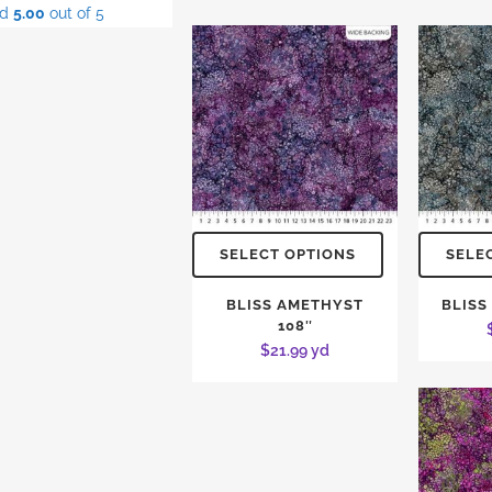
ed
5.00
out of 5
SELECT OPTIONS
SELE
BLISS AMETHYST
BLISS
108″
$
21.99
yd