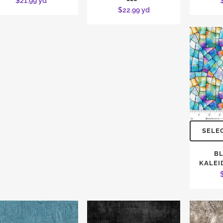
$
21.99
yd
$
22.99
yd
SELE
BL
KALEI