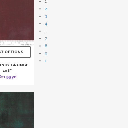
1
2
3
4
…
7
8
CT OPTIONS
9
UNDY GRUNGE
108″
$
21.99
yd