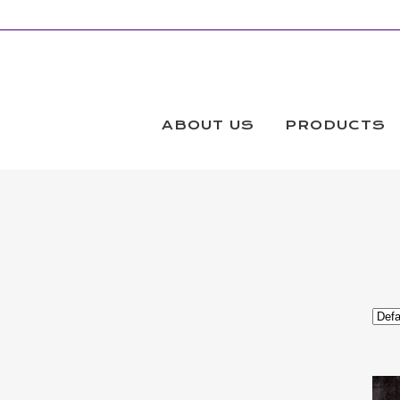
EXTRA WIDE FABRIC
Products
ABOUT US
PRODUCTS