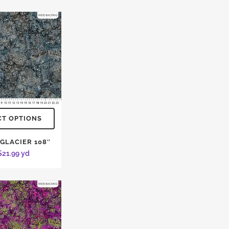
CT OPTIONS
 GLACIER 108″
$
21.99
yd