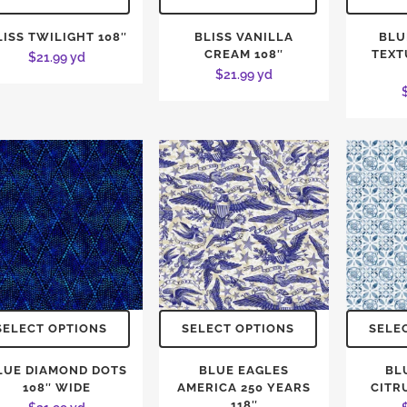
LISS TWILIGHT 108″
BLISS VANILLA
BLU
CREAM 108″
TEXT
$
21.99
yd
$
21.99
yd
SELECT OPTIONS
SELECT OPTIONS
SELE
LUE DIAMOND DOTS
BLUE EAGLES
BL
108″ WIDE
AMERICA 250 YEARS
CITRU
118″