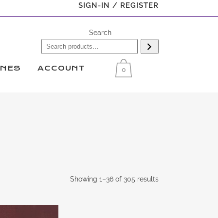
SIGN-IN / REGISTER
Search
INES
ACCOUNT
0
Showing 1–36 of 305 results