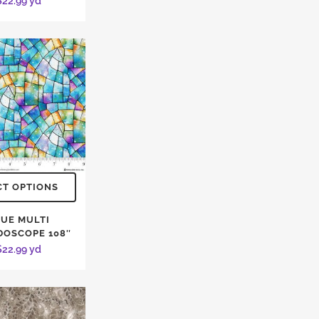
$
22.99
yd
CT OPTIONS
UE MULTI
DOSCOPE 108″
$
22.99
yd