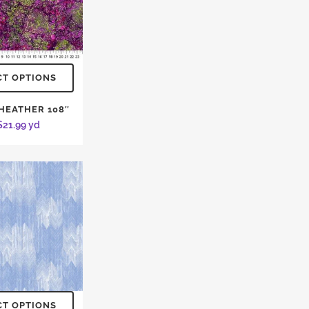
CT OPTIONS
 HEATHER 108″
$
21.99
yd
CT OPTIONS