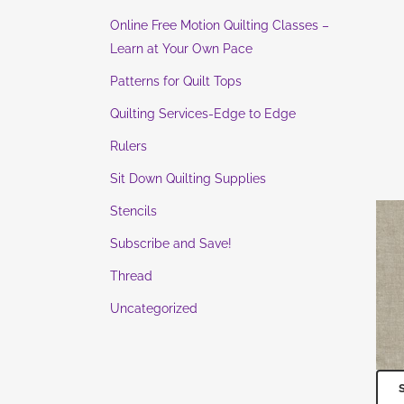
Online Free Motion Quilting Classes –
Learn at Your Own Pace
Patterns for Quilt Tops
Quilting Services-Edge to Edge
Rulers
Sit Down Quilting Supplies
Stencils
Subscribe and Save!
Thread
Uncategorized