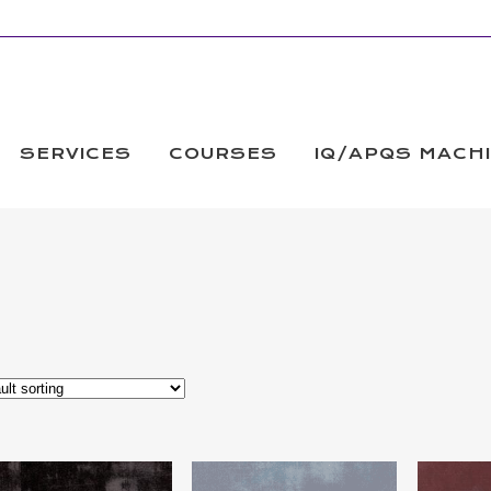
SERVICES
COURSES
IQ/APQS MACH