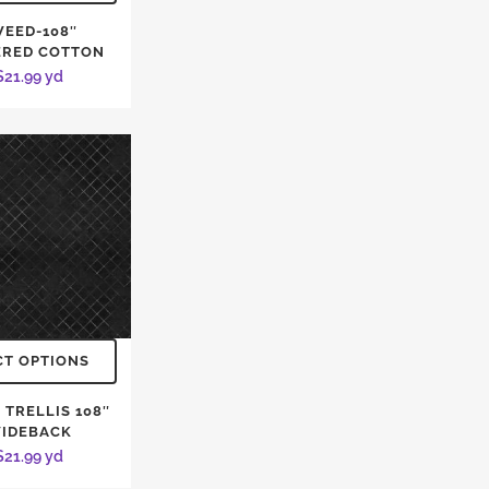
EED-108″
ERED COTTON
$
21.99
yd
CT OPTIONS
 TRELLIS 108″
IDEBACK
$
21.99
yd