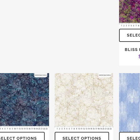
SELE
BLISS
SELECT OPTIONS
SELECT OPTIONS
SELE