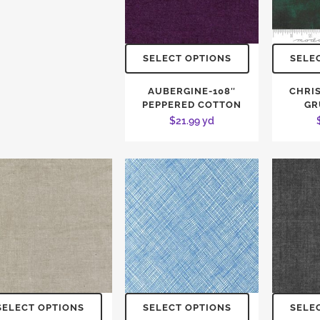
SELECT OPTIONS
SELE
AUBERGINE-108″
CHRI
PEPPERED COTTON
GR
$
21.99
yd
SELECT OPTIONS
SELECT OPTIONS
SELE