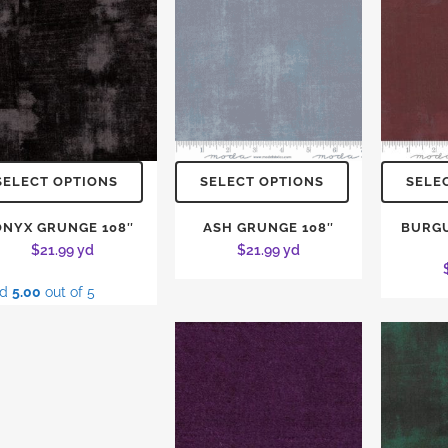
SELECT OPTIONS
SELECT OPTIONS
SELE
ONYX GRUNGE 108″
ASH GRUNGE 108″
BURG
$
21.99
yd
$
21.99
yd
ed
5.00
out of 5