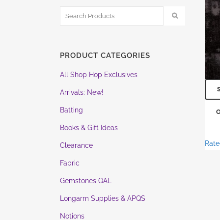
PRODUCT CATEGORIES
All Shop Hop Exclusives
Arrivals: New!
Batting
Books & Gift Ideas
Rat
Clearance
Fabric
Gemstones QAL
Longarm Supplies & APQS
Notions