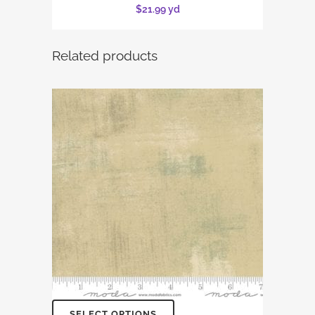
$
21.99
yd
Related products
SELECT OPTIONS