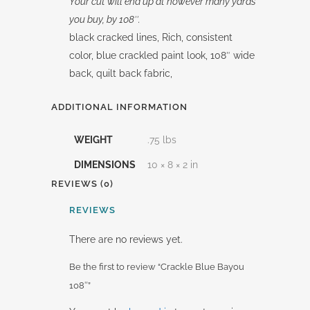
Your cut will end up at however many yards
you buy, by 108″.
black cracked lines, Rich, consistent
color, blue crackled paint look, 108″ wide
back, quilt back fabric,
ADDITIONAL INFORMATION
WEIGHT
.75 lbs
DIMENSIONS
10 × 8 × 2 in
REVIEWS (0)
REVIEWS
There are no reviews yet.
Be the first to review “Crackle Blue Bayou
108″”