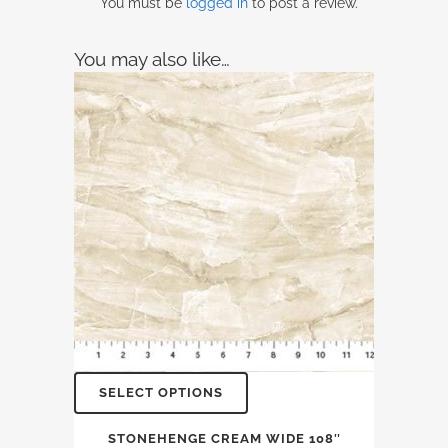
You must be
logged in
to post a review.
You may also like…
SELECT OPTIONS
STONEHENGE CREAM WIDE 108″