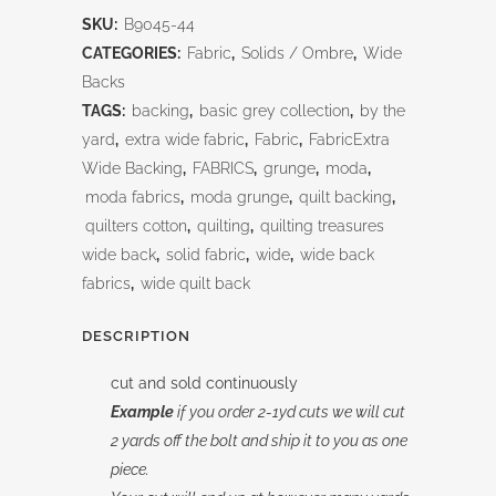
Blue
SKU:
B9045-44
Bayou
CATEGORIES:
Fabric
,
Solids / Ombre
,
Wide
108"
Backs
TAGS:
backing
,
basic grey collection
,
by the
quantity
yard
,
extra wide fabric
,
Fabric
,
FabricExtra
Wide Backing
,
FABRICS
,
grunge
,
moda
,
moda fabrics
,
moda grunge
,
quilt backing
,
quilters cotton
,
quilting
,
quilting treasures
wide back
,
solid fabric
,
wide
,
wide back
fabrics
,
wide quilt back
DESCRIPTION
cut and sold continuously
Example
if you order 2-1yd cuts we will cut
2 yards off the bolt and ship it to you as one
piece.