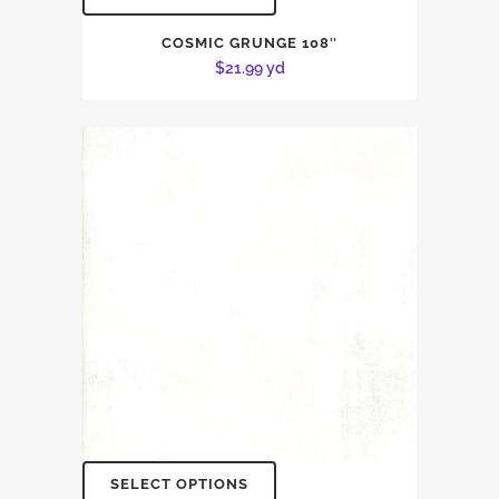
COSMIC GRUNGE 108″
$
21.99
yd
SELECT OPTIONS