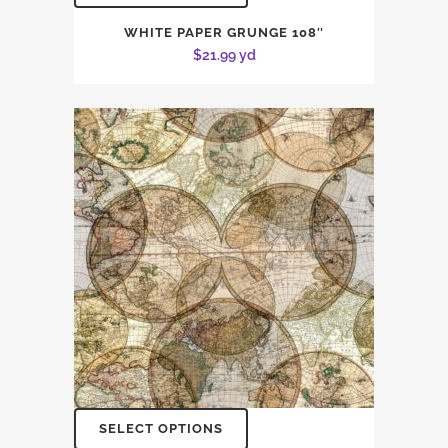
WHITE PAPER GRUNGE 108″
$
21.99
yd
SELECT OPTIONS