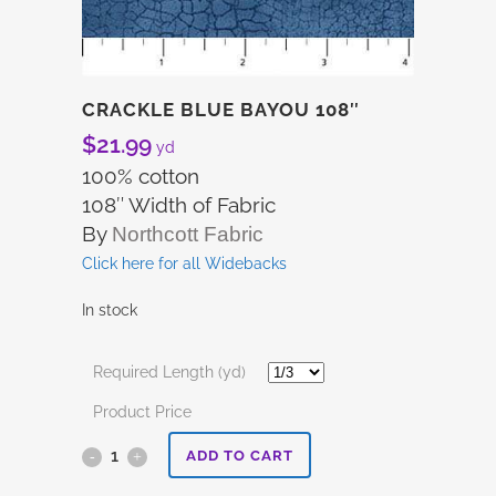
CRACKLE BLUE BAYOU 108″
$
21.99
yd
100% cotton
108″ Width of Fabric
By
Northcott Fabric
Click here for all Widebacks
In stock
Required Length (yd)
Product Price
Crackle
ADD TO CART