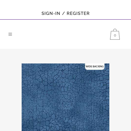
SIGN-IN / REGISTER
0