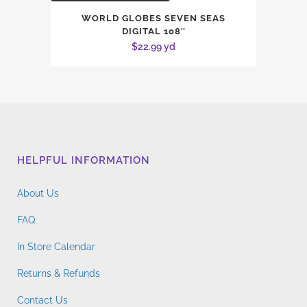
WORLD GLOBES SEVEN SEAS
DIGITAL 108″
$
22.99
yd
HELPFUL INFORMATION
About Us
FAQ
In Store Calendar
Returns & Refunds
Contact Us