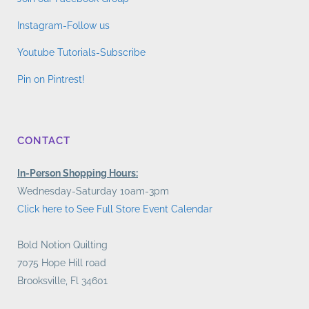
Instagram-Follow us
Youtube Tutorials-Subscribe
Pin on Pintrest!
CONTACT
In-Person Shopping Hours:
Wednesday-Saturday 10am-3pm
Click here to See Full Store Event Calendar
Bold Notion Quilting
7075 Hope Hill road
Brooksville, Fl 34601