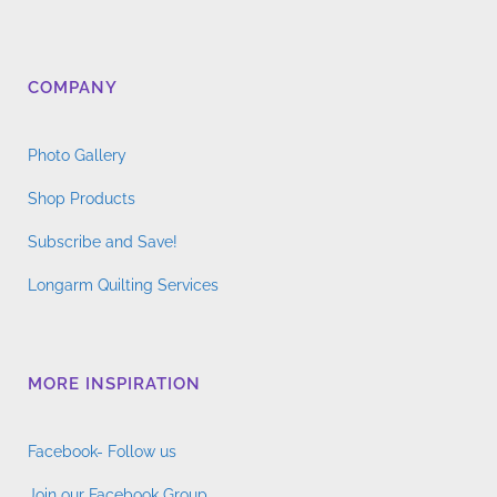
COMPANY
Photo Gallery
Shop Products
Subscribe and Save!
Longarm Quilting Services
MORE INSPIRATION
Facebook- Follow us
Join our Facebook Group