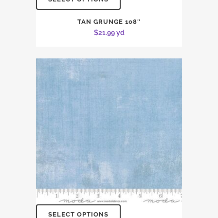
TAN GRUNGE 108″
$
21.99
yd
SELECT OPTIONS