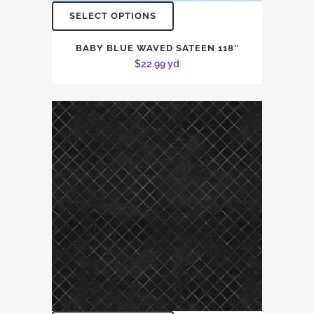
SELECT OPTIONS
BABY BLUE WAVED SATEEN 118″
$
22.99
yd