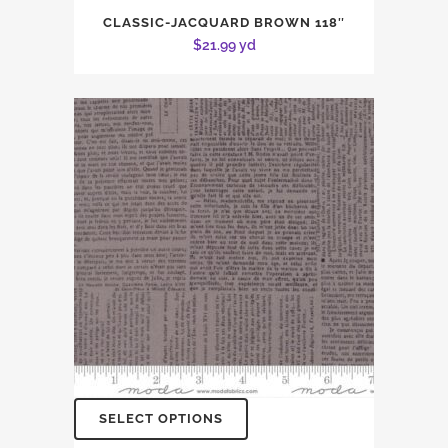
CLASSIC-JACQUARD BROWN 118″
$
21.99
yd
SELECT OPTIONS