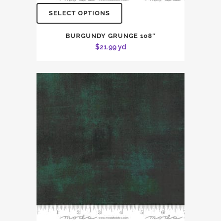
SELECT OPTIONS
BURGUNDY GRUNGE 108″
$
21.99
yd