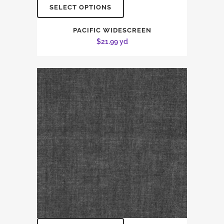
SELECT OPTIONS
PACIFIC WIDESCREEN
$
21.99
yd