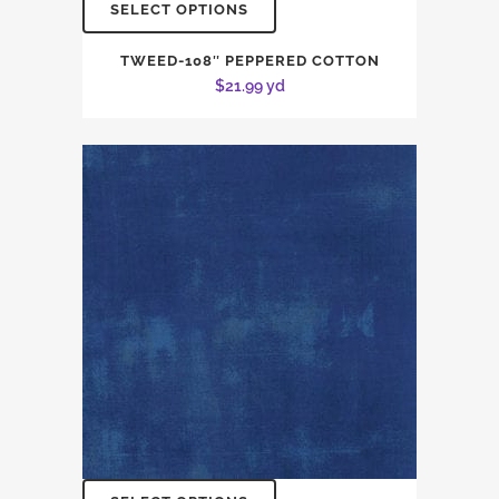
SELECT OPTIONS
TWEED-108″ PEPPERED COTTON
$
21.99
yd