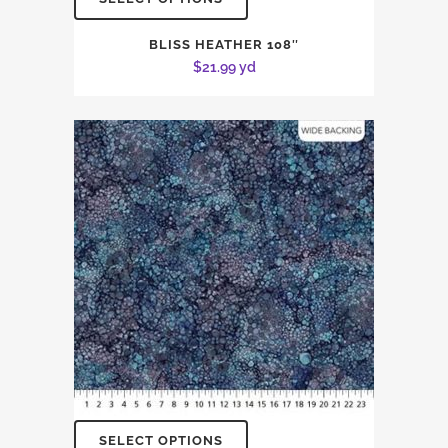
BLISS HEATHER 108″
$
21.99
yd
SELECT OPTIONS