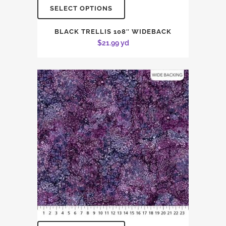
SELECT OPTIONS
BLACK TRELLIS 108″ WIDEBACK
$
21.99
yd