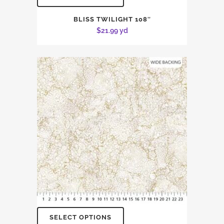
BLISS TWILIGHT 108″
$
21.99
yd
SELECT OPTIONS