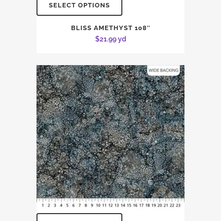
SELECT OPTIONS
BLISS AMETHYST 108″
$
21.99
yd