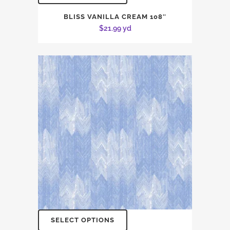
BLISS VANILLA CREAM 108″
$
21.99
yd
SELECT OPTIONS