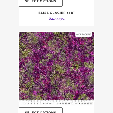
SELECT OPTIONS
BLISS GLACIER 108″
$
21.99
yd
SELECT OPTIONS