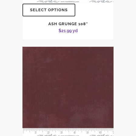
SELECT OPTIONS
ASH GRUNGE 108″
$
21.99
yd