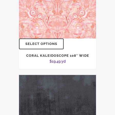
SELECT OPTIONS
CORAL KALEIDOSCOPE 108″ WIDE
$
19.49
yd