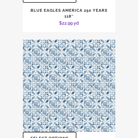
BLUE EAGLES AMERICA 250 YEARS
118″
$
22.99
yd