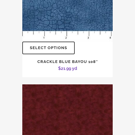
SELECT OPTIONS
CRACKLE BLUE BAYOU 108″
$
21.99
yd