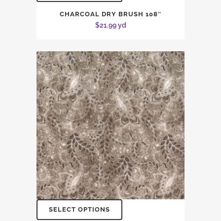
CHARCOAL DRY BRUSH 108″
$
21.99
yd
SELECT OPTIONS