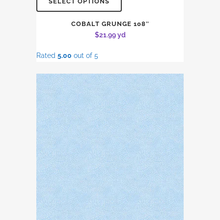
SELECT OPTIONS
COBALT GRUNGE 108″
$
21.99
yd
Rated
5.00
out of 5