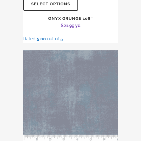
SELECT OPTIONS
ONYX GRUNGE 108″
$
21.99
yd
Rated
5.00
out of 5