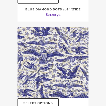
BLUE DIAMOND DOTS 108″ WIDE
$
21.99
yd
SELECT OPTIONS