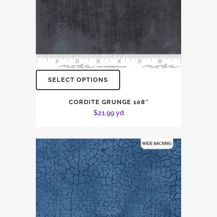
SELECT OPTIONS
CORDITE GRUNGE 108″
$
21.99
yd