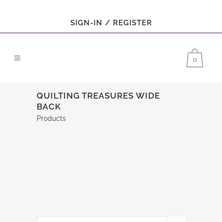
SIGN-IN / REGISTER
0
QUILTING TREASURES WIDE
BACK
Products