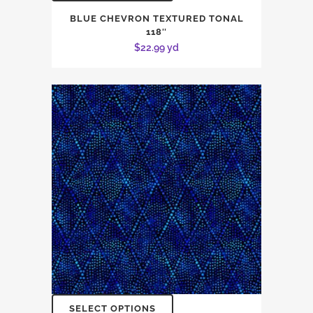
BLUE CHEVRON TEXTURED TONAL
118″
$
22.99
yd
SELECT OPTIONS