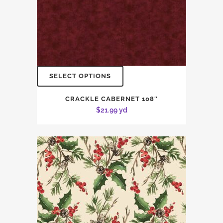
SELECT OPTIONS
CRACKLE CABERNET 108″
$
21.99
yd