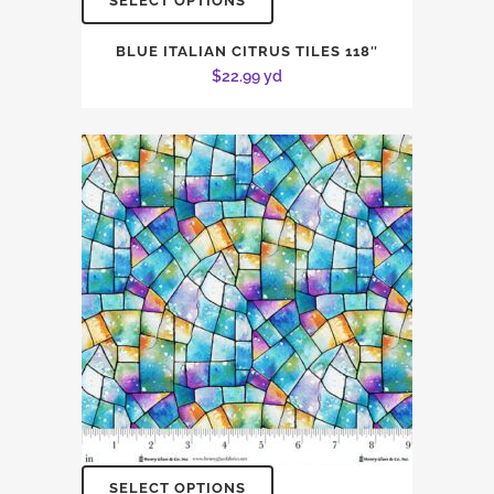
SELECT OPTIONS
BLUE ITALIAN CITRUS TILES 118″
$
22.99
yd
SELECT OPTIONS