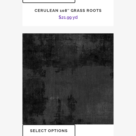
CERULEAN 108″ GRASS ROOTS
$
21.99
yd
SELECT OPTIONS