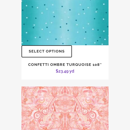
SELECT OPTIONS
CONFETTI OMBRE TURQUOISE 108″
$
23.49
yd