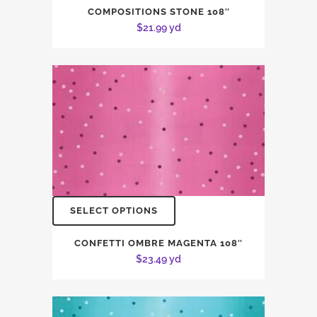
COMPOSITIONS STONE 108″
$
21.99
yd
SELECT OPTIONS
CONFETTI OMBRE MAGENTA 108″
$
23.49
yd