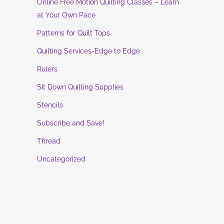
Online Free Motion Quilting Classes – Learn
at Your Own Pace
Patterns for Quilt Tops
Quilting Services-Edge to Edge
Rulers
Sit Down Quilting Supplies
Stencils
Subscribe and Save!
Thread
Uncategorized