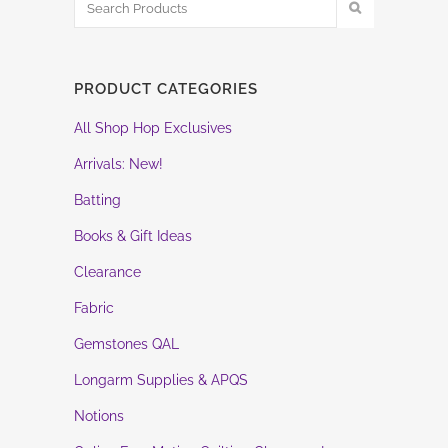
PRODUCT CATEGORIES
All Shop Hop Exclusives
Arrivals: New!
Batting
Books & Gift Ideas
Clearance
Fabric
Gemstones QAL
Longarm Supplies & APQS
Notions