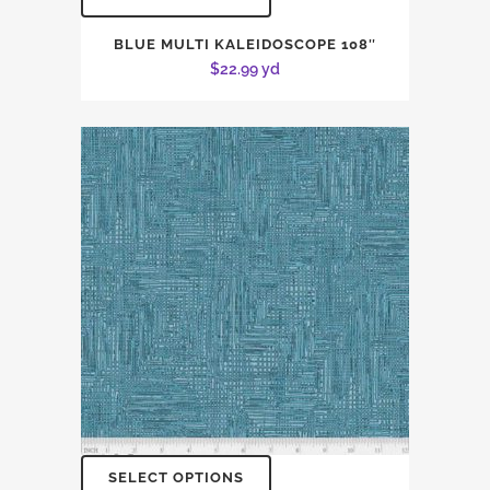
BLUE MULTI KALEIDOSCOPE 108″
$
22.99
yd
SELECT OPTIONS