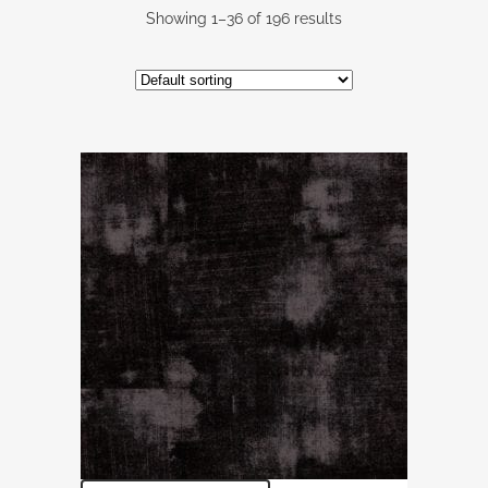
Showing 1–36 of 196 results