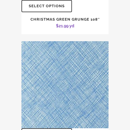
SELECT OPTIONS
CHRISTMAS GREEN GRUNGE 108″
$
21.99
yd