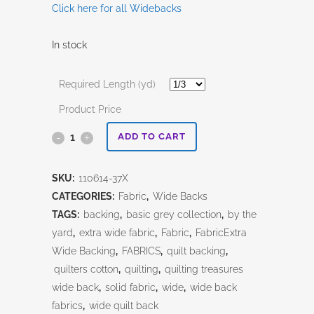
Click here for all Widebacks
In stock
Required Length (yd)
Product Price
Tweed-
ADD TO CART
108"
SKU:
110614-37X
Peppered
CATEGORIES:
Fabric
,
Wide Backs
Cotton
TAGS:
backing
,
basic grey collection
,
by the
yard
,
extra wide fabric
,
Fabric
,
FabricExtra
quantity
Wide Backing
,
FABRICS
,
quilt backing
,
quilters cotton
,
quilting
,
quilting treasures
wide back
,
solid fabric
,
wide
,
wide back
fabrics
,
wide quilt back