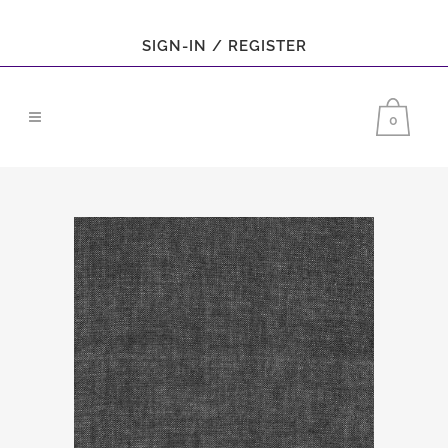
SIGN-IN / REGISTER
0