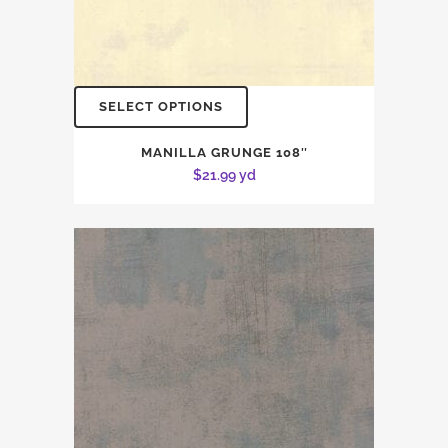
SELECT OPTIONS
MANILLA GRUNGE 108″
$
21.99
yd