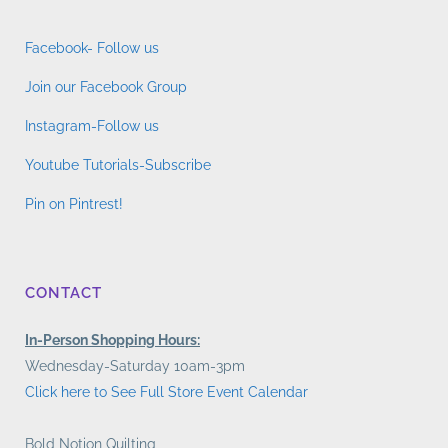
Facebook- Follow us
Join our Facebook Group
Instagram-Follow us
Youtube Tutorials-Subscribe
Pin on Pintrest!
CONTACT
In-Person Shopping Hours:
Wednesday-Saturday 10am-3pm
Click here to See Full Store Event Calendar
Bold Notion Quilting