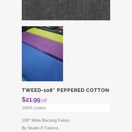
TWEED-108″ PEPPERED COTTON
$
21.99
yd
100% Cotton
108″ Wide Backing Fabric
By Studio E Fabrics