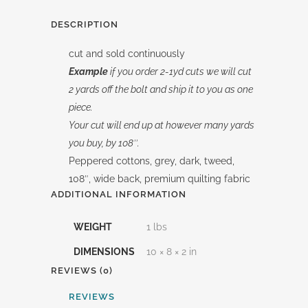
DESCRIPTION
cut and sold continuously
Example
if you order 2-1yd cuts we will cut
2 yards off the bolt and ship it to you as one
piece.
Your cut will end up at however many yards
you buy, by 108″.
Peppered cottons, grey, dark, tweed,
108″, wide back, premium quilting fabric
ADDITIONAL INFORMATION
WEIGHT
1 lbs
DIMENSIONS
10 × 8 × 2 in
REVIEWS (0)
REVIEWS