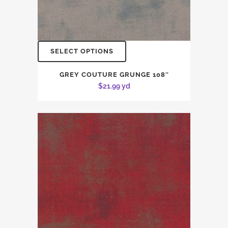
SELECT OPTIONS
GREY COUTURE GRUNGE 108″
$
21.99
yd