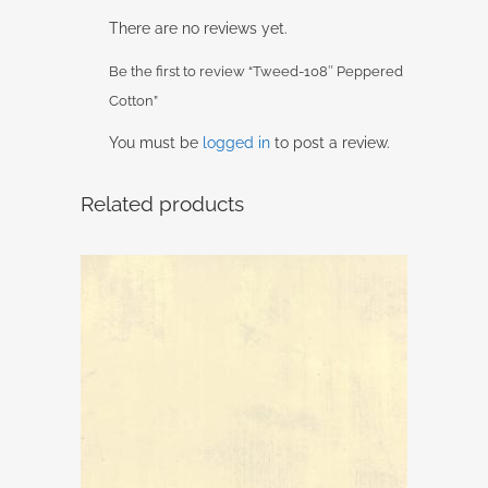
There are no reviews yet.
Be the first to review “Tweed-108″ Peppered
Cotton”
You must be
logged in
to post a review.
Related products