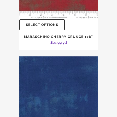
SELECT OPTIONS
MARASCHINO CHERRY GRUNGE 108″
$
21.99
yd