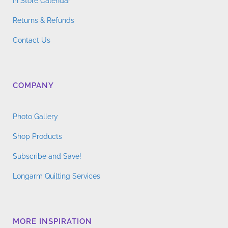
In Store Calendar
Returns & Refunds
Contact Us
COMPANY
Photo Gallery
Shop Products
Subscribe and Save!
Longarm Quilting Services
MORE INSPIRATION