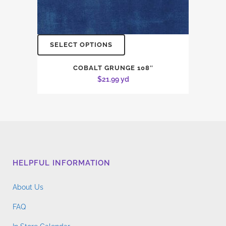
SELECT OPTIONS
COBALT GRUNGE 108″
$
21.99
yd
HELPFUL INFORMATION
About Us
FAQ