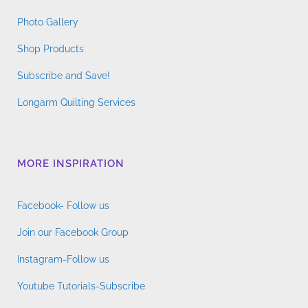
Photo Gallery
Shop Products
Subscribe and Save!
Longarm Quilting Services
MORE INSPIRATION
Facebook- Follow us
Join our Facebook Group
Instagram-Follow us
Youtube Tutorials-Subscribe