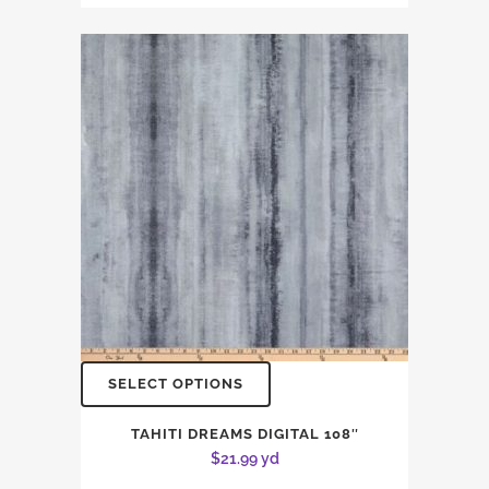
SELECT OPTIONS
TAHITI DREAMS DIGITAL 108″
$
21.99
yd