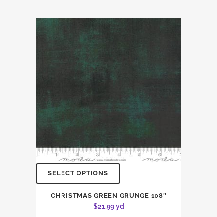
SELECT OPTIONS
CHRISTMAS GREEN GRUNGE 108″
$
21.99
yd