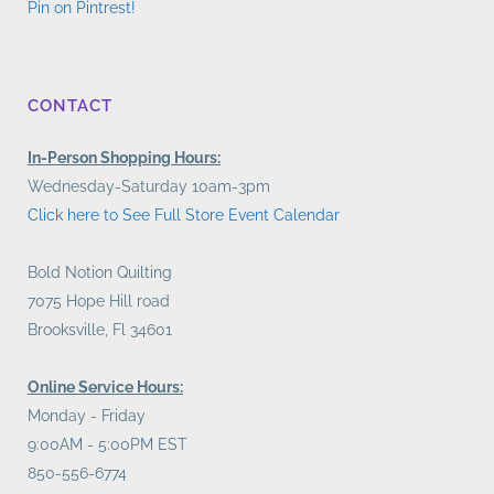
Pin on Pintrest!
CONTACT
In-Person Shopping Hours:
Wednesday-Saturday 10am-3pm
Click here to See Full Store Event Calendar
Bold Notion Quilting
7075 Hope Hill road
Brooksville, Fl 34601
Online Service Hours:
Monday - Friday
9:00AM - 5:00PM EST
850-556-6774