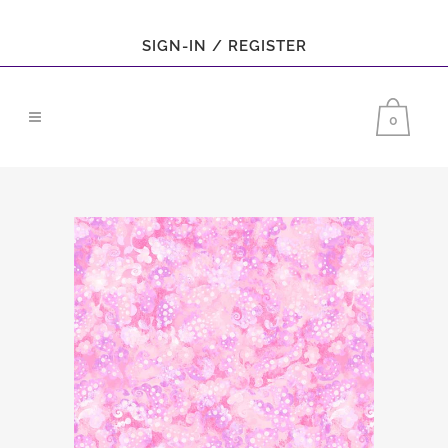
SIGN-IN / REGISTER
0