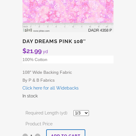
DAY DREAMS PINK 108″
$
21.99
yd
100% Cotton
108″ Wide Backing Fabric
By P & B Fabrics
Click here for all Widebacks
In stock
Required Length (yd)
Product Price
Day
ADD TO CART