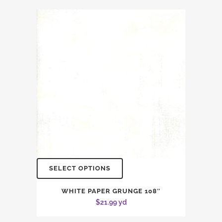
SELECT OPTIONS
WHITE PAPER GRUNGE 108″
$
21.99
yd