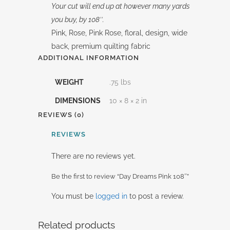
Your cut will end up at however many yards
you buy, by 108″.
Pink, Rose, Pink Rose, floral, design, wide
back, premium quilting fabric
ADDITIONAL INFORMATION
WEIGHT
.75 lbs
DIMENSIONS
10 × 8 × 2 in
REVIEWS (0)
REVIEWS
There are no reviews yet.
Be the first to review “Day Dreams Pink 108″”
You must be
logged in
to post a review.
Related products