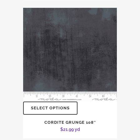
SELECT OPTIONS
CORDITE GRUNGE 108″
$
21.99
yd