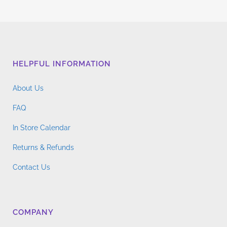
HELPFUL INFORMATION
About Us
FAQ
In Store Calendar
Returns & Refunds
Contact Us
COMPANY