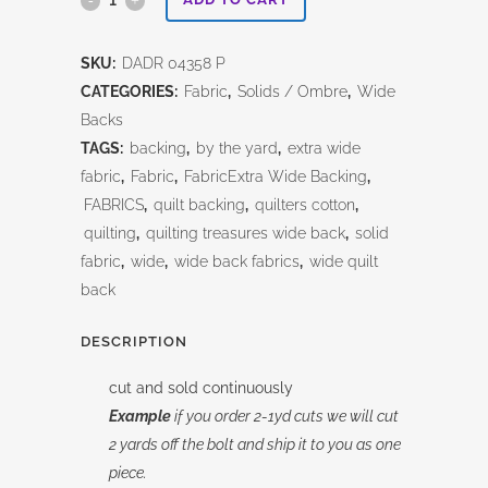
Dreams
SKU:
DADR 04358 P
Pink
CATEGORIES:
Fabric
,
Solids / Ombre
,
Wide
108"
Backs
TAGS:
backing
,
by the yard
,
extra wide
quantity
fabric
,
Fabric
,
FabricExtra Wide Backing
,
FABRICS
,
quilt backing
,
quilters cotton
,
quilting
,
quilting treasures wide back
,
solid
fabric
,
wide
,
wide back fabrics
,
wide quilt
back
DESCRIPTION
cut and sold continuously
Example
if you order 2-1yd cuts we will cut
2 yards off the bolt and ship it to you as one
piece.