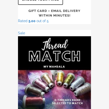
GIFT CARD – EMAIL DELIVERY
WITHIN MINUTES!
Rated
5.00
out of 5
Sale