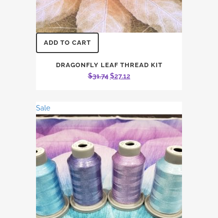
ADD TO CART
DRAGONFLY LEAF THREAD KIT
Original
Current
$
31.74
$
27.12
price
price
was:
is:
Sale
$31.74.
$27.12.