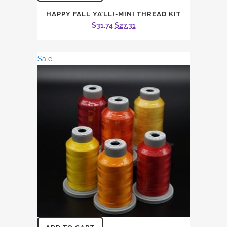
HAPPY FALL YA’LL!-MINI THREAD KIT
Original
Current
$
31.74
$
27.31
price
price
was:
is:
Sale
$31.74.
$27.31.