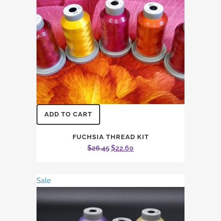
ADD TO CART
FUCHSIA THREAD KIT
Original
Current
$
26.45
$
22.60
price
price
was:
is:
Sale
$26.45.
$22.60.