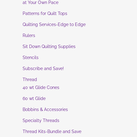
at Your Own Pace
Patterns for Quilt Tops
Quilting Services-Edge to Edge
Rulers
Sit Down Quilting Supplies
Stencils
Subscribe and Save!
Thread
40 wt Glide Cones
60 wt Glide
Bobbins & Accessories
Specialty Threads
Thread Kits-Bundle and Save