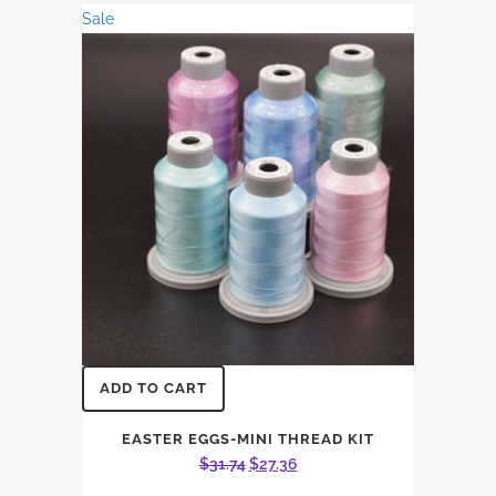
was:
is:
Sale
$99.72.
$86.01.
ADD TO CART
EASTER EGGS-MINI THREAD KIT
Original
Current
$
31.74
$
27.36
price
price