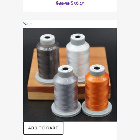
Original
Current
$
42.32
$
36.19
price
price
was:
is:
Sale
$42.32.
$36.19.
ADD TO CART