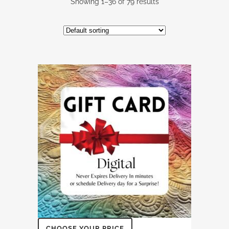
Showing 1–36 of 79 results
CHOOSE YOUR PRICE