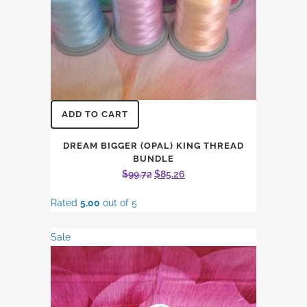
ADD TO CART
DREAM BIGGER (OPAL) KING THREAD
BUNDLE
Original
Current
$
99.72
$
85.26
price
price
Rated
5.00
out of 5
was:
is:
$99.72.
$85.26.
Sale