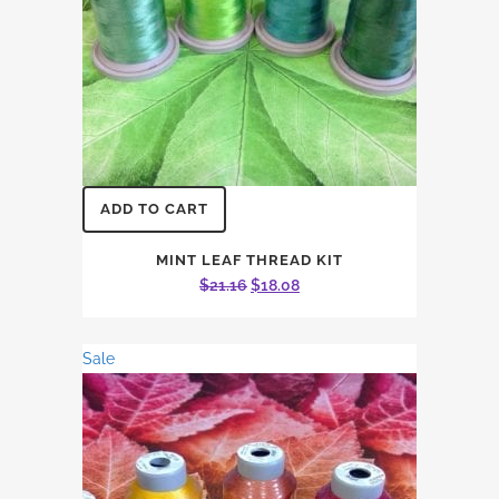
ADD TO CART
MINT LEAF THREAD KIT
Original
Current
$
21.16
$
18.08
price
price
was:
is:
Sale
$21.16.
$18.08.