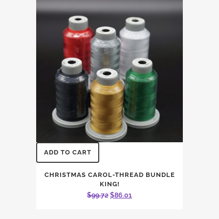
ADD TO CART
CHRISTMAS CAROL-THREAD BUNDLE
KING!
Original
Current
$
99.72
$
86.01
price
price