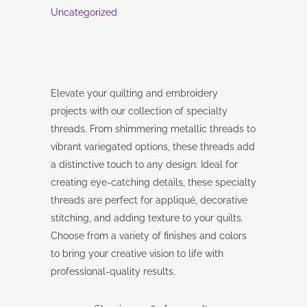
Uncategorized
Elevate your quilting and embroidery
projects with our collection of specialty
threads. From shimmering metallic threads to
vibrant variegated options, these threads add
a distinctive touch to any design. Ideal for
creating eye-catching details, these specialty
threads are perfect for appliqué, decorative
stitching, and adding texture to your quilts.
Choose from a variety of finishes and colors
to bring your creative vision to life with
professional-quality results.