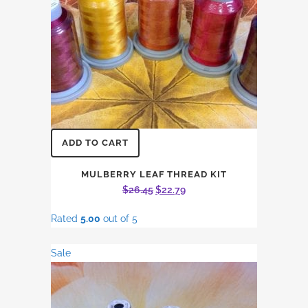
ADD TO CART
MULBERRY LEAF THREAD KIT
Original
Current
$
26.45
$
22.79
price
price
Rated
5.00
out of 5
was:
is:
$26.45.
$22.79.
Sale