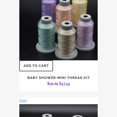
ADD TO CART
BABY SHOWER-MINI THREAD KIT
Original
Current
$
31.74
$
27.12
price
price
was:
is:
Sale
$31.74.
$27.12.