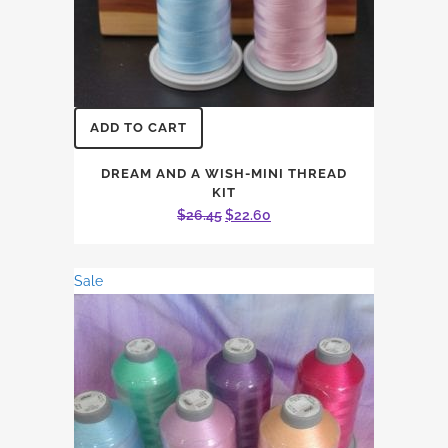
ADD TO CART
DREAM AND A WISH-MINI THREAD
KIT
Original
Current
$
26.45
$
22.60
price
price
was:
is:
Sale
$26.45.
$22.60.