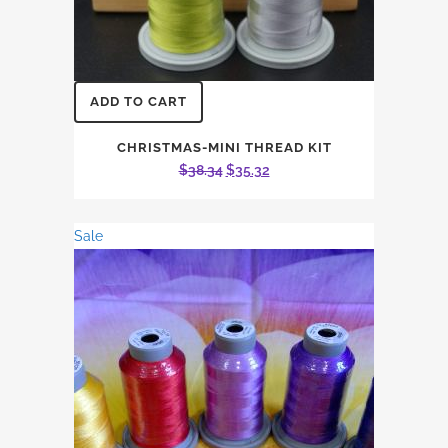
ADD TO CART
CHRISTMAS-MINI THREAD KIT
Original
Current
$
38.34
$
35.32
price
price
was:
is:
Sale
$38.34.
$35.32.