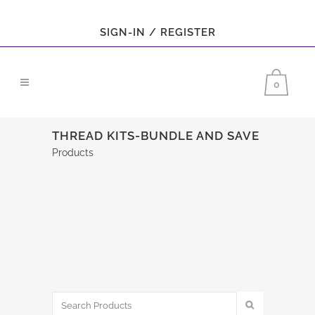
SIGN-IN / REGISTER
0
THREAD KITS-BUNDLE AND SAVE
Products