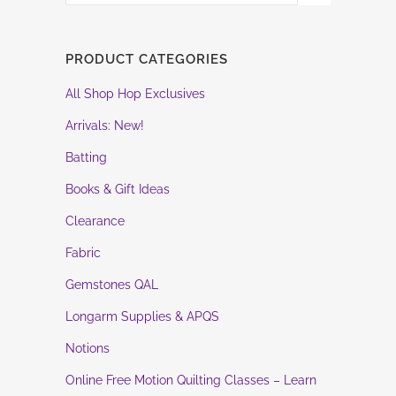
PRODUCT CATEGORIES
All Shop Hop Exclusives
Arrivals: New!
Batting
Books & Gift Ideas
Clearance
Fabric
Gemstones QAL
Longarm Supplies & APQS
Notions
Online Free Motion Quilting Classes – Learn