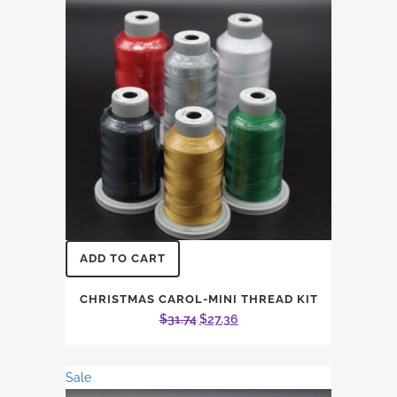
ADD TO CART
CHRISTMAS CAROL-MINI THREAD KIT
Original
Current
$
31.74
$
27.36
price
price
was:
is:
Sale
$31.74.
$27.36.