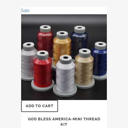
was:
is:
Sale
$31.74.
$27.36.
ADD TO CART
GOD BLESS AMERICA-MINI THREAD
KIT