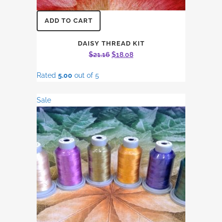
ADD TO CART
DAISY THREAD KIT
Original
Current
$
21.16
$
18.08
price
price
Rated
5.00
out of 5
was:
is:
$21.16.
$18.08.
Sale