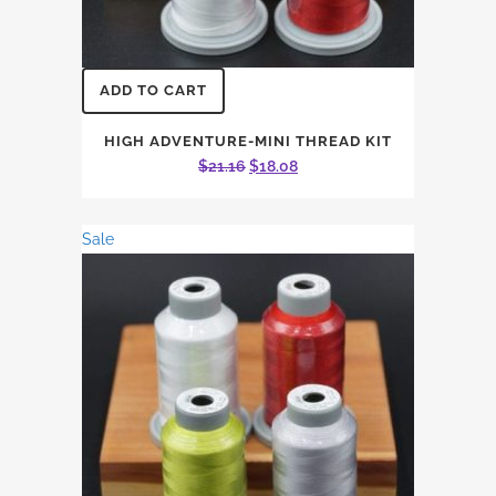
ADD TO CART
HIGH ADVENTURE-MINI THREAD KIT
Original
Current
$
21.16
$
18.08
price
price
was:
is:
Sale
$21.16.
$18.08.