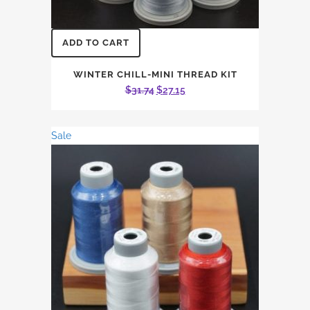
ADD TO CART
WINTER CHILL-MINI THREAD KIT
Original
Current
$
31.74
$
27.15
price
price
was:
is:
Sale
$31.74.
$27.15.