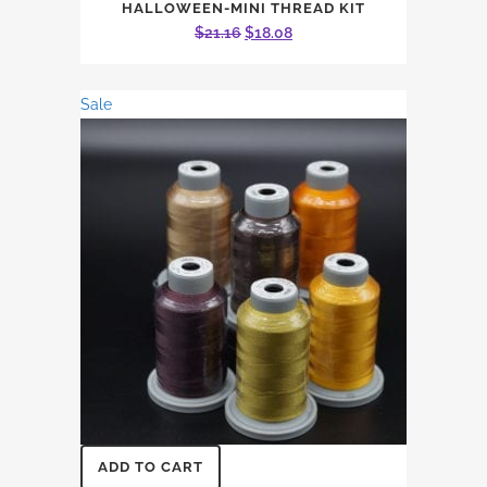
HALLOWEEN-MINI THREAD KIT
Original
Current
$
21.16
$
18.08
price
price
was:
is:
Sale
$21.16.
$18.08.
ADD TO CART