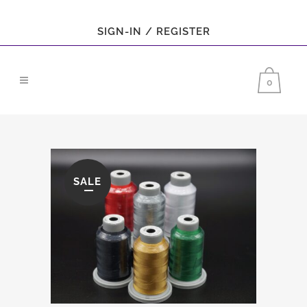
SIGN-IN / REGISTER
0
SALE