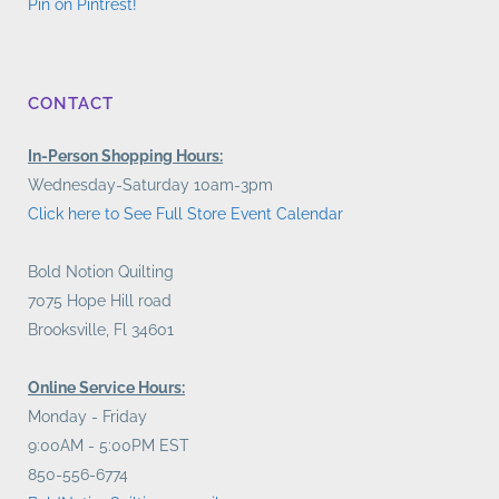
Pin on Pintrest!
CONTACT
In-Person Shopping Hours:
Wednesday-Saturday 10am-3pm
Click here to See Full Store Event Calendar
Bold Notion Quilting
7075 Hope Hill road
Brooksville, Fl 34601
Online Service Hours:
Monday - Friday
9:00AM - 5:00PM EST
850-556-6774