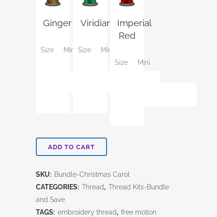
Ginger
Viridian
Imperial
Red
Size
Mini
Size
Mini
Size
Mini
ADD TO CART
SKU:
Bundle-Christmas Carol
CATEGORIES:
Thread
,
Thread Kits-Bundle
and Save
TAGS:
embroidery thread
,
free motion