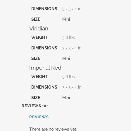
DIMENSIONS
3 × 3 × 4 in
SIZE
Mini
Viridian
WEIGHT
5.6 lbs
DIMENSIONS
3 × 3 × 4 in
SIZE
Mini
Imperial Red
WEIGHT
5.6 lbs
DIMENSIONS
3 × 3 × 4 in
SIZE
Mini
REVIEWS (0)
REVIEWS
There are no reviews yet.