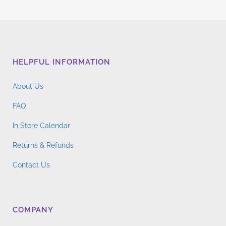
multiple
$4.76
variants.
through
The
$14.96
options
may
HELPFUL INFORMATION
be
chosen
About Us
on
the
FAQ
product
In Store Calendar
page
Returns & Refunds
Contact Us
COMPANY