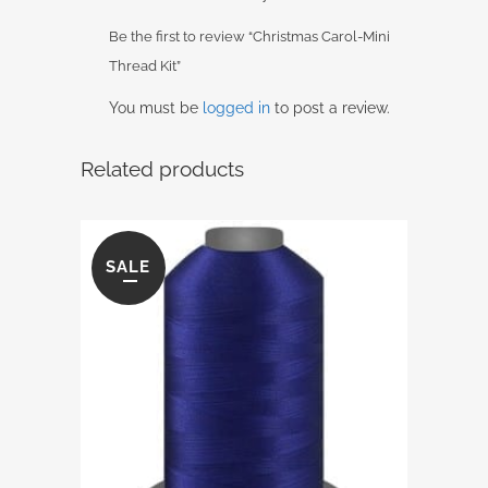
Be the first to review “Christmas Carol-Mini
Thread Kit”
You must be
logged in
to post a review.
Related products
SALE