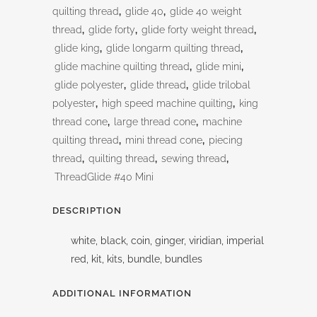
quilting thread
,
glide 40
,
glide 40 weight
thread
,
glide forty
,
glide forty weight thread
,
glide king
,
glide longarm quilting thread
,
glide machine quilting thread
,
glide mini
,
glide polyester
,
glide thread
,
glide trilobal
polyester
,
high speed machine quilting
,
king
thread cone
,
large thread cone
,
machine
quilting thread
,
mini thread cone
,
piecing
thread
,
quilting thread
,
sewing thread
,
ThreadGlide #40 Mini
DESCRIPTION
white, black, coin, ginger, viridian, imperial
red, kit, kits, bundle, bundles
ADDITIONAL INFORMATION