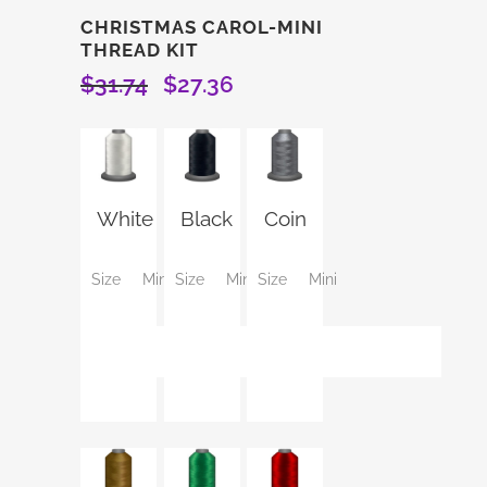
CHRISTMAS CAROL-MINI
THREAD KIT
$
31.74
$
27.36
Original
Current
price
price
was:
is:
$31.74.
$27.36.
White
Black
Coin
Size
Mini
Size
Mini
Size
Mini