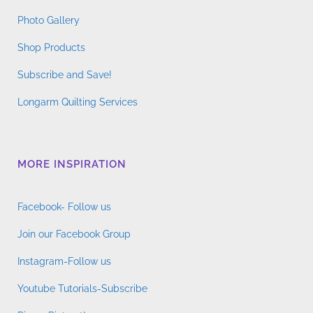
Photo Gallery
Shop Products
Subscribe and Save!
Longarm Quilting Services
MORE INSPIRATION
Facebook- Follow us
Join our Facebook Group
Instagram-Follow us
Youtube Tutorials-Subscribe