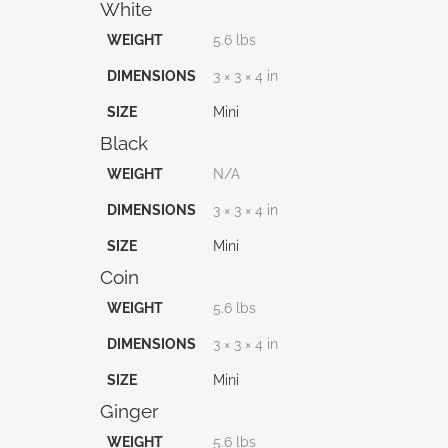
White
WEIGHT
5.6 lbs
DIMENSIONS
3 × 3 × 4 in
SIZE
Mini
Black
WEIGHT
N/A
DIMENSIONS
3 × 3 × 4 in
SIZE
Mini
Coin
WEIGHT
5.6 lbs
DIMENSIONS
3 × 3 × 4 in
SIZE
Mini
Ginger
WEIGHT
5.6 lbs