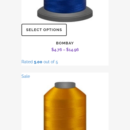
This
SELECT OPTIONS
product
has
BOMBAY
Price
$
4.76
–
$
14.96
multiple
range:
variants.
Rated
5.00
out of 5
$4.76
The
through
options
Sale
$14.96
may
be
chosen
on
the
product
page