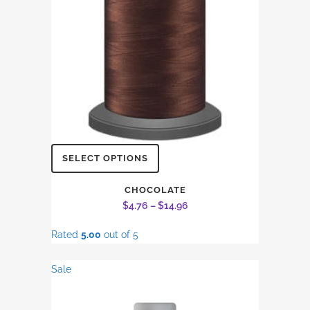
on
the
product
page
This
SELECT OPTIONS
product
has
CHOCOLATE
Price
$
4.76
–
$
14.96
multiple
range:
variants.
Rated
5.00
out of 5
$4.76
The
through
options
Sale
$14.96
may
be