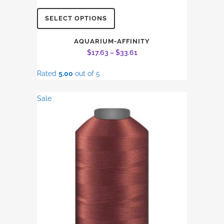
This
SELECT OPTIONS
product
has
AQUARIUM-AFFINITY
Price
$
17.63
–
$
33.61
multiple
range:
variants.
Rated
5.00
out of 5
$17.63
The
through
options
Sale
$33.61
may
be
chosen
on
the
product
page