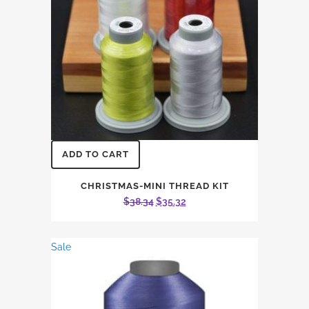
ADD TO CART
CHRISTMAS-MINI THREAD KIT
Original
Current
$
38.34
$
35.32
price
price
was:
is:
Sale
$38.34.
$35.32.