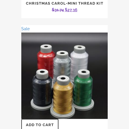
CHRISTMAS CAROL-MINI THREAD KIT
Original
Current
$
31.74
$
27.36
price
price
was:
is:
Sale
$31.74.
$27.36.
ADD TO CART