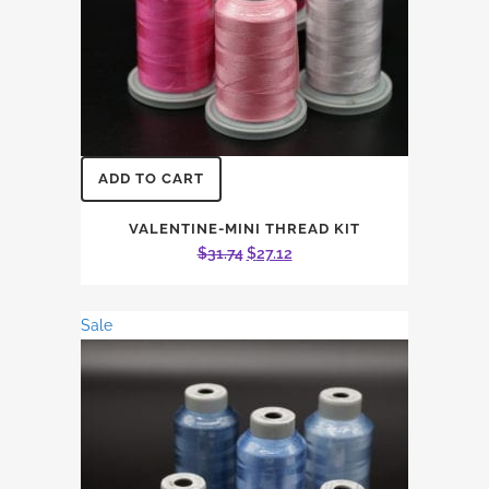
ADD TO CART
VALENTINE-MINI THREAD KIT
Original
Current
$
31.74
$
27.12
price
price
was:
is:
Sale
$31.74.
$27.12.