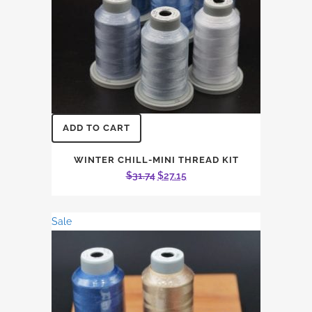
ADD TO CART
WINTER CHILL-MINI THREAD KIT
Original
Current
$
31.74
$
27.15
price
price
was:
is:
Sale
$31.74.
$27.15.