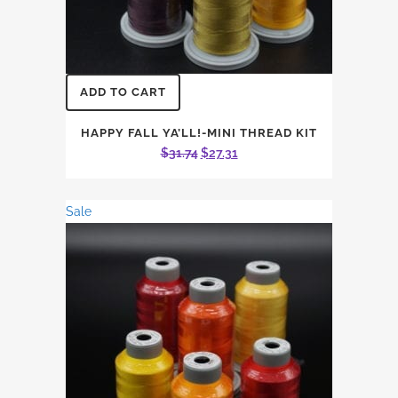
ADD TO CART
HAPPY FALL YA’LL!-MINI THREAD KIT
Original
Current
$
31.74
$
27.31
price
price
was:
is:
Sale
$31.74.
$27.31.