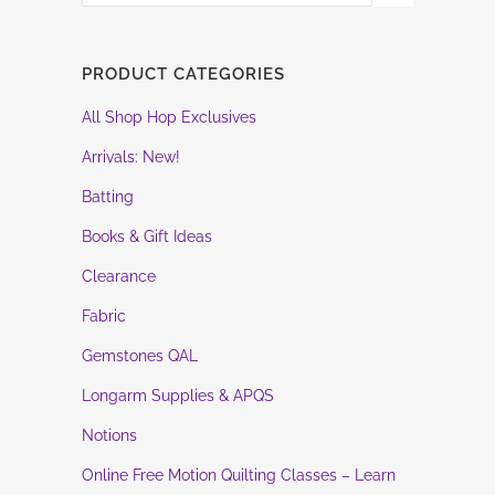
PRODUCT CATEGORIES
All Shop Hop Exclusives
Arrivals: New!
Batting
Books & Gift Ideas
Clearance
Fabric
Gemstones QAL
Longarm Supplies & APQS
Notions
Online Free Motion Quilting Classes – Learn