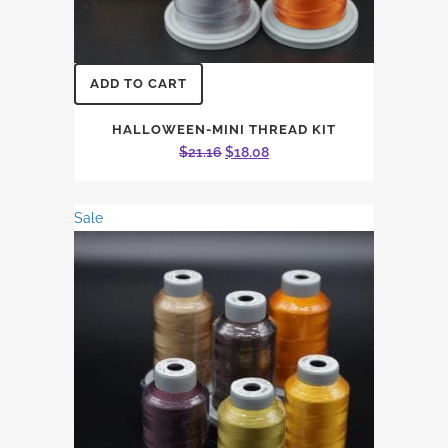
ADD TO CART
HALLOWEEN-MINI THREAD KIT
Original
Current
$
21.16
$
18.08
price
price
was:
is:
Sale
$21.16.
$18.08.