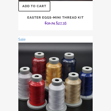
ADD TO CART
EASTER EGGS-MINI THREAD KIT
Original
Current
$
31.74
$
27.36
price
price
was:
is:
Sale
$31.74.
$27.36.