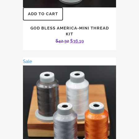
ADD TO CART
GOD BLESS AMERICA-MINI THREAD
KIT
Original
Current
$
42.32
$
36.19
price
price
was:
is:
Sale
$42.32.
$36.19.