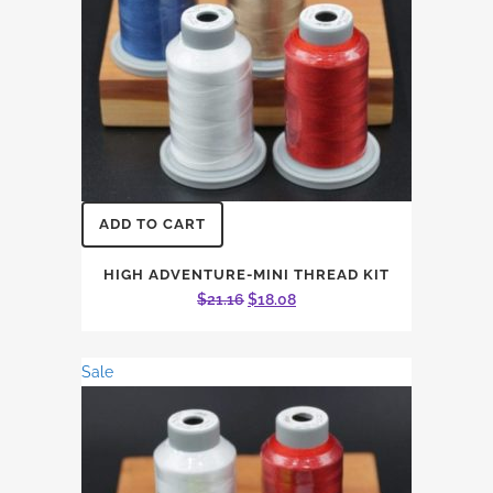
ADD TO CART
HIGH ADVENTURE-MINI THREAD KIT
Original
Current
$
21.16
$
18.08
price
price
was:
is:
Sale
$21.16.
$18.08.