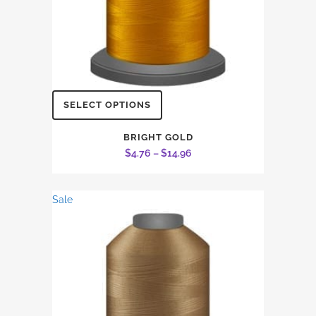
This
SELECT OPTIONS
product
has
BRIGHT GOLD
Price
$
4.76
–
$
14.96
multiple
range:
variants.
$4.76
The
Sale
through
options
$14.96
may
be
chosen
on
the