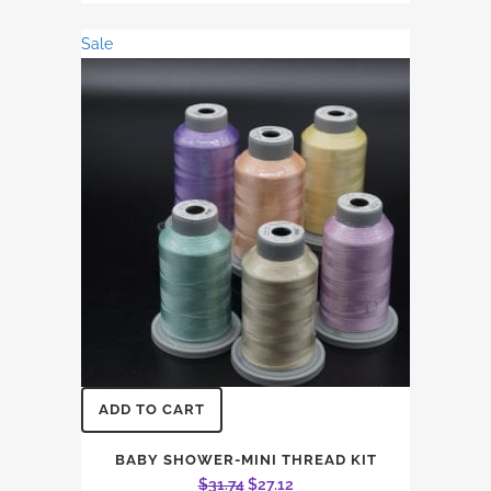
was:
is:
Sale
$26.45.
$22.60.
ADD TO CART
BABY SHOWER-MINI THREAD KIT
Original
Current
$
31.74
$
27.12