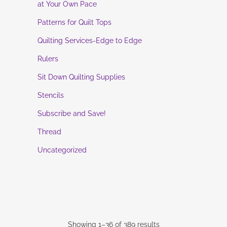
at Your Own Pace
Patterns for Quilt Tops
Quilting Services-Edge to Edge
Rulers
Sit Down Quilting Supplies
Stencils
Subscribe and Save!
Thread
Uncategorized
Showing 1–36 of 389 results