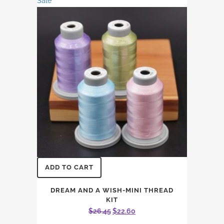
Sale
through
options
$14.96
may
be
chosen
on
the
product
page
ADD TO CART
DREAM AND A WISH-MINI THREAD
KIT
Original
Current
$
26.45
$
22.60
price
price