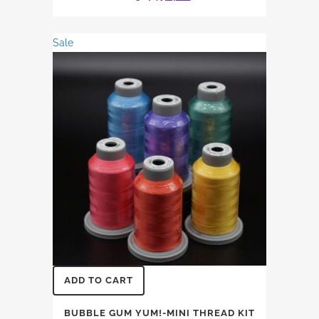
price
price
was:
is:
Sale
$31.74.
$27.12.
ADD TO CART
BUBBLE GUM YUM!-MINI THREAD KIT