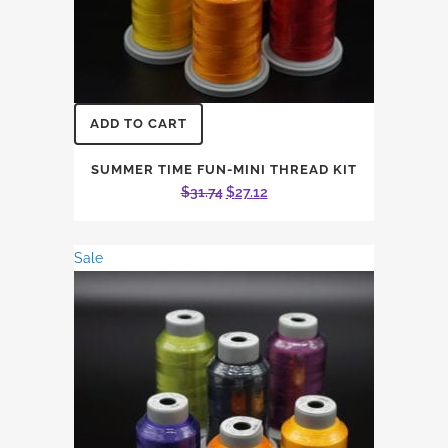
ADD TO CART
SUMMER TIME FUN-MINI THREAD KIT
Original
Current
$
31.74
$
27.12
price
price
was:
is:
Sale
$31.74.
$27.12.