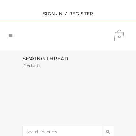
SIGN-IN / REGISTER
0
SEWING THREAD
Products