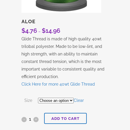
ALOE
$
4.76
$
14.96
Price
–
range:
Glide Thread is made of high quality 40wt
$4.76
trilobal polyester. Made to be low-lint, and
through
high strength, with an ability to maintain
$14.96
constant thread tension, which is the most
important variable to consistent quality and
efficient production.
Click Here for more 40wt Glide Thread
Size
Clear
ADD TO CART
Aloe
quantity