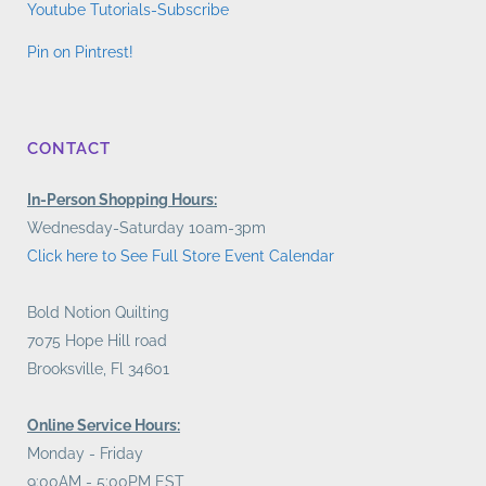
Youtube Tutorials-Subscribe
Pin on Pintrest!
CONTACT
In-Person Shopping Hours:
Wednesday-Saturday 10am-3pm
Click here to See Full Store Event Calendar
Bold Notion Quilting
7075 Hope Hill road
Brooksville, Fl 34601
Online Service Hours:
Monday - Friday
9:00AM - 5:00PM EST