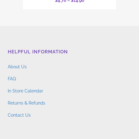
Price
$
4.76
–
$
14.96
has
range:
multiple
$4.76
variants.
through
The
$14.96
options
may
HELPFUL INFORMATION
be
chosen
About Us
on
the
FAQ
product
In Store Calendar
page
Returns & Refunds
Contact Us