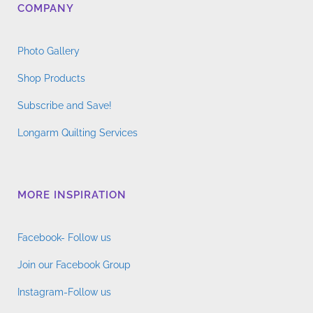
COMPANY
Photo Gallery
Shop Products
Subscribe and Save!
Longarm Quilting Services
MORE INSPIRATION
Facebook- Follow us
Join our Facebook Group
Instagram-Follow us