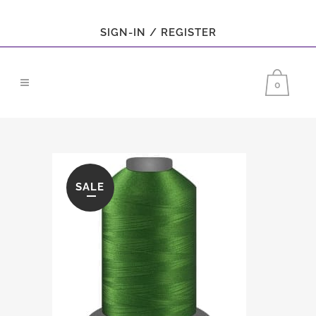
SIGN-IN / REGISTER
0
SALE