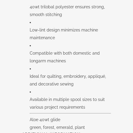
40wt trilobal polyester ensures strong,
smooth stitching
Low-lint design minimizes machine
maintenance
Compatible with both domestic and
longarm machines
Ideal for quilting, embroidery, appliqué,
and decorative sewing
Available in multiple spool sizes to suit
various project requirements
Aloe 40wt glide
green, forest, emerald, plant