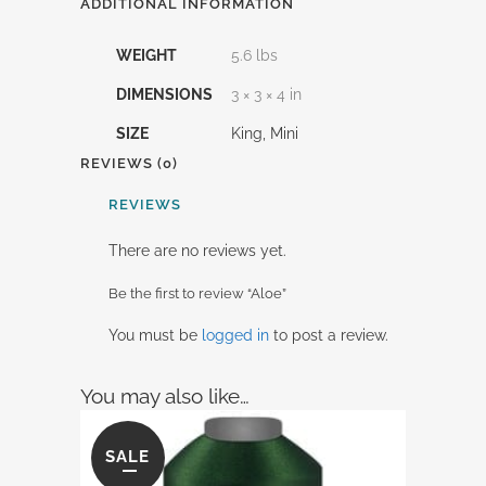
ADDITIONAL INFORMATION
WEIGHT
5.6 lbs
DIMENSIONS
3 × 3 × 4 in
SIZE
King, Mini
REVIEWS (0)
REVIEWS
There are no reviews yet.
Be the first to review “Aloe”
You must be
logged in
to post a review.
You may also like…
SALE