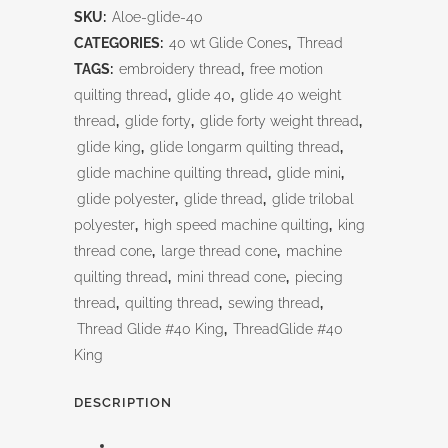
SKU:
Aloe-glide-40
CATEGORIES:
40 wt Glide Cones
,
Thread
TAGS:
embroidery thread
,
free motion
quilting thread
,
glide 40
,
glide 40 weight
thread
,
glide forty
,
glide forty weight thread
,
glide king
,
glide longarm quilting thread
,
glide machine quilting thread
,
glide mini
,
glide polyester
,
glide thread
,
glide trilobal
polyester
,
high speed machine quilting
,
king
thread cone
,
large thread cone
,
machine
quilting thread
,
mini thread cone
,
piecing
thread
,
quilting thread
,
sewing thread
,
Thread Glide #40 King
,
ThreadGlide #40
King
DESCRIPTION