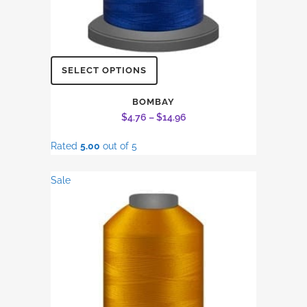
This
SELECT OPTIONS
product
has
BOMBAY
Price
$
4.76
–
$
14.96
multiple
range:
variants.
Rated
5.00
out of 5
$4.76
The
through
options
Sale
$14.96
may
be
chosen
on
the
product
page