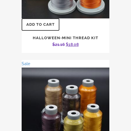
ADD TO CART
HALLOWEEN-MINI THREAD KIT
Original
Current
$
21.16
$
18.08
price
price
was:
is:
Sale
$21.16.
$18.08.