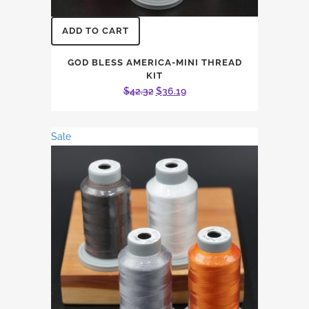
ADD TO CART
GOD BLESS AMERICA-MINI THREAD
KIT
Original
Current
$
42.32
$
36.19
price
price
was:
is:
Sale
$42.32.
$36.19.