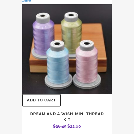
Sale
through
options
$14.96
may
be
chosen
on
the
product
page
ADD TO CART
DREAM AND A WISH-MINI THREAD
KIT
Original
Current
$
26.45
$
22.60
price
price