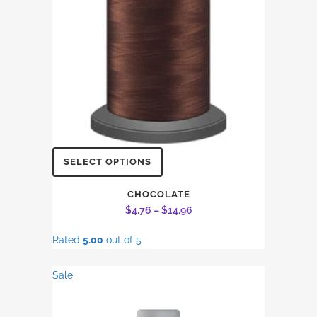
on
the
product
page
This
SELECT OPTIONS
product
has
CHOCOLATE
Price
$
4.76
–
$
14.96
multiple
range:
variants.
Rated
5.00
out of 5
$4.76
The
through
options
Sale
$14.96
may
be