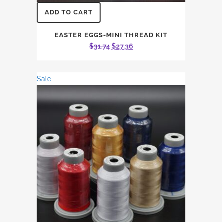
ADD TO CART
EASTER EGGS-MINI THREAD KIT
Original
Current
$
31.74
$
27.36
price
price
was:
is:
Sale
$31.74.
$27.36.