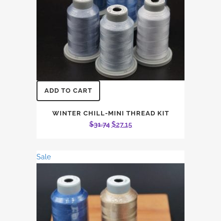
ADD TO CART
WINTER CHILL-MINI THREAD KIT
Original
Current
$
31.74
$
27.15
price
price
was:
is:
Sale
$31.74.
$27.15.