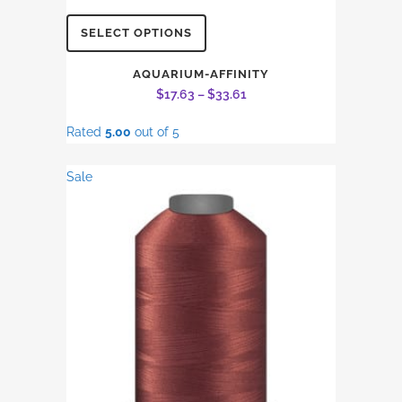
This
SELECT OPTIONS
product
has
AQUARIUM-AFFINITY
Price
$
17.63
–
$
33.61
multiple
range:
variants.
Rated
5.00
out of 5
$17.63
The
through
options
Sale
$33.61
may
be
chosen
on
the
product
page