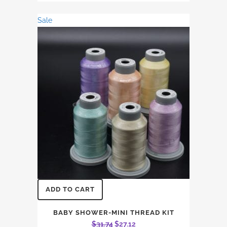
was:
is:
Sale
$26.45.
$22.60.
ADD TO CART
BABY SHOWER-MINI THREAD KIT
Original
Current
$
31.74
$
27.12