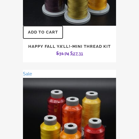
ADD TO CART
HAPPY FALL YA’LL!-MINI THREAD KIT
Original
Current
$
31.74
$
27.31
price
price
was:
is:
Sale
$31.74.
$27.31.