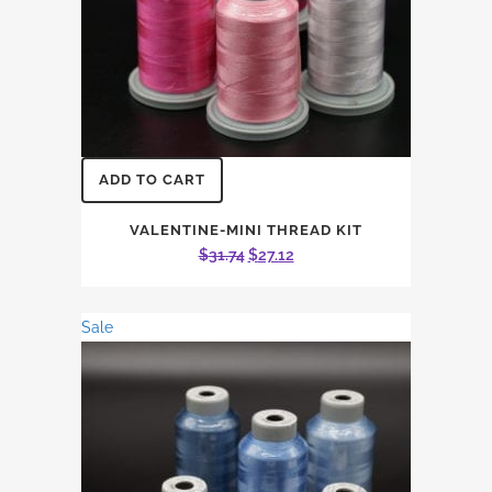
ADD TO CART
VALENTINE-MINI THREAD KIT
Original
Current
$
31.74
$
27.12
price
price
was:
is:
Sale
$31.74.
$27.12.