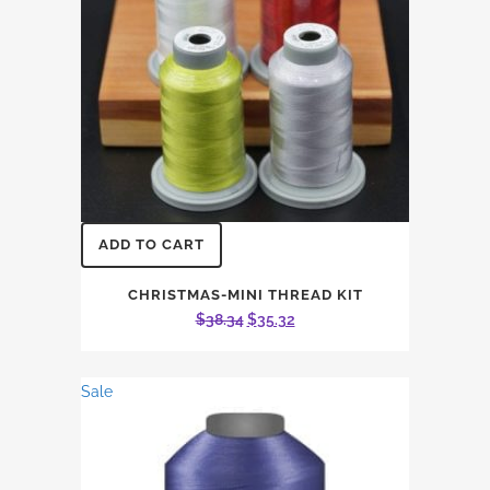
ADD TO CART
CHRISTMAS-MINI THREAD KIT
Original
Current
$
38.34
$
35.32
price
price
was:
is:
Sale
$38.34.
$35.32.