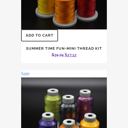
ADD TO CART
SUMMER TIME FUN-MINI THREAD KIT
Original
Current
$
31.74
$
27.12
price
price
was:
is:
Sale
$31.74.
$27.12.