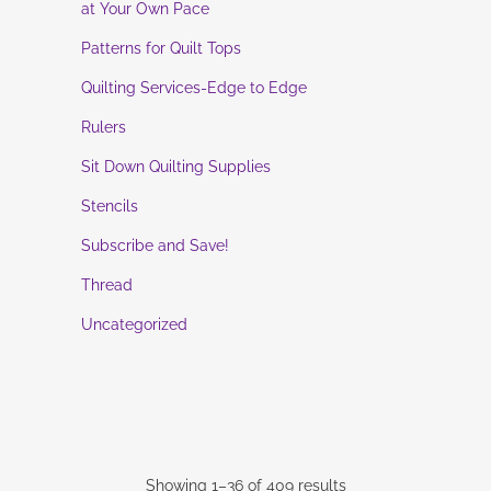
at Your Own Pace
Patterns for Quilt Tops
Quilting Services-Edge to Edge
Rulers
Sit Down Quilting Supplies
Stencils
Subscribe and Save!
Thread
Uncategorized
Showing 1–36 of 409 results