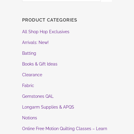
PRODUCT CATEGORIES
All Shop Hop Exclusives
Arrivals: New!
Batting
Books & Gift Ideas
Clearance
Fabric
Gemstones QAL
Longarm Supplies & APQS
Notions
Online Free Motion Quilting Classes – Learn