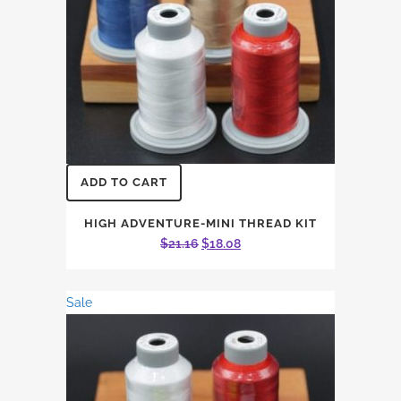
ADD TO CART
HIGH ADVENTURE-MINI THREAD KIT
Original
Current
$
21.16
$
18.08
price
price
was:
is:
Sale
$21.16.
$18.08.