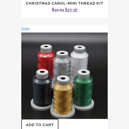
CHRISTMAS CAROL-MINI THREAD KIT
Original
Current
$
31.74
$
27.36
price
price
was:
is:
Sale
$31.74.
$27.36.
ADD TO CART