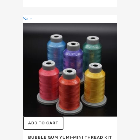
price
price
was:
is:
Sale
$31.74.
$27.12.
ADD TO CART
BUBBLE GUM YUM!-MINI THREAD KIT