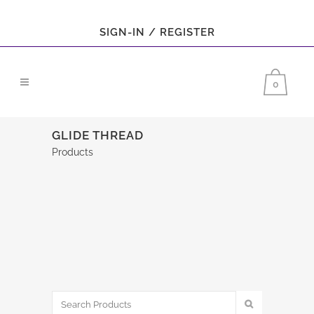
SIGN-IN / REGISTER
0
GLIDE THREAD
Products