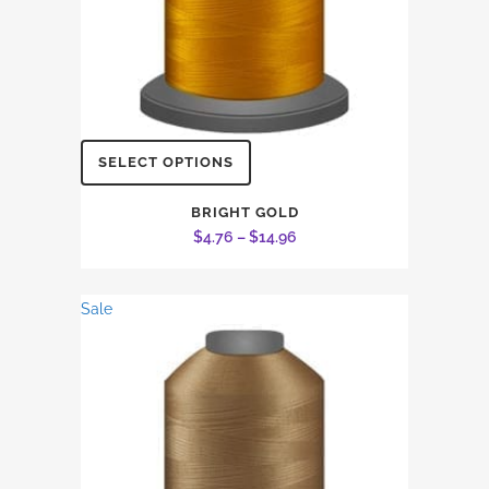
This
SELECT OPTIONS
product
has
BRIGHT GOLD
Price
$
4.76
–
$
14.96
multiple
range:
variants.
$4.76
The
Sale
through
options
$14.96
may
be
chosen
on
the