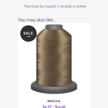
You must be
logged in
to post a review.
You may also like…
SALE
This
MOCHA
product
Price
$
4.76
–
$
14.96