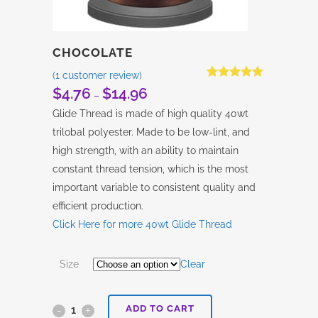
CHOCOLATE
(
1
customer review)
Rated
1
5.00
$
4.76
$
14.96
Price
–
out of 5
based on
range:
Glide Thread is made of high quality 40wt
customer
$4.76
rating
trilobal polyester. Made to be low-lint, and
through
high strength, with an ability to maintain
$14.96
constant thread tension, which is the most
important variable to consistent quality and
efficient production.
Click Here for more 40wt Glide Thread
Size
Clear
ADD TO CART
Chocolate