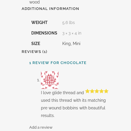
wood
ADDITIONAL INFORMATION
WEIGHT
5.6 lbs
DIMENSIONS
3 × 3 × 4 in
SIZE
King, Mini
REVIEWS (1)
1 REVIEW FOR
CHOCOLATE
I love glide thread and
Rated
5
out
used this thread with its matching
of 5
pre wound bobbins with beautiful
results.
Add a review