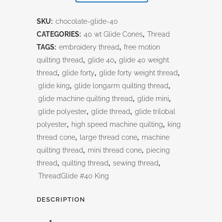
quantity
SKU:
chocolate-glide-40
CATEGORIES:
40 wt Glide Cones
,
Thread
TAGS:
embroidery thread
,
free motion
quilting thread
,
glide 40
,
glide 40 weight
thread
,
glide forty
,
glide forty weight thread
,
glide king
,
glide longarm quilting thread
,
glide machine quilting thread
,
glide mini
,
glide polyester
,
glide thread
,
glide trilobal
polyester
,
high speed machine quilting
,
king
thread cone
,
large thread cone
,
machine
quilting thread
,
mini thread cone
,
piecing
thread
,
quilting thread
,
sewing thread
,
ThreadGlide #40 King
DESCRIPTION