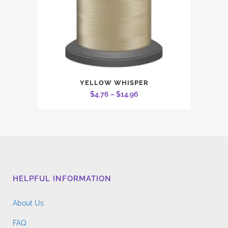
on
the
product
page
This
YELLOW WHISPER
product
Price
$
4.76
–
$
14.96
has
range:
multiple
$4.76
variants.
through
The
$14.96
options
may
HELPFUL INFORMATION
be
chosen
About Us
on
the
FAQ