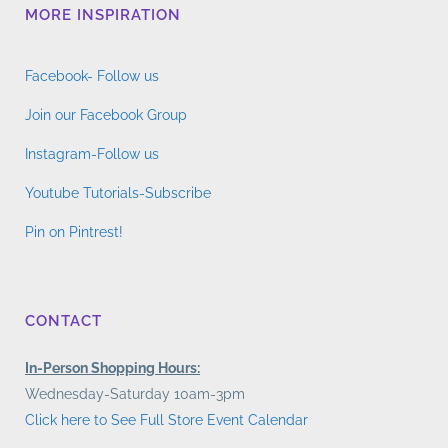
MORE INSPIRATION
Facebook- Follow us
Join our Facebook Group
Instagram-Follow us
Youtube Tutorials-Subscribe
Pin on Pintrest!
CONTACT
In-Person Shopping Hours:
Wednesday-Saturday 10am-3pm
Click here to See Full Store Event Calendar