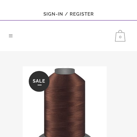
SIGN-IN / REGISTER
0
SALE