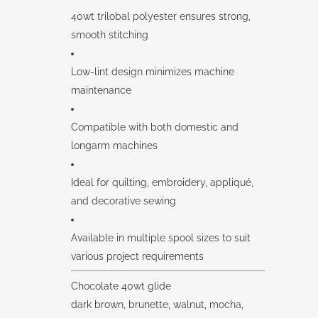
40wt trilobal polyester ensures strong,
smooth stitching
Low-lint design minimizes machine
maintenance
Compatible with both domestic and
longarm machines
Ideal for quilting, embroidery, appliqué,
and decorative sewing
Available in multiple spool sizes to suit
various project requirements
Chocolate 40wt glide
dark brown, brunette, walnut, mocha,