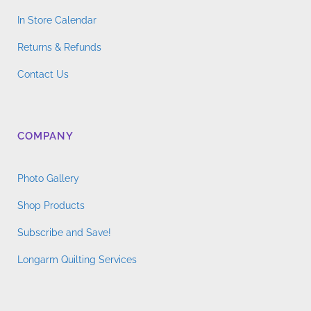
product
In Store Calendar
page
Returns & Refunds
Contact Us
COMPANY
Photo Gallery
Shop Products
Subscribe and Save!
Longarm Quilting Services