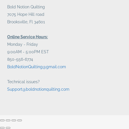
Bold Notion Quilting
7075 Hope Hill road
Brooksville, Fl 34601
Online Service Hours:
Monday - Friday
9:00AM - 5:00PM EST
850-556-6774
BoldNotionQuilting@gmail.com
Technical issues?
Support@boldnotionquilting.com