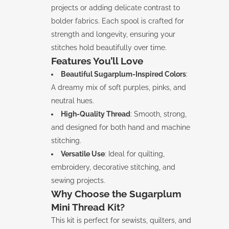
projects or adding delicate contrast to
bolder fabrics. Each spool is crafted for
strength and longevity, ensuring your
stitches hold beautifully over time.
Features You’ll Love
Beautiful Sugarplum-Inspired Colors
:
A dreamy mix of soft purples, pinks, and
neutral hues.
High-Quality Thread
: Smooth, strong,
and designed for both hand and machine
stitching.
Versatile Use
: Ideal for quilting,
embroidery, decorative stitching, and
sewing projects.
Why Choose the Sugarplum
Mini Thread Kit?
This kit is perfect for sewists, quilters, and