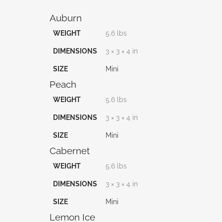
Auburn
WEIGHT
5.6 lbs
DIMENSIONS
3 × 3 × 4 in
SIZE
Mini
Peach
WEIGHT
5.6 lbs
DIMENSIONS
3 × 3 × 4 in
SIZE
Mini
Cabernet
WEIGHT
5.6 lbs
DIMENSIONS
3 × 3 × 4 in
SIZE
Mini
Lemon Ice