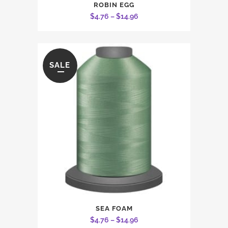
ROBIN EGG
product
Price
$
4.76
–
$
14.96
has
range:
multiple
$4.76
variants.
through
The
SALE
$14.96
options
may
be
chosen
on
the
product
page
This
SEA FOAM
product
Price
$
4.76
–
$
14.96