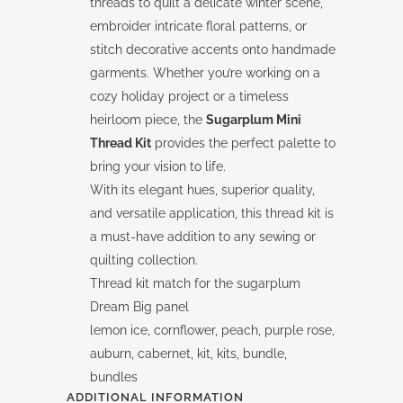
threads to quilt a delicate winter scene,
embroider intricate floral patterns, or
stitch decorative accents onto handmade
garments. Whether you’re working on a
cozy holiday project or a timeless
heirloom piece, the
Sugarplum Mini
Thread Kit
provides the perfect palette to
bring your vision to life.
With its elegant hues, superior quality,
and versatile application, this thread kit is
a must-have addition to any sewing or
quilting collection.
Thread kit match for the sugarplum
Dream Big panel
lemon ice, cornflower, peach, purple rose,
auburn, cabernet, kit, kits, bundle,
bundles
ADDITIONAL INFORMATION