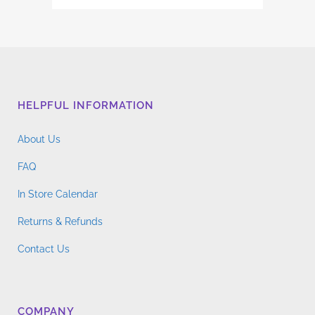
has
range:
multiple
$4.76
variants.
through
The
$14.96
options
may
HELPFUL INFORMATION
be
chosen
About Us
on
the
FAQ
product
In Store Calendar
page
Returns & Refunds
Contact Us
COMPANY