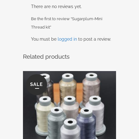
There are no reviews yet.
Be the first to review “Sugarplum-Mini
Thread kit”
You must be
logged in
to post a review.
Related products
SALE