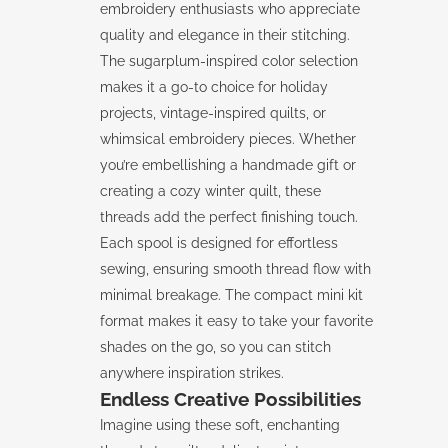
embroidery enthusiasts who appreciate
quality and elegance in their stitching.
The sugarplum-inspired color selection
makes it a go-to choice for holiday
projects, vintage-inspired quilts, or
whimsical embroidery pieces. Whether
you’re embellishing a handmade gift or
creating a cozy winter quilt, these
threads add the perfect finishing touch.
Each spool is designed for effortless
sewing, ensuring smooth thread flow with
minimal breakage. The compact mini kit
format makes it easy to take your favorite
shades on the go, so you can stitch
anywhere inspiration strikes.
Endless Creative Possibilities
Imagine using these soft, enchanting