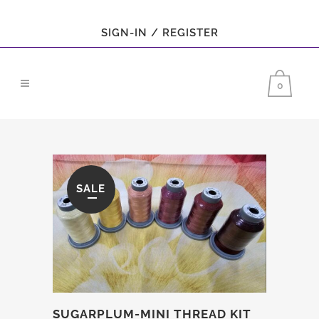
SIGN-IN / REGISTER
0
SALE
SUGARPLUM-MINI THREAD KIT