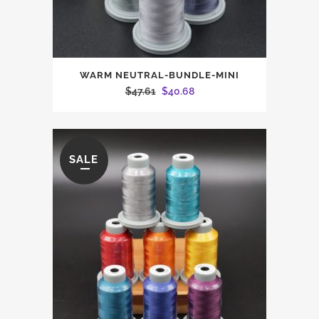
WARM NEUTRAL-BUNDLE-MINI
Original
Current
$
47.61
$
40.68
price
price
was:
is:
$47.61.
$40.68.
SALE