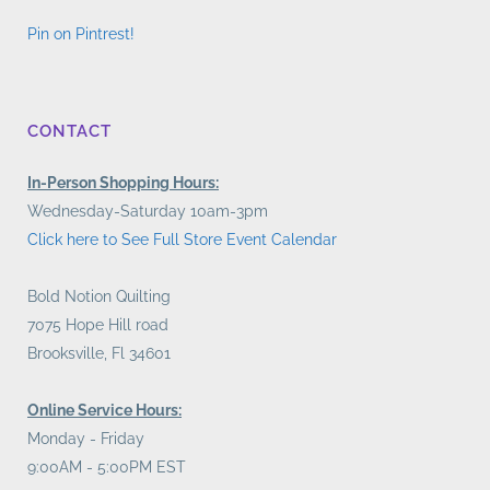
Pin on Pintrest!
CONTACT
In-Person Shopping Hours:
Wednesday-Saturday 10am-3pm
Click here to See Full Store Event Calendar
Bold Notion Quilting
7075 Hope Hill road
Brooksville, Fl 34601
Online Service Hours:
Monday - Friday
9:00AM - 5:00PM EST