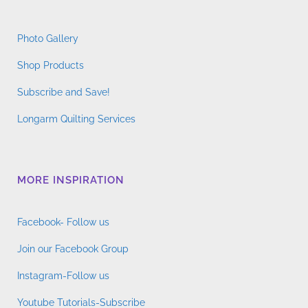
Photo Gallery
Shop Products
Subscribe and Save!
Longarm Quilting Services
MORE INSPIRATION
Facebook- Follow us
Join our Facebook Group
Instagram-Follow us
Youtube Tutorials-Subscribe