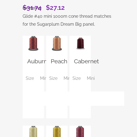
$
31.74
$
27.12
Original
Current
price
price
Glide #40 mini 1000m cone thread matches
was:
is:
for the Sugarplum Dream Big panel.
$31.74.
$27.12.
Auburn
Peach
Cabernet
Size
Mini
Size
Mini
Size
Mini