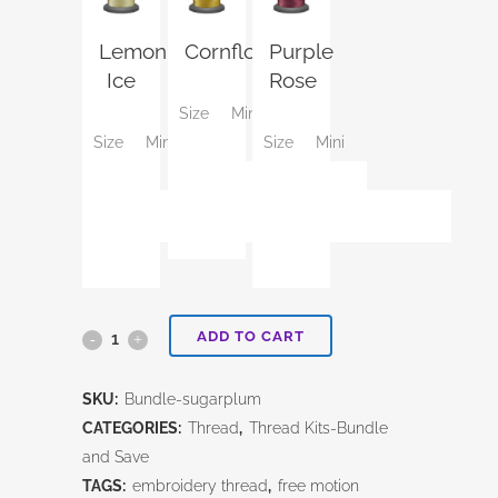
Lemon
Cornflower
Purple
Ice
Rose
Size
Mini
Size
Mini
Size
Mini
ADD TO CART
Sugarplum-
Mini
SKU:
Bundle-sugarplum
Thread
CATEGORIES:
Thread
,
Thread Kits-Bundle
and Save
kit
TAGS:
embroidery thread
,
free motion