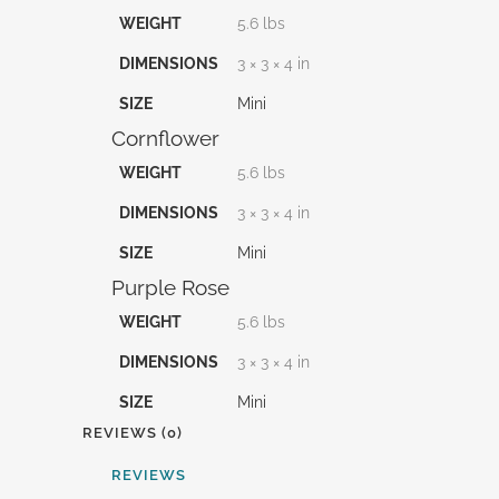
WEIGHT
5.6 lbs
DIMENSIONS
3 × 3 × 4 in
SIZE
Mini
Cornflower
WEIGHT
5.6 lbs
DIMENSIONS
3 × 3 × 4 in
SIZE
Mini
Purple Rose
WEIGHT
5.6 lbs
DIMENSIONS
3 × 3 × 4 in
SIZE
Mini
REVIEWS (0)
REVIEWS