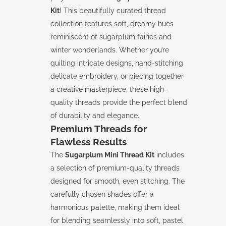
Kit
! This beautifully curated thread
collection features soft, dreamy hues
reminiscent of sugarplum fairies and
winter wonderlands. Whether you’re
quilting intricate designs, hand-stitching
delicate embroidery, or piecing together
a creative masterpiece, these high-
quality threads provide the perfect blend
of durability and elegance.
Premium Threads for
Flawless Results
The
Sugarplum Mini Thread Kit
includes
a selection of premium-quality threads
designed for smooth, even stitching. The
carefully chosen shades offer a
harmonious palette, making them ideal
for blending seamlessly into soft, pastel