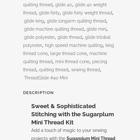
quantity
quilting thread
,
glide 40
,
glide 40 weight
thread
,
glide forty
,
glide forty weight thread
,
glide king
,
glide longarm quilting thread
,
glide machine quilting thread
,
glide mini
,
glide polyester
,
glide thread
,
glide trilobal
polyester
,
high speed machine quilting
,
king
thread cone
,
large thread cone
,
machine
quilting thread
,
mini thread cone
,
piecing
thread
,
quilting thread
,
sewing thread
,
ThreadGlide #40 Mini
DESCRIPTION
Sweet & Sophisticated
Stitching with the Sugarplum
Mini Thread Kit
Add a touch of magic to your sewing
projects with the
Sugarplum Mini Thread