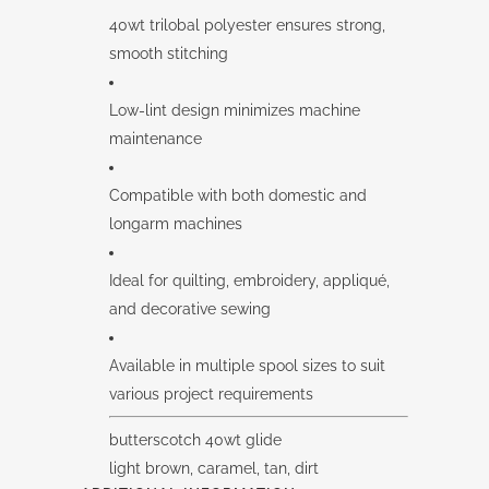
40wt trilobal polyester ensures strong,
smooth stitching
Low-lint design minimizes machine
maintenance
Compatible with both domestic and
longarm machines
Ideal for quilting, embroidery, appliqué,
and decorative sewing
Available in multiple spool sizes to suit
various project requirements
butterscotch 40wt glide
light brown, caramel, tan, dirt