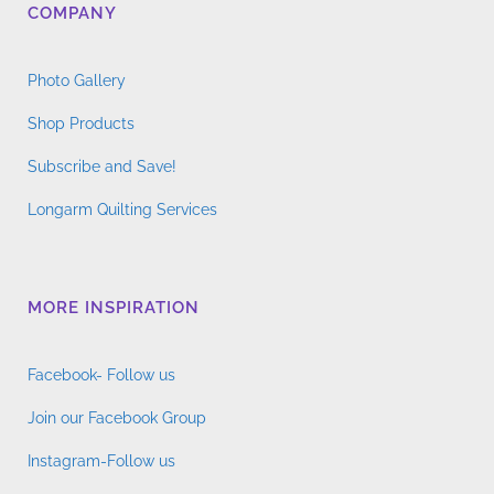
COMPANY
Photo Gallery
Shop Products
Subscribe and Save!
Longarm Quilting Services
MORE INSPIRATION
Facebook- Follow us
Join our Facebook Group
Instagram-Follow us