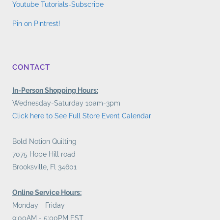
Youtube Tutorials-Subscribe
Pin on Pintrest!
CONTACT
In-Person Shopping Hours:
Wednesday-Saturday 10am-3pm
Click here to See Full Store Event Calendar
Bold Notion Quilting
7075 Hope Hill road
Brooksville, Fl 34601
Online Service Hours:
Monday - Friday
9:00AM - 5:00PM EST