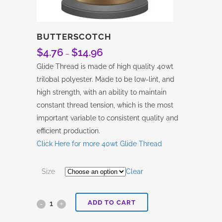
BUTTERSCOTCH
$
4.76
$
14.96
Price
–
range:
Glide Thread is made of high quality 40wt
$4.76
trilobal polyester. Made to be low-lint, and
through
high strength, with an ability to maintain
$14.96
constant thread tension, which is the most
important variable to consistent quality and
efficient production.
Click Here for more 40wt Glide Thread
Size
Clear
ADD TO CART
Butterscotch
quantity