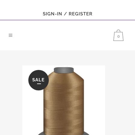
SIGN-IN / REGISTER
0
SALE