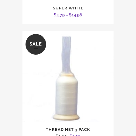
This
SUPER WHITE
product
Price
$
4.79
–
$
14.96
has
range:
multiple
$4.79
variants.
through
The
SALE
$14.96
options
may
be
chosen
on
the
product
page
THREAD NET 3 PACK