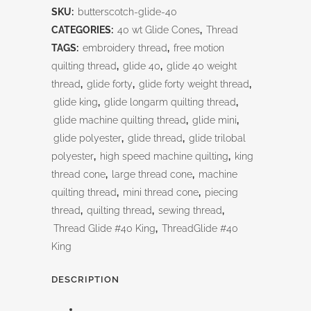
SKU:
butterscotch-glide-40
CATEGORIES:
40 wt Glide Cones
,
Thread
TAGS:
embroidery thread
,
free motion
quilting thread
,
glide 40
,
glide 40 weight
thread
,
glide forty
,
glide forty weight thread
,
glide king
,
glide longarm quilting thread
,
glide machine quilting thread
,
glide mini
,
glide polyester
,
glide thread
,
glide trilobal
polyester
,
high speed machine quilting
,
king
thread cone
,
large thread cone
,
machine
quilting thread
,
mini thread cone
,
piecing
thread
,
quilting thread
,
sewing thread
,
Thread Glide #40 King
,
ThreadGlide #40
King
DESCRIPTION