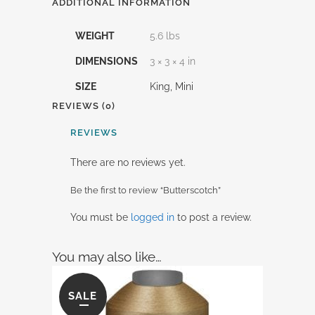
ADDITIONAL INFORMATION
WEIGHT
5.6 lbs
DIMENSIONS
3 × 3 × 4 in
SIZE
King, Mini
REVIEWS (0)
REVIEWS
There are no reviews yet.
Be the first to review “Butterscotch”
You must be
logged in
to post a review.
You may also like…
SALE