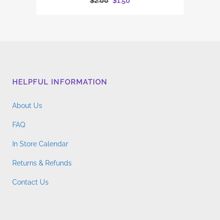
Original
Current
$
2.00
$
1.50
price
price
was:
is:
$2.00.
$1.50.
HELPFUL INFORMATION
About Us
FAQ
In Store Calendar
Returns & Refunds
Contact Us