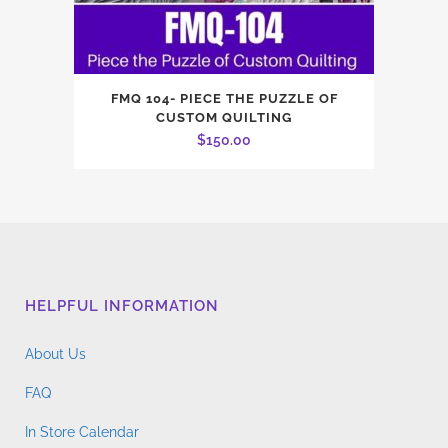
FMQ 104- PIECE THE PUZZLE OF
CUSTOM QUILTING
$
150.00
HELPFUL INFORMATION
About Us
FAQ
In Store Calendar