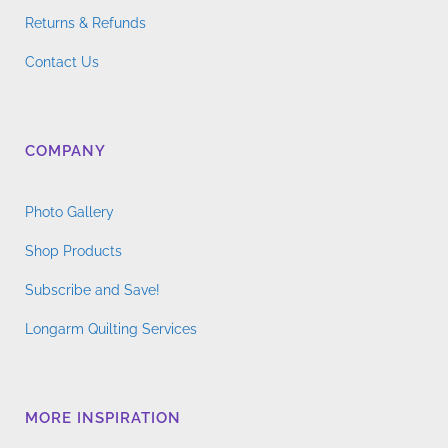
Returns & Refunds
Contact Us
COMPANY
Photo Gallery
Shop Products
Subscribe and Save!
Longarm Quilting Services
MORE INSPIRATION