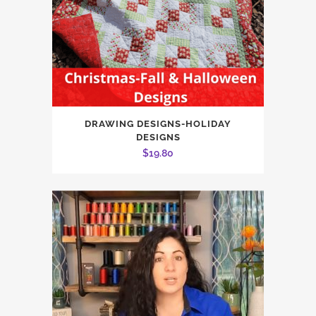
DRAWING DESIGNS-HOLIDAY
DESIGNS
$
19.80