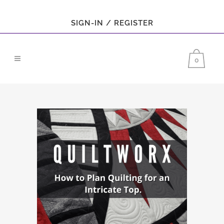
SIGN-IN / REGISTER
0