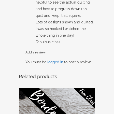
helpful to see the actual quilting
and how to progress down this
quilt and keep it all square.
Lots of designs shown and quilted.
I was so hooked I watched the
whole thing in one day!
Fabulous class.
Add a review
You must be
logged in
to post a review.
Related products