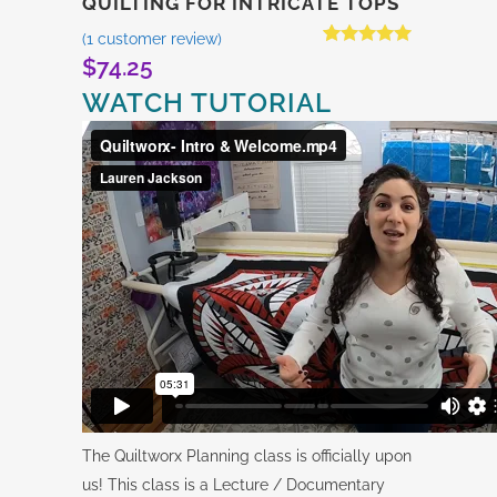
QUILTING FOR INTRICATE TOPS
(
1
customer review)
Rated
1
5.00
$
74.25
out of 5
based on
WATCH TUTORIAL
customer
rating
The Quiltworx Planning class is officially upon
us! This class is a Lecture / Documentary