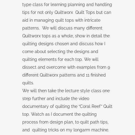
type class for learning planning and handling
tips for not only Quiltworx Quilt Tops but can
aid in managing quilt tops with intricate
patterns. We will discuss many different
Quiltworx tops as a whole, show in detail the
quilting designs chosen and discuss how I
come about selecting the designs and
quilting elements for each top. We will
dissect and overcome with examples from 9
different Quiltworx patterns and 11 finished
quilts.
We will then take the lecture style class one
step further and include the video
documentary of quilting the “Coral Reef” Quilt
top. Watch as I document the quilting
process from design plan, to quilt path tips,
and quilting tricks on my longarm machine.