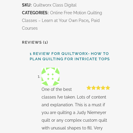
SKU:
Quiltworx Class Digital
to
CATEGORIES:
Online Free Motion Quilting
Plan
Classes – Learn at Your Own Pace
,
Paid
Courses
Quilting
for
REVIEWS (1)
Intricate
1 REVIEW FOR
QUILTWORX- HOW TO
PLAN QUILTING FOR INTRICATE TOPS
Tops
quantity
One of the best
Rated
5
out
classes I’ve taken. Lots of content
of 5
and explanation. This is a must if
you are quilting a Judy Niemeyer
quilt or any complex custom quilt
with unusual shapes to fill. Very