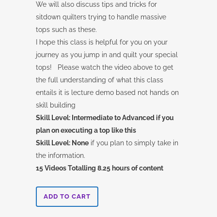
We will also discuss tips and tricks for
sitdown quilters trying to handle massive
tops such as these.
I hope this class is helpful for you on your
journey as you jump in and quilt your special
tops! Please watch the video above to get
the full understanding of what this class
entails it is lecture demo based not hands on
skill building
Skill Level: Intermediate to Advanced if you
plan on executing a top like this
Skill Level: None
if you plan to simply take in
the information.
15 Videos Totalling 8.25 hours of content
Quiltworx-
ADD TO CART
How