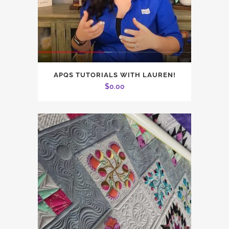
APQS TUTORIALS WITH LAUREN!
$
0.00