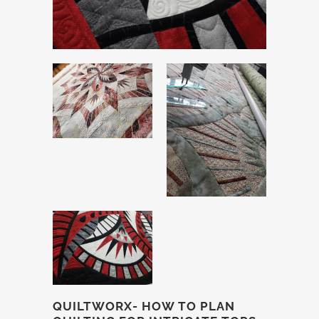
QUILTWORX- HOW TO PLAN