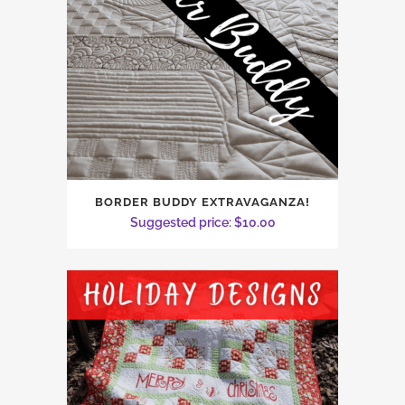
BORDER BUDDY EXTRAVAGANZA!
Suggested price:
$
10.00