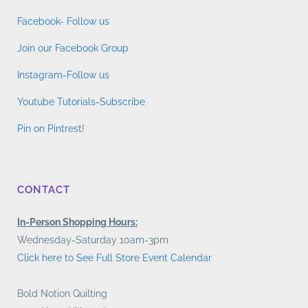
Facebook- Follow us
Join our Facebook Group
Instagram-Follow us
Youtube Tutorials-Subscribe
Pin on Pintrest!
CONTACT
In-Person Shopping Hours:
Wednesday-Saturday 10am-3pm
Click here to See Full Store Event Calendar
Bold Notion Quilting