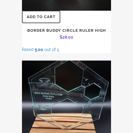
ADD TO CART
BORDER BUDDY CIRCLE RULER HIGH
$
28.00
Rated
5.00
out of 5