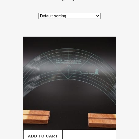
ADD TO CART