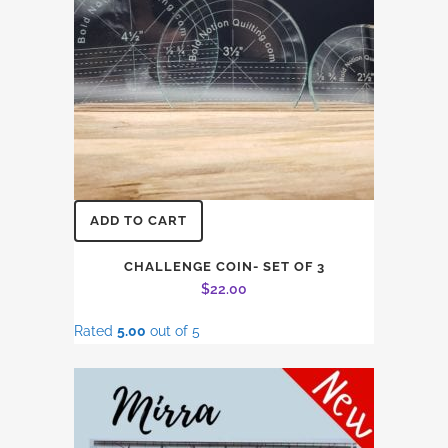
ADD TO CART
CHALLENGE COIN- SET OF 3
$
22.00
Rated
5.00
out of 5