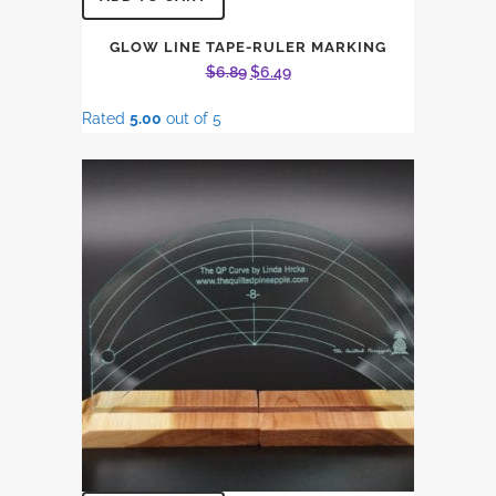
GLOW LINE TAPE-RULER MARKING
Original
Current
$
6.89
$
6.49
price
price
Rated
5.00
out of 5
was:
is:
$6.89.
$6.49.