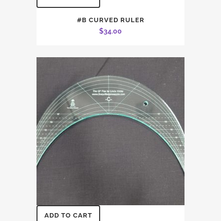
#B CURVED RULER
$
34.00
ADD TO CART