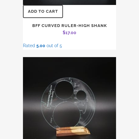
ADD TO CART
BFF CURVED RULER-HIGH SHANK
$
17.00
Rated
5.00
out of 5