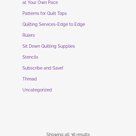
at Your Own Pace
Patterns for Quilt Tops
Quilting Services-Edge to Edge
Rulers
Sit Down Quilting Supplies
Stencils
Subscribe and Save!
Thread
Uncategorized
Showing all 36 results