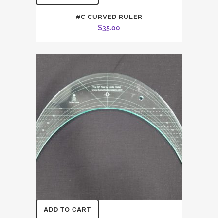
#C CURVED RULER
$
35.00
ADD TO CART