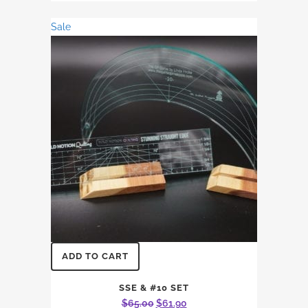
$11.64.
$10.59.
Sale
ADD TO CART
SSE & #10 SET
Original
Current
$
65.00
$
61.90