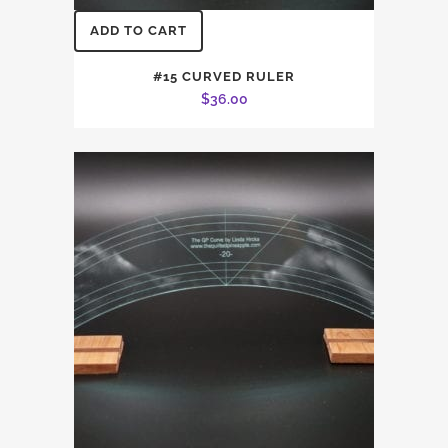
ADD TO CART
#15 CURVED RULER
$
36.00