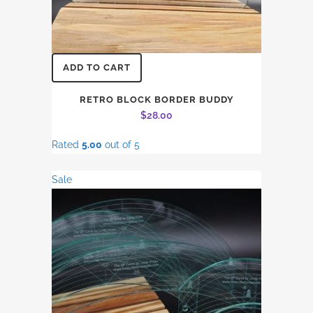
ADD TO CART
RETRO BLOCK BORDER BUDDY
$
28.00
Rated
5.00
out of 5
Sale