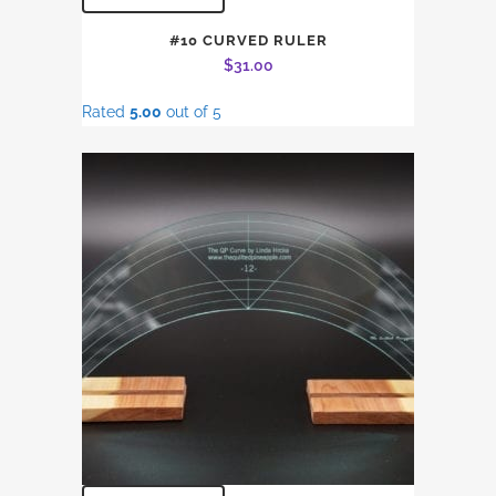
#10 CURVED RULER
$
31.00
Rated
5.00
out of 5