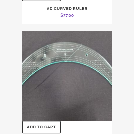
#D CURVED RULER
$
37.00
ADD TO CART