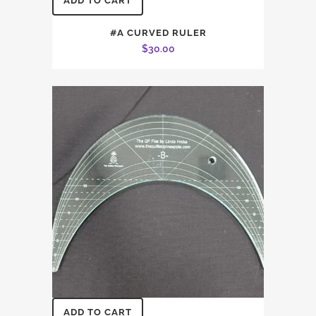
ADD TO CART
#A CURVED RULER
$
30.00
ADD TO CART