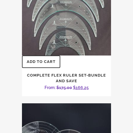
ADD TO CART
COMPLETE FLEX RULER SET-BUNDLE
AND SAVE
Original
Current
From:
$
175.00
$
166.25
price
price
was:
is:
$175.00.
$166.25.