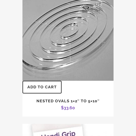
ADD TO CART
NESTED OVALS 1×2″ TO 5×10″
$
33.60