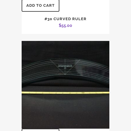
ADD TO CART
#30 CURVED RULER
$
55.00