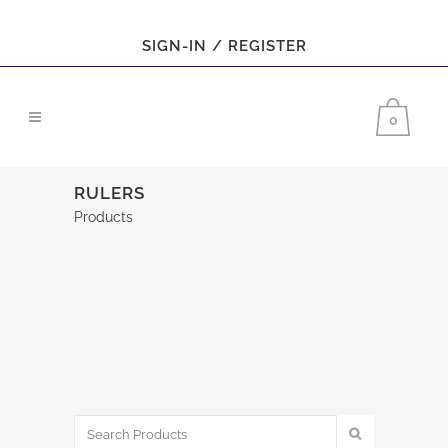
SIGN-IN / REGISTER
0
RULERS
Products