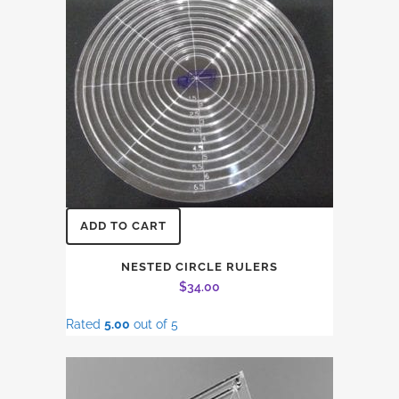
ADD TO CART
NESTED CIRCLE RULERS
$
34.00
Rated
5.00
out of 5