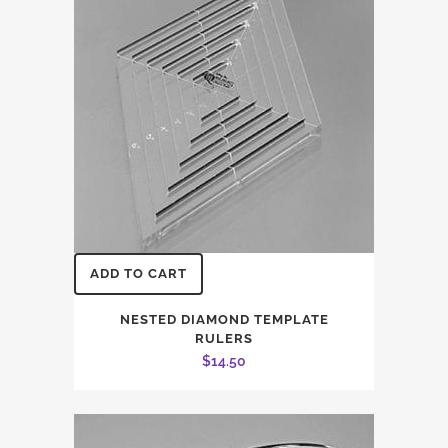
ADD TO CART
NESTED DIAMOND TEMPLATE
RULERS
$
14.50