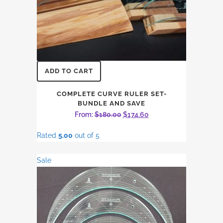
ADD TO CART
COMPLETE CURVE RULER SET-
BUNDLE AND SAVE
Original
Current
From:
$
180.00
$
174.60
price
price
Rated
5.00
out of 5
was:
is:
$180.00.
$174.60.
Sale