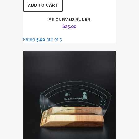
ADD TO CART
#8 CURVED RULER
$
25.00
Rated
5.00
out of 5