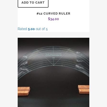
ADD TO CART
#12 CURVED RULER
$
34.00
Rated
5.00
out of 5