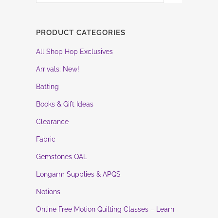
PRODUCT CATEGORIES
All Shop Hop Exclusives
Arrivals: New!
Batting
Books & Gift Ideas
Clearance
Fabric
Gemstones QAL
Longarm Supplies & APQS
Notions
Online Free Motion Quilting Classes – Learn