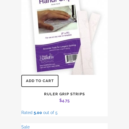
ADD TO CART
RULER GRIP STRIPS
$
4.75
Rated
5.00
out of 5
Sale