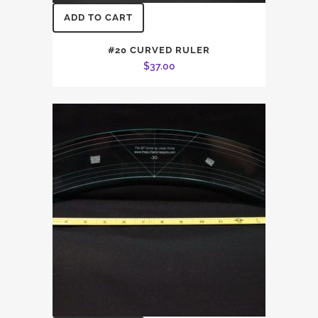
ADD TO CART
#20 CURVED RULER
$
37.00