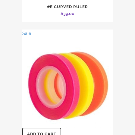
#E CURVED RULER
$
39.00
Sale
ADD TO CART