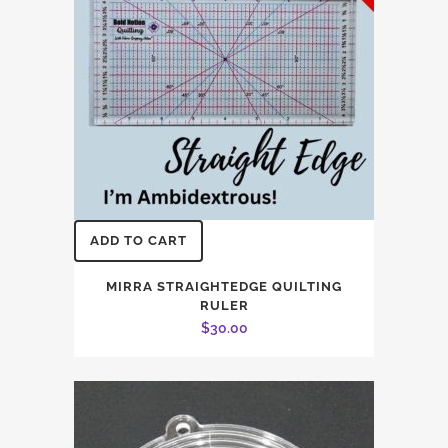
ADD TO CART
MIRRA STRAIGHTEDGE QUILTING
RULER
$
30.00