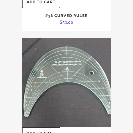
ADD TO CART
#38 CURVED RULER
$
59.00