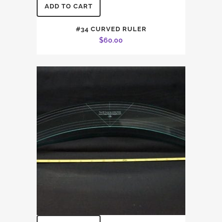
ADD TO CART
#34 CURVED RULER
$
60.00