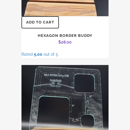
ADD TO CART
HEXAGON BORDER BUDDY
$
28.00
Rated
5.00
out of 5