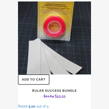
ADD TO CART
RULER SUCCESS BUNDLE
Original
Current
$
11.64
$
10.59
price
price
Rated
5.00
out of 5
was:
is: