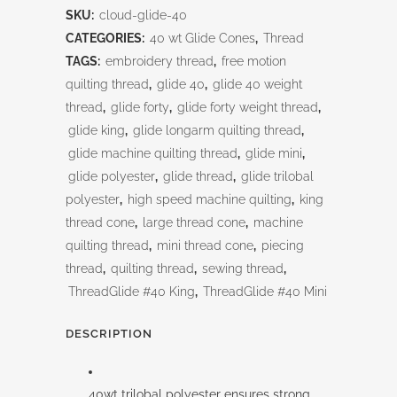
SKU:
cloud-glide-40
CATEGORIES:
40 wt Glide Cones
,
Thread
TAGS:
embroidery thread
,
free motion
quilting thread
,
glide 40
,
glide 40 weight
thread
,
glide forty
,
glide forty weight thread
,
glide king
,
glide longarm quilting thread
,
glide machine quilting thread
,
glide mini
,
glide polyester
,
glide thread
,
glide trilobal
polyester
,
high speed machine quilting
,
king
thread cone
,
large thread cone
,
machine
quilting thread
,
mini thread cone
,
piecing
thread
,
quilting thread
,
sewing thread
,
ThreadGlide #40 King
,
ThreadGlide #40 Mini
DESCRIPTION
40wt trilobal polyester ensures strong,