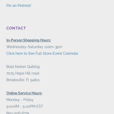
Pin on Pintrest!
CONTACT
In-Person Shopping Hours:
Wednesday-Saturday 10am-3pm
Click here to See Full Store Event Calendar
Bold Notion Quilting
7075 Hope Hill road
Brooksville, Fl 34601
Online Service Hours:
Monday - Friday
9:00AM - 5:00PM EST
850-556-6774