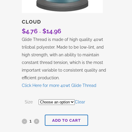
CLOUD
$
4.76
$
14.96
Price
–
range:
Glide Thread is made of high quality 40wt
$4.76
trilobal polyester. Made to be low-lint, and
through
high strength, with an ability to maintain
$14.96
constant thread tension, which is the most
important variable to consistent quality and
efficient production.
Click Here for more 40wt Glide Thread
Size
Clear
ADD TO CART
Cloud
quantity