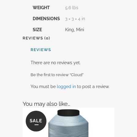
WEIGHT
5.6 lbs
DIMENSIONS
3 × 3 × 4 in
SIZE
King, Mini
REVIEWS (0)
REVIEWS
There are no reviews yet.
Be the first to review “Cloud”
You must be
logged in
to post a review.
You may also like…
SALE