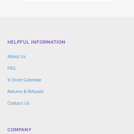
range:
multiple
$4.76
variants.
through
The
$14.96
options
may
HELPFUL INFORMATION
be
chosen
About Us
on
the
FAQ
product
In Store Calendar
page
Returns & Refunds
Contact Us
COMPANY