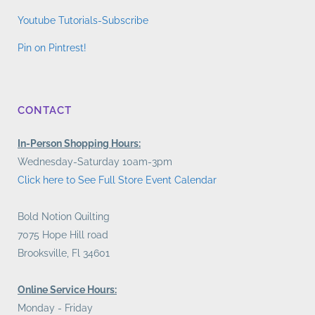
Youtube Tutorials-Subscribe
Pin on Pintrest!
CONTACT
In-Person Shopping Hours:
Wednesday-Saturday 10am-3pm
Click here to See Full Store Event Calendar
Bold Notion Quilting
7075 Hope Hill road
Brooksville, Fl 34601
Online Service Hours:
Monday - Friday