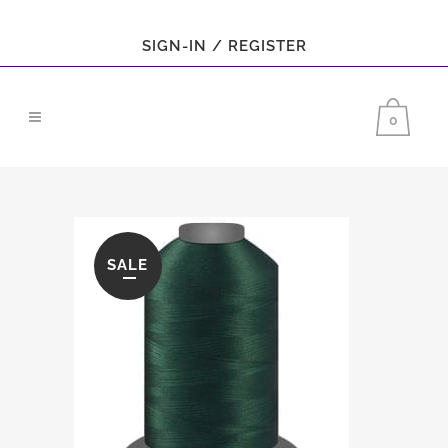
SIGN-IN / REGISTER
0
SALE