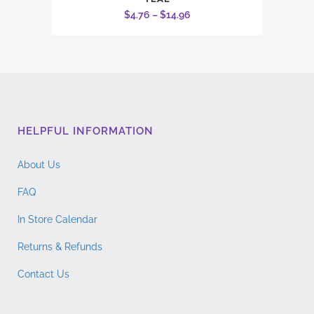
product
Price
$
4.76
–
$
14.96
has
range:
multiple
$4.76
variants.
through
The
$14.96
options
may
HELPFUL INFORMATION
be
chosen
About Us
on
the
FAQ
product
In Store Calendar
page
Returns & Refunds
Contact Us