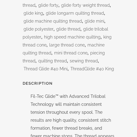
thread
,
glide forty
,
glide forty weight thread
,
glide king
,
glide longarm quilting thread
,
glide machine quilting thread
,
glide mini
,
glide polyester
,
glide thread
,
glide trilobal
polyester
,
high speed machine quilting
,
king
thread cone
,
large thread cone
,
machine
quilting thread
,
mini thread cone
,
piecing
thread
,
quilting thread
,
sewing thread
,
Thread Glide #40 Mini
,
ThreadGlide #40 King
DESCRIPTION
Fil-Tec Glide™ with Advanced Trilobal
Technology will maintain consistent
tension throughout every spool. The
results are high quality, consistent stitch
formation, fewer thread breaks, and
fewer machine stops. The thread appears