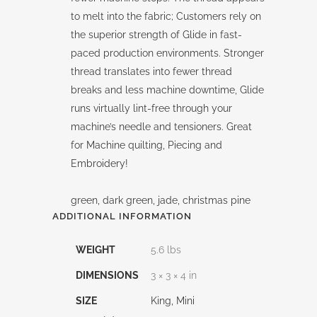
to melt into the fabric; Customers rely on
the superior strength of Glide in fast-
paced production environments. Stronger
thread translates into fewer thread
breaks and less machine downtime, Glide
runs virtually lint-free through your
machine’s needle and tensioners. Great
for Machine quilting, Piecing and
Embroidery!
green, dark green, jade, christmas pine
ADDITIONAL INFORMATION
WEIGHT
5.6 lbs
DIMENSIONS
3 × 3 × 4 in
SIZE
King, Mini