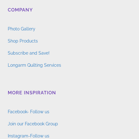
COMPANY
Photo Gallery
Shop Products
Subscribe and Save!
Longarm Quilting Services
MORE INSPIRATION
Facebook- Follow us
Join our Facebook Group
Instagram-Follow us