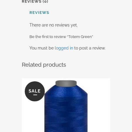
REVIEWS (0)
REVIEWS
There are no reviews yet.
Be the first to review “Totem Green”
You must be
logged in
to post a review.
Related products
SALE