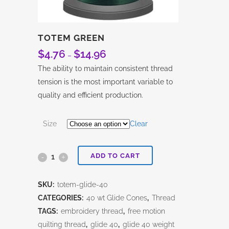
TOTEM GREEN
$
4.76
$
14.96
Price
–
range:
The ability to maintain consistent thread
$4.76
tension is the most important variable to
through
quality and efficient production.
$14.96
Size
Clear
ADD TO CART
Totem
Green
SKU:
totem-glide-40
quantity
CATEGORIES:
40 wt Glide Cones
,
Thread
TAGS:
embroidery thread
,
free motion
quilting thread
,
glide 40
,
glide 40 weight