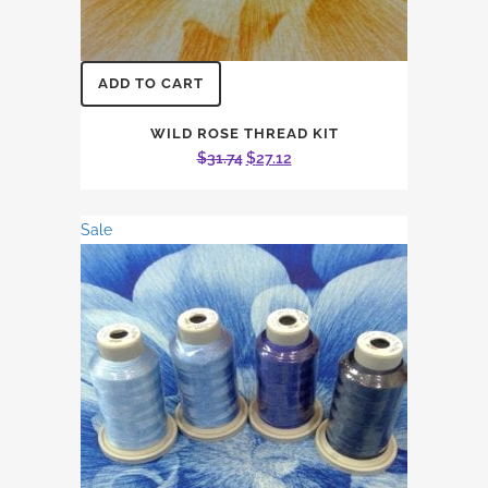
ADD TO CART
WILD ROSE THREAD KIT
Original
Current
$
31.74
$
27.12
price
price
was:
is:
Sale
$31.74.
$27.12.