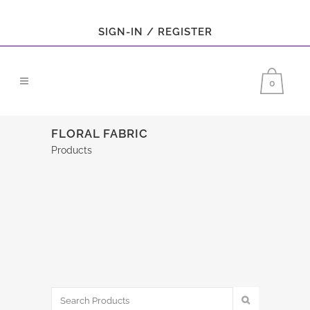
SIGN-IN / REGISTER
0
FLORAL FABRIC
Products