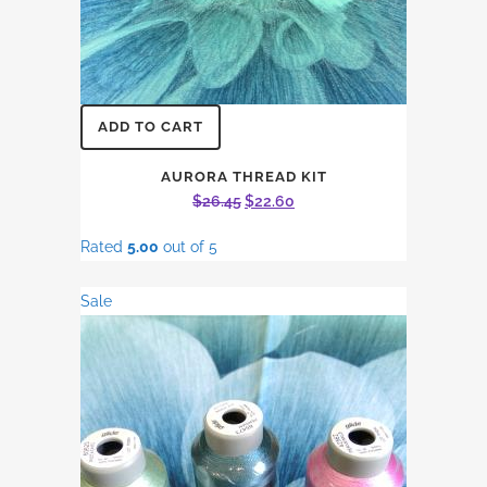
ADD TO CART
AURORA THREAD KIT
Original
Current
$
26.45
$
22.60
price
price
Rated
5.00
out of 5
was:
is:
$26.45.
$22.60.
Sale