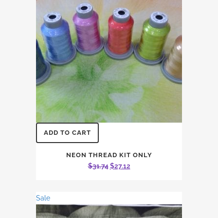
ADD TO CART
NEON THREAD KIT ONLY
Original
Current
$
31.74
$
27.12
price
price
was:
is:
Sale
$31.74.
$27.12.