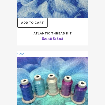
ADD TO CART
ATLANTIC THREAD KIT
Original
Current
$
21.16
$
18.08
price
price
was:
is:
Sale
$21.16.
$18.08.