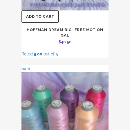
ADD TO CART
HOFFMAN DREAM BIG- FREE MOTION
QAL
$
40.50
Rated
5.00
out of 5
Sale