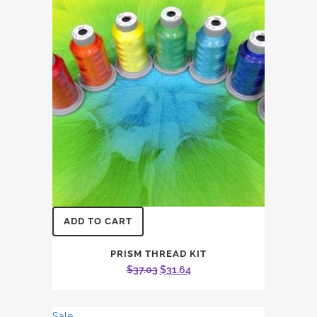
ADD TO CART
PRISM THREAD KIT
Original
Current
$
37.03
$
31.64
price
price
was:
is:
Sale