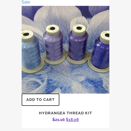
Sale
ADD TO CART
HYDRANGEA THREAD KIT
Original
Current
$
21.16
$
18.08
price
price