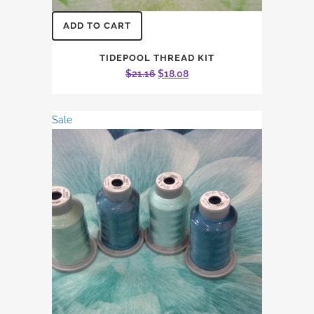
ADD TO CART
TIDEPOOL THREAD KIT
Original
Current
$
21.16
$
18.08
price
price
was:
is:
Sale
$21.16.
$18.08.