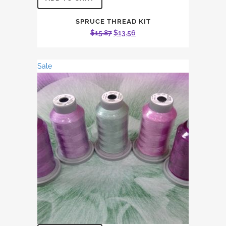
SPRUCE THREAD KIT
Original
Current
$
15.87
$
13.56
price
price
was:
is:
Sale
$15.87.
$13.56.