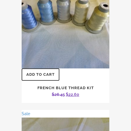
ADD TO CART
FRENCH BLUE THREAD KIT
Original
Current
$
26.45
$
22.60
price
price
was:
is:
Sale
$26.45.
$22.60.