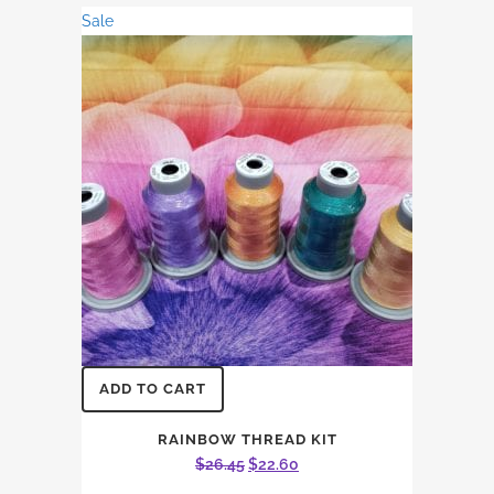
was:
is:
Sale
$15.87.
$13.56.
ADD TO CART
RAINBOW THREAD KIT
Original
Current
$
26.45
$
22.60
price
price