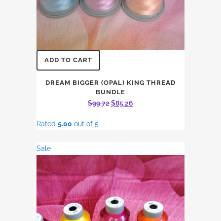
ADD TO CART
DREAM BIGGER (OPAL) KING THREAD
BUNDLE
Original
Current
$
99.72
$
85.26
price
price
Rated
5.00
out of 5
was:
is:
$99.72.
$85.26.
Sale