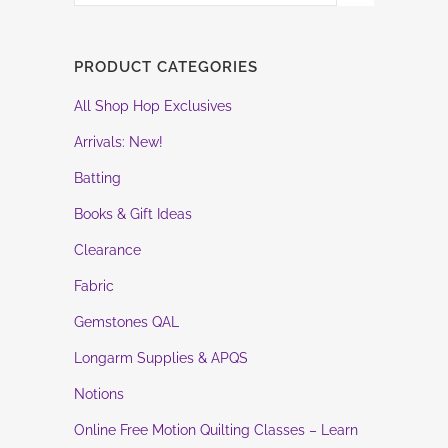
PRODUCT CATEGORIES
All Shop Hop Exclusives
Arrivals: New!
Batting
Books & Gift Ideas
Clearance
Fabric
Gemstones QAL
Longarm Supplies & APQS
Notions
Online Free Motion Quilting Classes – Learn