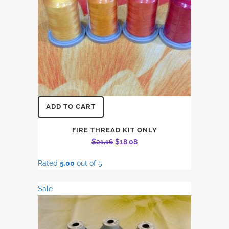
ADD TO CART
FIRE THREAD KIT ONLY
Original
Current
$
21.16
$
18.08
price
price
Rated
5.00
out of 5
was:
is:
$21.16.
$18.08.
Sale