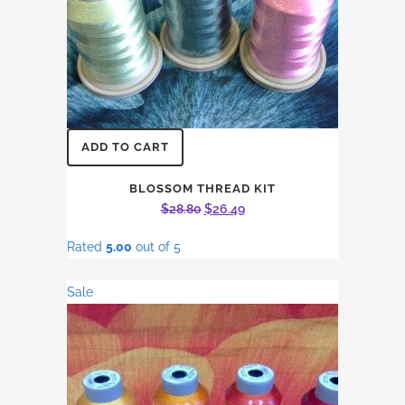
ADD TO CART
BLOSSOM THREAD KIT
Original
Current
$
28.80
$
26.49
price
price
Rated
5.00
out of 5
was:
is:
$28.80.
$26.49.
Sale