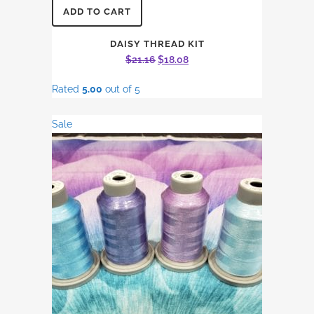
ADD TO CART
DAISY THREAD KIT
Original
Current
$
21.16
$
18.08
price
price
Rated
5.00
out of 5
was:
is:
$21.16.
$18.08.
Sale