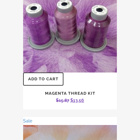
ADD TO CART
MAGENTA THREAD KIT
Original
Current
$
15.87
$
13.56
price
price
was:
is:
Sale
$15.87.
$13.56.