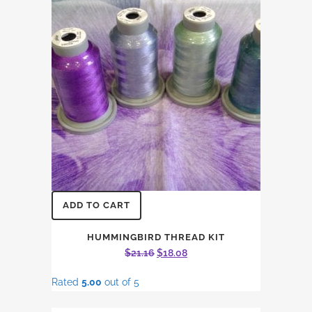
ADD TO CART
HUMMINGBIRD THREAD KIT
Original
Current
$
21.16
$
18.08
price
price
Rated
5.00
out of 5
was:
is:
$21.16.
$18.08.