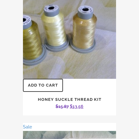
ADD TO CART
HONEY SUCKLE THREAD KIT
Original
Current
$
15.87
$
13.56
price
price
was:
is:
Sale
$15.87.
$13.56.