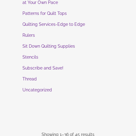
at Your Own Pace
Patterns for Quilt Tops
Quilting Services-Edge to Edge
Rulers
Sit Down Quilting Supplies
Stencils
Subscribe and Save!
Thread
Uncategorized
Showing 1–36 of 45 results