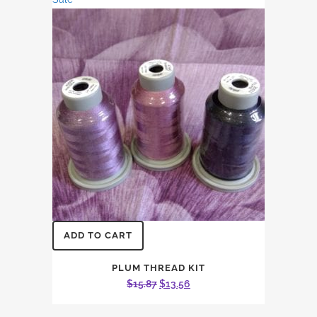
$37.03.
$31.64.
ADD TO CART
PLUM THREAD KIT
Original
Current
$
15.87
$
13.56
price
price