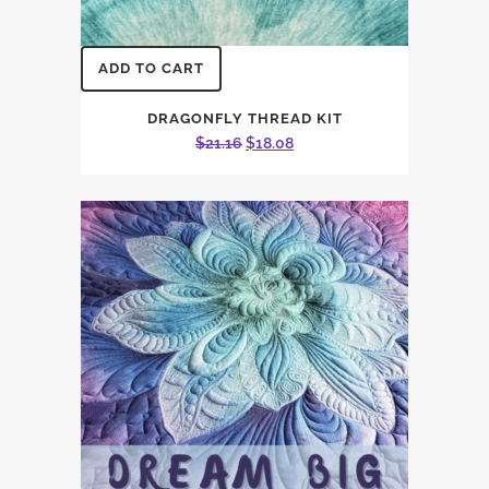
ADD TO CART
DRAGONFLY THREAD KIT
Original
Current
$
21.16
$
18.08
price
price
was:
is:
$21.16.
$18.08.