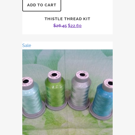
ADD TO CART
THISTLE THREAD KIT
Original
Current
$
26.45
$
22.60
price
price
was:
is:
Sale
$26.45.
$22.60.