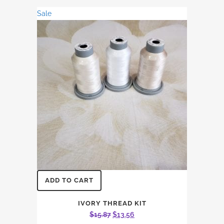
was:
is:
Sale
$21.16.
$18.08.
ADD TO CART
IVORY THREAD KIT
Original
Current
$
15.87
$
13.56