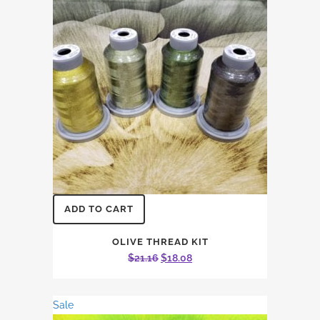
ADD TO CART
OLIVE THREAD KIT
Original
Current
$
21.16
$
18.08
price
price
was:
is:
Sale
$21.16.
$18.08.