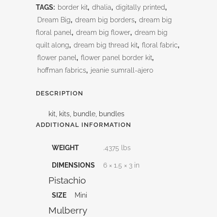
TAGS:
border kit
,
dhalia
,
digitally printed
,
quantity
Dream Big
,
dream big borders
,
dream big
floral panel
,
dream big flower
,
dream big
quilt along
,
dream big thread kit
,
floral fabric
,
flower panel
,
flower panel border kit
,
hoffman fabrics
,
jeanie sumrall-ajero
DESCRIPTION
kit, kits, bundle, bundles
ADDITIONAL INFORMATION
WEIGHT
.4375 lbs
DIMENSIONS
6 × 1.5 × 3 in
Pistachio
SIZE
Mini
Mulberry