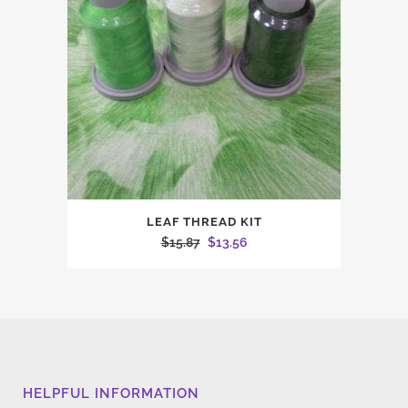
LEAF THREAD KIT
Original
Current
$
15.87
$
13.56
price
price
was:
is:
$15.87.
$13.56.
HELPFUL INFORMATION