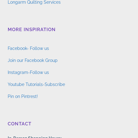
Longarm Quilting Services
MORE INSPIRATION
Facebook- Follow us
Join our Facebook Group
Instagram-Follow us
Youtube Tutorials-Subscribe
Pin on Pintrest!
CONTACT