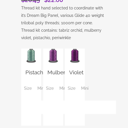
price
price
Thread kit hand selected to coordinate with
was:
is:
it’s Dream Big Panel, various Glide 40 weight
$26.45.
$22.60.
trilobal poly threads; 1000m per cone.
Thread kit contains: tabriz orchid, mulberry
violet, pistachio, periwinkle
Pistachio
Mulberry
Violet
Size
Mini
Size
Mini
Size
Mini