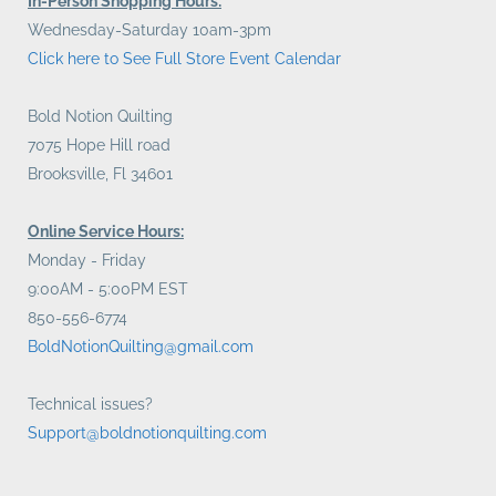
In-Person Shopping Hours:
Wednesday-Saturday 10am-3pm
Click here to See Full Store Event Calendar
Bold Notion Quilting
7075 Hope Hill road
Brooksville, Fl 34601
Online Service Hours:
Monday - Friday
9:00AM - 5:00PM EST
850-556-6774
BoldNotionQuilting@gmail.com
Technical issues?
Support@boldnotionquilting.com