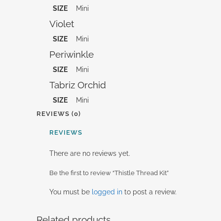
SIZE
Mini
Violet
SIZE
Mini
Periwinkle
SIZE
Mini
Tabriz Orchid
SIZE
Mini
REVIEWS (0)
REVIEWS
There are no reviews yet.
Be the first to review “Thistle Thread Kit”
You must be
logged in
to post a review.
Related products