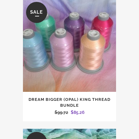
$26.45.
$22.60.
SALE
DREAM BIGGER (OPAL) KING THREAD
BUNDLE
Original
Current
$
99.72
$
85.26
price
price
was:
is:
$99.72.
$85.26.