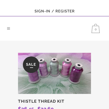
SIGN-IN / REGISTER
0
SALE
THISTLE THREAD KIT
$
26.45
$
22.60
Original
Current