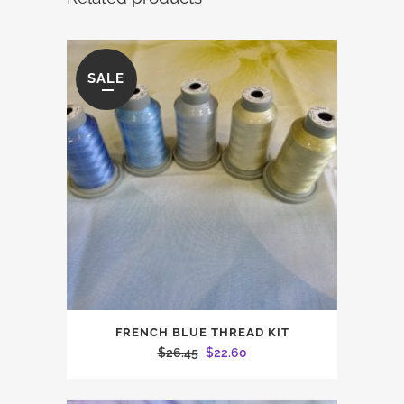
SALE
FRENCH BLUE THREAD KIT
Original
Current
$
26.45
$
22.60
price
price
was:
is: