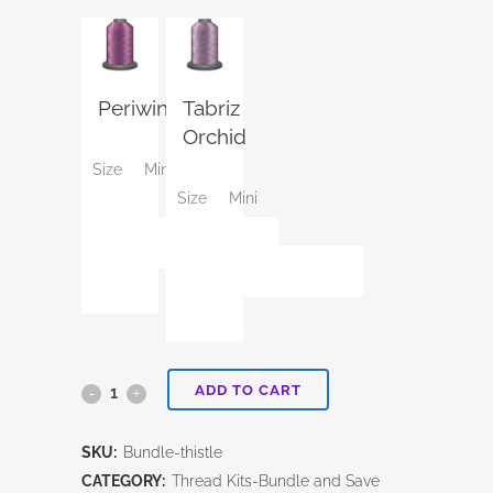
Periwinkle
Tabriz
Orchid
Size
Mini
Size
Mini
ADD TO CART
Thistle
Thread
SKU:
Bundle-thistle
Kit
CATEGORY:
Thread Kits-Bundle and Save