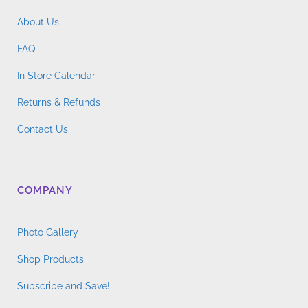
About Us
FAQ
In Store Calendar
Returns & Refunds
Contact Us
COMPANY
Photo Gallery
Shop Products
Subscribe and Save!