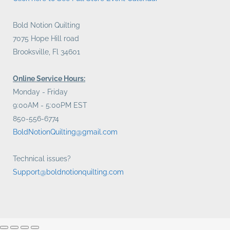
Bold Notion Quilting
7075 Hope Hill road
Brooksville, Fl 34601
Online Service Hours:
Monday - Friday
9:00AM - 5:00PM EST
850-556-6774
BoldNotionQuilting@gmail.com
Technical issues?
Support@boldnotionquilting.com