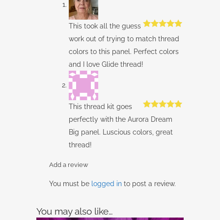
This took all the guess
Rated
5
out
work out of trying to match thread
of 5
colors to this panel. Perfect colors
and I love Glide thread!
This thread kit goes
Rated
5
out
perfectly with the Aurora Dream
of 5
Big panel. Luscious colors, great
thread!
Add a review
You must be
logged in
to post a review.
You may also like…