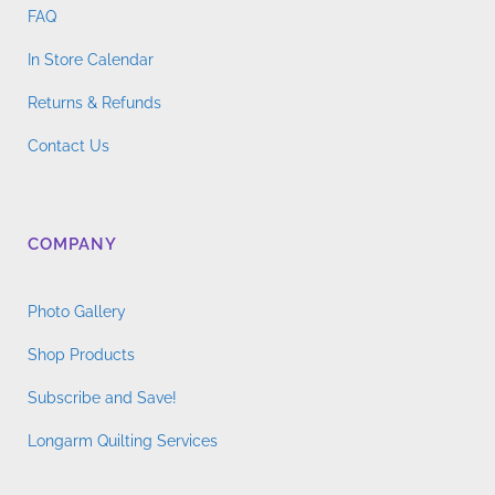
FAQ
In Store Calendar
Returns & Refunds
Contact Us
COMPANY
Photo Gallery
Shop Products
Subscribe and Save!
Longarm Quilting Services