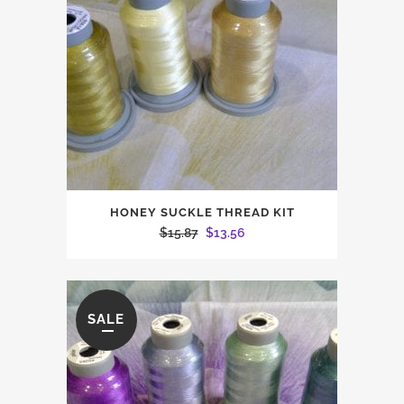
HONEY SUCKLE THREAD KIT
Original
Current
$
15.87
$
13.56
price
price
was:
is:
$15.87.
$13.56.
SALE