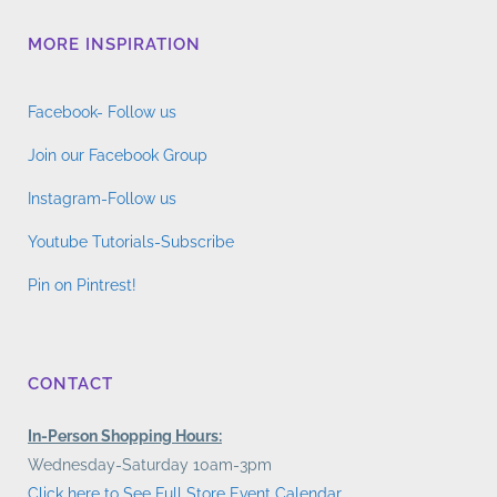
MORE INSPIRATION
Facebook- Follow us
Join our Facebook Group
Instagram-Follow us
Youtube Tutorials-Subscribe
Pin on Pintrest!
CONTACT
In-Person Shopping Hours:
Wednesday-Saturday 10am-3pm
Click here to See Full Store Event Calendar