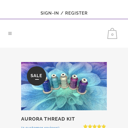
SIGN-IN / REGISTER
0
SALE
AURORA THREAD KIT
(
2
customer reviews)