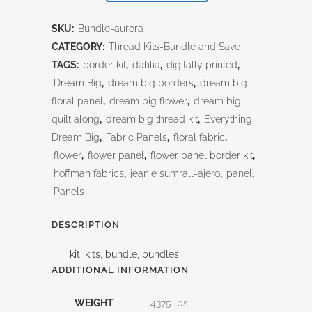
Thread
SKU:
Bundle-aurora
Kit
CATEGORY:
Thread Kits-Bundle and Save
TAGS:
border kit
,
dahlia
,
digitally printed
,
quantity
Dream Big
,
dream big borders
,
dream big
floral panel
,
dream big flower
,
dream big
quilt along
,
dream big thread kit
,
Everything
Dream Big
,
Fabric Panels
,
floral fabric
,
flower
,
flower panel
,
flower panel border kit
,
hoffman fabrics
,
jeanie sumrall-ajero
,
panel
,
Panels
DESCRIPTION
kit, kits, bundle, bundles
ADDITIONAL INFORMATION
WEIGHT
.4375 lbs