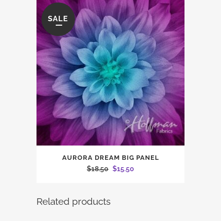
SALE
AURORA DREAM BIG PANEL
Original
Current
$
18.50
$
15.50
price
price
was:
is:
Related products
$18.50.
$15.50.