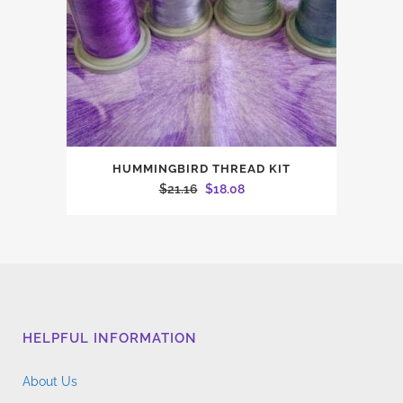
HUMMINGBIRD THREAD KIT
Original
Current
$
21.16
$
18.08
price
price
was:
is:
$21.16.
$18.08.
HELPFUL INFORMATION
About Us