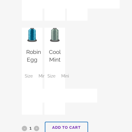
Robin
Cool
Egg
Mint
Size
Mini
Size
Mini
ADD TO CART
Aurora