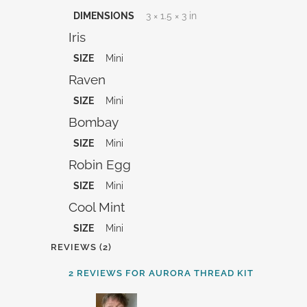
DIMENSIONS
3 × 1.5 × 3 in
Iris
SIZE
Mini
Raven
SIZE
Mini
Bombay
SIZE
Mini
Robin Egg
SIZE
Mini
Cool Mint
SIZE
Mini
REVIEWS (2)
2 REVIEWS FOR
AURORA THREAD KIT