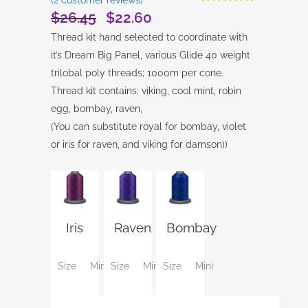
Rated
2
5.00
$
26.45
$
22.60
Original
Current
out of 5
based on
price
price
Thread kit hand selected to coordinate with
customer
was:
is:
ratings
it’s Dream Big Panel, various Glide 40 weight
$26.45.
$22.60.
trilobal poly threads; 1000m per cone.
Thread kit contains: viking, cool mint, robin
egg, bombay, raven,
(You can substitute royal for bombay, violet
or iris for raven, and viking for damson))
Iris
Raven
Bombay
Size
Mini
Size
Mini
Size
Mini