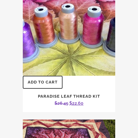
ADD TO CART
PARADISE LEAF THREAD KIT
Original
Current
$
26.45
$
22.60
price
price
was:
is:
$26.45.
$22.60.