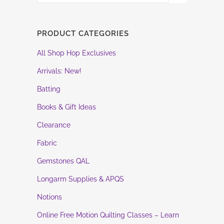
PRODUCT CATEGORIES
All Shop Hop Exclusives
Arrivals: New!
Batting
Books & Gift Ideas
Clearance
Fabric
Gemstones QAL
Longarm Supplies & APQS
Notions
Online Free Motion Quilting Classes – Learn