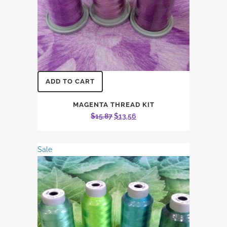
ADD TO CART
MAGENTA THREAD KIT
Original
Current
$
15.87
$
13.56
price
price
was:
is:
Sale
$15.87.
$13.56.