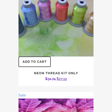
ADD TO CART
NEON THREAD KIT ONLY
Original
Current
$
31.74
$
27.12
price
price
was:
is:
Sale
$31.74.
$27.12.