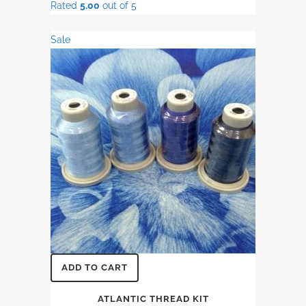
Rated
5.00
out of 5
was:
is:
$18.50.
$15.50.
Sale
ADD TO CART
ATLANTIC THREAD KIT