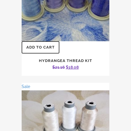
ADD TO CART
HYDRANGEA THREAD KIT
Original
Current
$
21.16
$
18.08
price
price
was:
is:
Sale
$21.16.
$18.08.