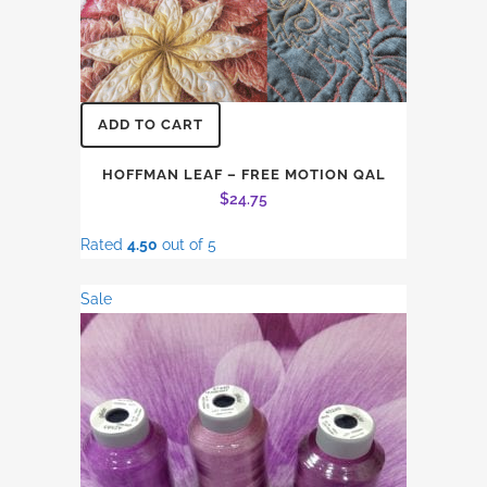
ADD TO CART
HOFFMAN LEAF – FREE MOTION QAL
$
24.75
Rated
4.50
out of 5
Sale