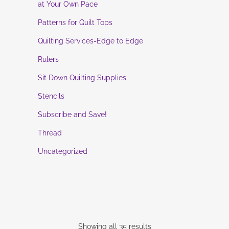
at Your Own Pace
Patterns for Quilt Tops
Quilting Services-Edge to Edge
Rulers
Sit Down Quilting Supplies
Stencils
Subscribe and Save!
Thread
Uncategorized
Showing all 35 results