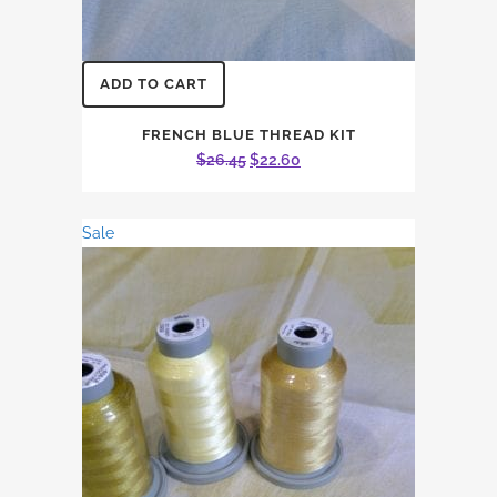
ADD TO CART
FRENCH BLUE THREAD KIT
Original
Current
$
26.45
$
22.60
price
price
was:
is:
Sale
$26.45.
$22.60.