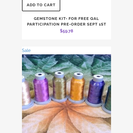
ADD TO CART
GEMSTONE KIT- FOR FREE QAL
PARTICIPATION PRE-ORDER SEPT 1ST
$
59.78
Sale