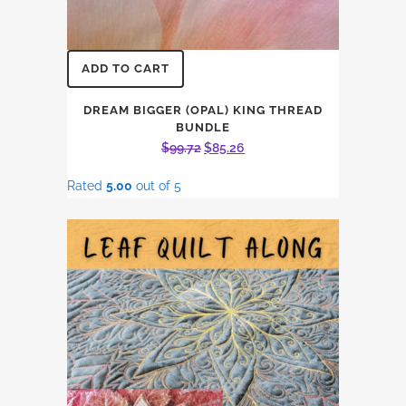
ADD TO CART
DREAM BIGGER (OPAL) KING THREAD
BUNDLE
Original
Current
$
99.72
$
85.26
price
price
Rated
5.00
out of 5
was:
is:
$99.72.
$85.26.