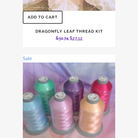
ADD TO CART
DRAGONFLY LEAF THREAD KIT
Original
Current
$
31.74
$
27.12
price
price
was:
is:
Sale
$31.74.
$27.12.