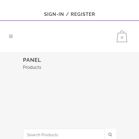
SIGN-IN / REGISTER
0
PANEL
Products