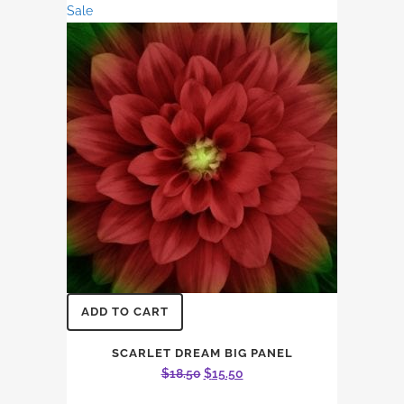
Sale
$15.87.
$13.56.
ADD TO CART
SCARLET DREAM BIG PANEL
Original
Current
$
18.50
$
15.50
price
price