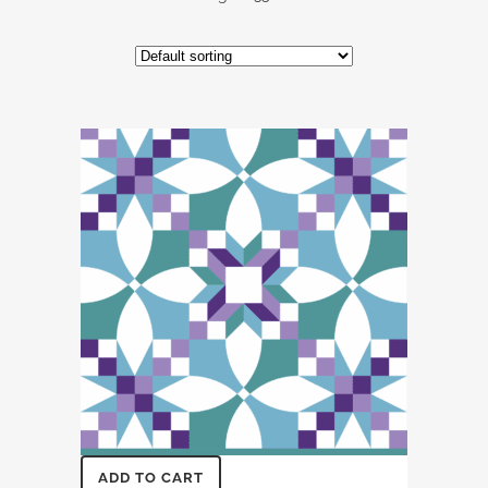
ADD TO CART