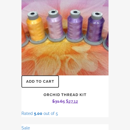
ADD TO CART
ORCHID THREAD KIT
Original
Current
$
31.65
$
27.12
price
price
Rated
5.00
out of 5
was:
is:
$31.65.
$27.12.
Sale