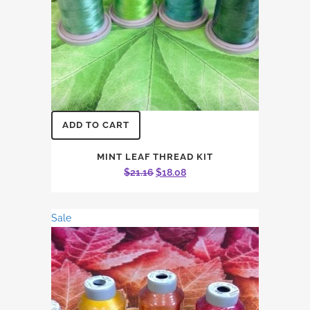
ADD TO CART
MINT LEAF THREAD KIT
Original
Current
$
21.16
$
18.08
price
price
was:
is:
Sale
$21.16.
$18.08.