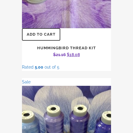
ADD TO CART
HUMMINGBIRD THREAD KIT
Original
Current
$
21.16
$
18.08
price
price
Rated
5.00
out of 5
was:
is:
$21.16.
$18.08.
Sale