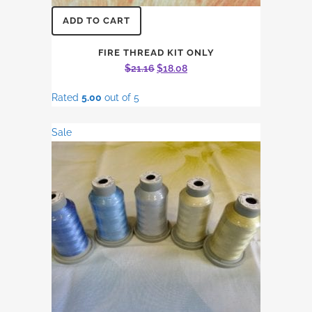
ADD TO CART
FIRE THREAD KIT ONLY
Original
Current
$
21.16
$
18.08
price
price
Rated
5.00
out of 5
was:
is:
$21.16.
$18.08.
Sale