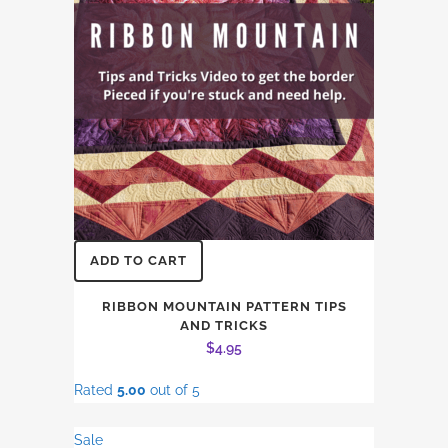
ADD TO CART
RIBBON MOUNTAIN PATTERN TIPS
AND TRICKS
$
4.95
Rated
5.00
out of 5
Sale