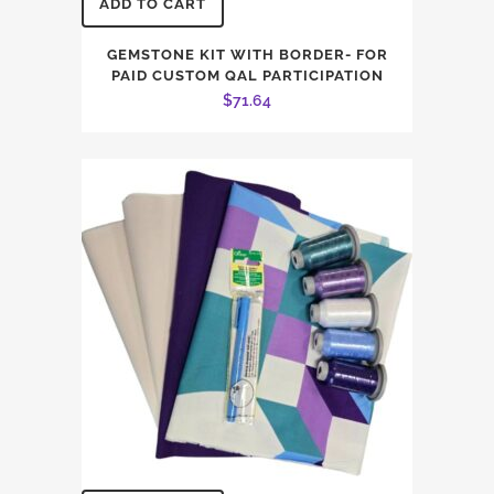
ADD TO CART
GEMSTONE KIT WITH BORDER- FOR
PAID CUSTOM QAL PARTICIPATION
$
71.64