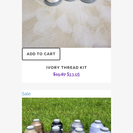
ADD TO CART
IVORY THREAD KIT
Original
Current
$
15.87
$
13.56
price
price
was:
is:
Sale
$15.87.
$13.56.