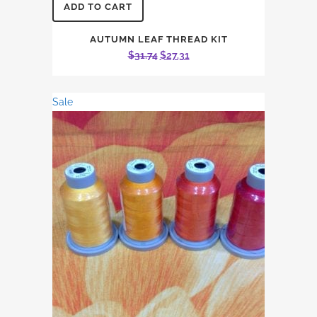
ADD TO CART
AUTUMN LEAF THREAD KIT
Original
Current
$
31.74
$
27.31
price
price
was:
is:
Sale
$31.74.
$27.31.