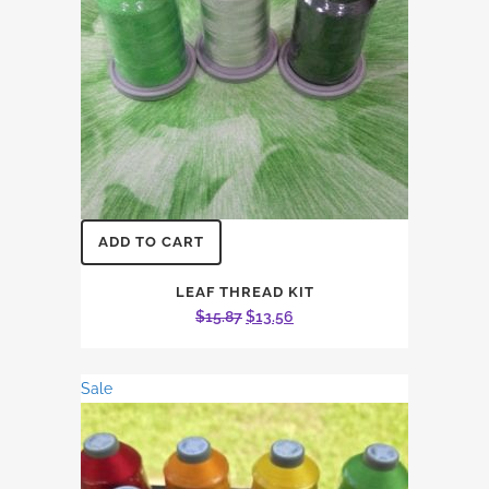
ADD TO CART
LEAF THREAD KIT
Original
Current
$
15.87
$
13.56
price
price
was:
is:
Sale
$15.87.
$13.56.