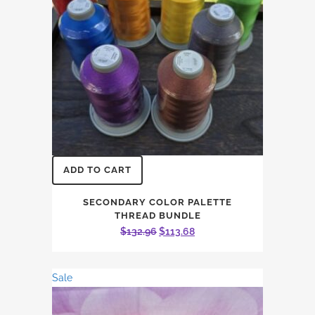
ADD TO CART
SECONDARY COLOR PALETTE
THREAD BUNDLE
Original
Current
$
132.96
$
113.68
price
price
was:
is:
Sale
$132.96.
$113.68.