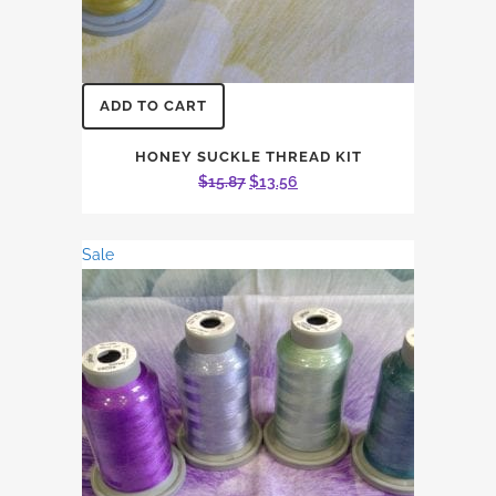
ADD TO CART
HONEY SUCKLE THREAD KIT
Original
Current
$
15.87
$
13.56
price
price
was:
is:
Sale
$15.87.
$13.56.