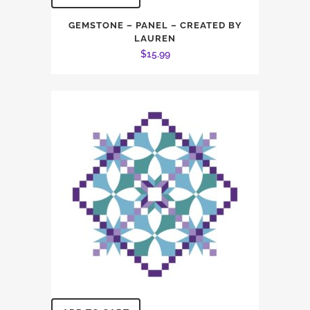
GEMSTONE – PANEL – CREATED BY
LAUREN
$
15.99