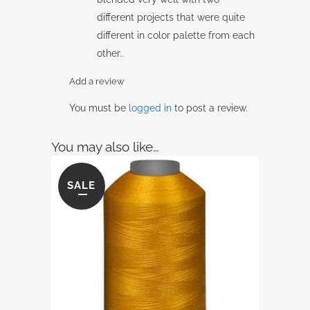
different projects that were quite
different in color palette from each
other..
Add a review
You must be
logged in
to post a review.
You may also like…
SALE