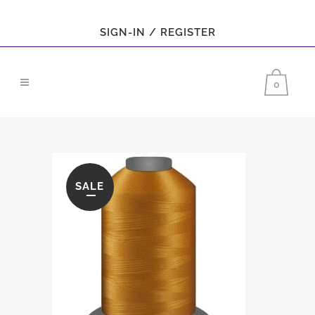
SIGN-IN / REGISTER
0
SALE