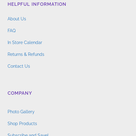
HELPFUL INFORMATION
be
chosen
About Us
on
the
FAQ
product
In Store Calendar
page
Returns & Refunds
Contact Us
COMPANY
Photo Gallery
Shop Products
Subscribe and Save!