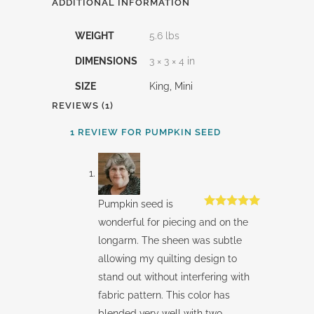
ADDITIONAL INFORMATION
WEIGHT
5.6 lbs
DIMENSIONS
3 × 3 × 4 in
SIZE
King, Mini
REVIEWS (1)
1 REVIEW FOR
PUMPKIN SEED
Pumpkin seed is
Rated
5
out
wonderful for piecing and on the
of 5
longarm. The sheen was subtle
allowing my quilting design to
stand out without interfering with
fabric pattern. This color has
blended very well with two