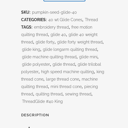
seed
SKU:
pumpkin-seed-glide-40
quantity
CATEGORIES:
40 wt Glide Cones
,
Thread
TAGS:
embroidery thread
,
free motion
quilting thread
,
glide 40
,
glide 40 weight
thread
,
glide forty
,
glide forty weight thread
,
glide king
,
glide longarm quilting thread
,
glide machine quilting thread
,
glide mini
,
glide polyester
,
glide thread
,
glide trilobal
polyester
,
high speed machine quilting
,
king
thread cone
,
large thread cone
,
machine
quilting thread
,
mini thread cone
,
piecing
thread
,
quilting thread
,
sewing thread
,
ThreadGlide #40 King
DESCRIPTION