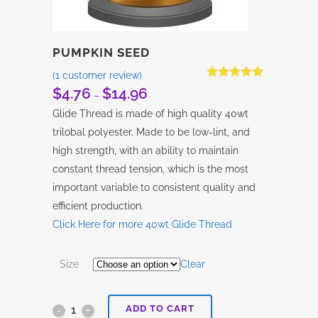
PUMPKIN SEED
(
1
customer review)
Rated
1
5.00
$
4.76
$
14.96
Price
–
out of 5
based on
range:
Glide Thread is made of high quality 40wt
customer
$4.76
rating
trilobal polyester. Made to be low-lint, and
through
high strength, with an ability to maintain
$14.96
constant thread tension, which is the most
important variable to consistent quality and
efficient production.
Click Here for more 40wt Glide Thread
Size
Clear
ADD TO CART
Pumpkin