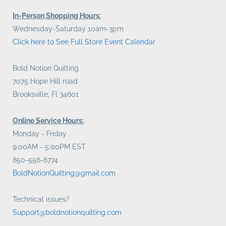
In-Person Shopping Hours:
Wednesday-Saturday 10am-3pm
Click here to See Full Store Event Calendar
Bold Notion Quilting
7075 Hope Hill road
Brooksville, Fl 34601
Online Service Hours:
Monday - Friday
9:00AM - 5:00PM EST
850-556-6774
BoldNotionQuilting@gmail.com
Technical issues?
Support@boldnotionquilting.com