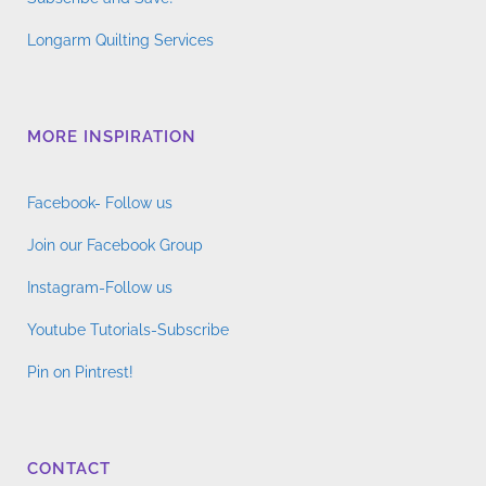
Longarm Quilting Services
MORE INSPIRATION
Facebook- Follow us
Join our Facebook Group
Instagram-Follow us
Youtube Tutorials-Subscribe
Pin on Pintrest!
CONTACT