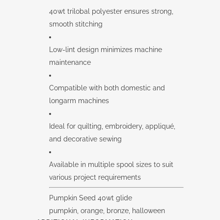
40wt trilobal polyester ensures strong,
smooth stitching
Low-lint design minimizes machine
maintenance
Compatible with both domestic and
longarm machines
Ideal for quilting, embroidery, appliqué,
and decorative sewing
Available in multiple spool sizes to suit
various project requirements
Pumpkin Seed 40wt glide
pumpkin, orange, bronze, halloween