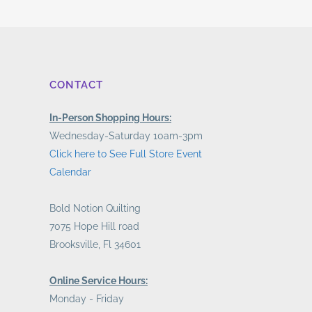
CONTACT
In-Person Shopping Hours:
Wednesday-Saturday 10am-3pm
Click here to See Full Store Event
Calendar
Bold Notion Quilting
7075 Hope Hill road
Brooksville, Fl 34601
Online Service Hours:
Monday - Friday