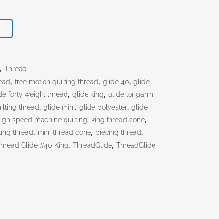
T
s
,
Thread
ead
,
free motion quilting thread
,
glide 40
,
glide
de forty weight thread
,
glide king
,
glide longarm
ilting thread
,
glide mini
,
glide polyester
,
glide
igh speed machine quilting
,
king thread cone
,
ting thread
,
mini thread cone
,
piecing thread
,
Thread Glide #40 King
,
ThreadGlide
,
ThreadGlide