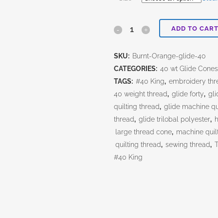
ADD TO CAR
Burnt
Orange
SKU:
Burnt-Orange-glide-40
quantity
CATEGORIES:
40 wt Glide Cone
TAGS:
#40 King
,
embroidery thr
40 weight thread
,
glide forty
,
gli
quilting thread
,
glide machine qu
thread
,
glide trilobal polyester
,
h
large thread cone
,
machine quil
quilting thread
,
sewing thread
,
#40 King