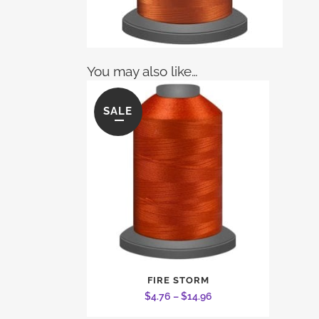
You may also like…
SALE
This
FIRE STORM
product
Price
$
4.76
–
$
14.96
has
range: