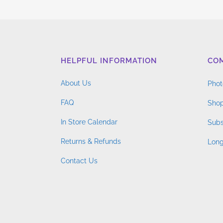
$4.76
variants.
through
The
$14.96
options
may
HELPFUL INFORMATION
CO
be
chosen
About Us
Phot
on
FAQ
the
Shop
product
In Store Calendar
Subs
page
Returns & Refunds
Long
Contact Us