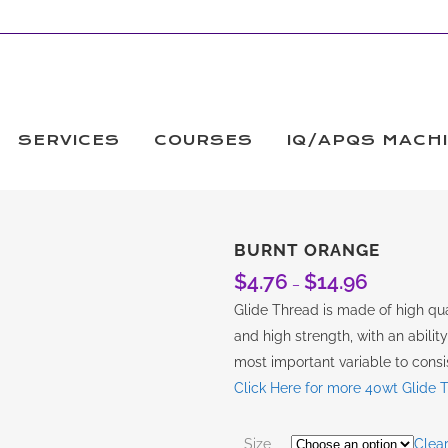
SERVICES
COURSES
IQ/APQS MACH
BURNT ORANGE
$
4.76
$
14.96
Price
–
range:
Glide Thread is made of high qual
$4.76
and high strength, with an abilit
through
most important variable to consis
$14.96
Click Here for more 40wt Glide 
Size
Clea