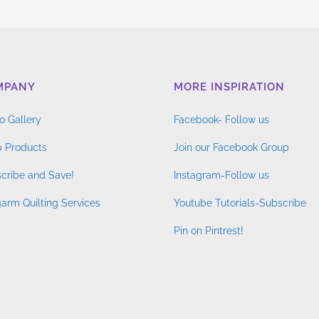
MPANY
MORE INSPIRATION
o Gallery
Facebook- Follow us
 Products
Join our Facebook Group
cribe and Save!
Instagram-Follow us
arm Quilting Services
Youtube Tutorials-Subscribe
Pin on Pintrest!