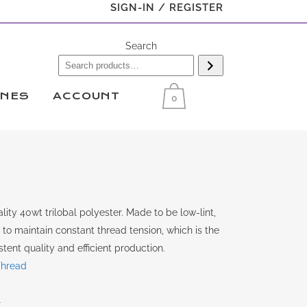
SIGN-IN / REGISTER
Search
INES
ACCOUNT
0
ity 40wt trilobal polyester. Made to be low-lint,
y to maintain constant thread tension, which is the
tent quality and efficient production.
Thread
r