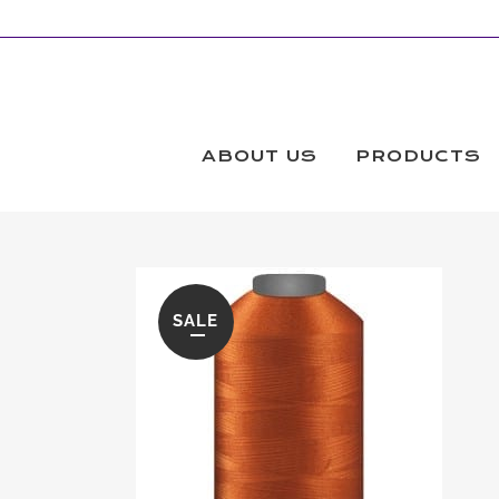
ABOUT US
PRODUCTS
SALE