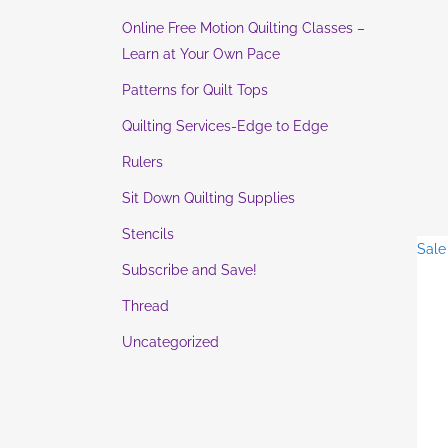
Online Free Motion Quilting Classes –
Learn at Your Own Pace
Patterns for Quilt Tops
Quilting Services-Edge to Edge
Rulers
Sit Down Quilting Supplies
Stencils
Sale
Subscribe and Save!
Thread
Uncategorized