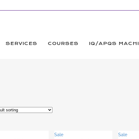
SERVICES
COURSES
IQ/APQS MACH
Sale
Sale