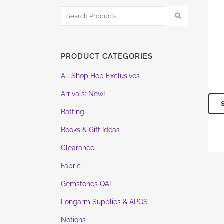
PRODUCT CATEGORIES
All Shop Hop Exclusives
Arrivals: New!
Batting
Books & Gift Ideas
Clearance
Fabric
Gemstones QAL
Longarm Supplies & APQS
Notions