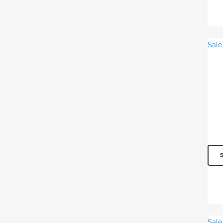
Sale
Sale