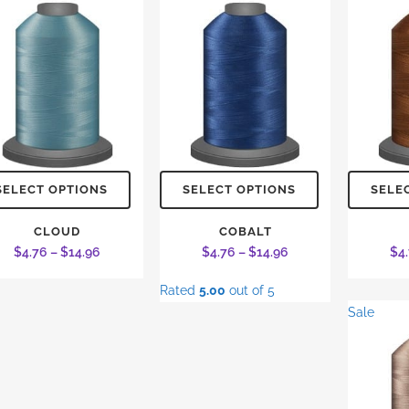
This
This
SELECT OPTIONS
SELECT OPTIONS
SELE
product
product
has
has
CLOUD
COBALT
Price
Price
$
4.76
–
$
14.96
$
4.76
–
$
14.96
$
4
multiple
multiple
range:
range:
variants.
variants.
Rated
5.00
out of 5
$4.76
$4.76
The
The
Sale
through
through
options
options
$14.96
$14.96
may
may
be
be
chosen
chosen