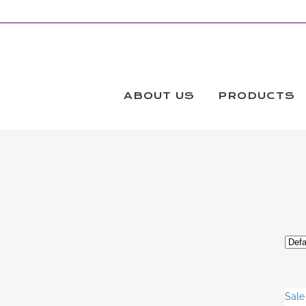
THREADGLIDE #40 KING
Products
ABOUT US
PRODUCTS
Sale