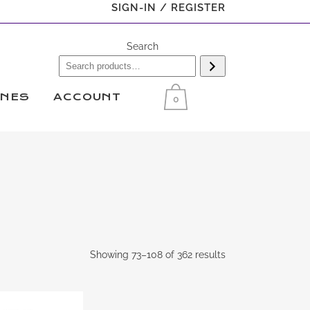
SIGN-IN / REGISTER
Search
INES
ACCOUNT
0
Showing 73–108 of 362 results