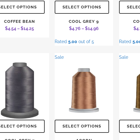
This
This
SELECT OPTIONS
SELECT OPTIONS
SELE
product
product
has
has
COFFEE BEAN
COOL GREY 9
CO
Price
Price
$
4.54
–
$
14.25
$
4.76
–
$
14.96
$
4
multiple
multiple
range:
range:
variants.
variants.
Rated
5.00
out of 5
Rated
5.0
$4.54
$4.76
The
The
through
through
options
options
Sale
Sale
$14.25
$14.96
may
may
be
be
chosen
chosen
on
on
the
the
product
product
page
page
This
This
SELECT OPTIONS
SELECT OPTIONS
SELE
product
product
has
has