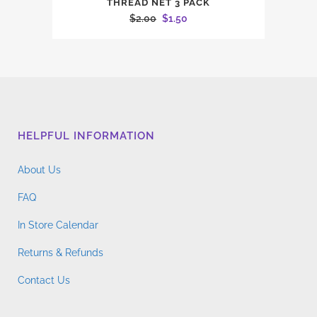
THREAD NET 3 PACK
Original
Current
$
2.00
$
1.50
price
price
was:
is:
$2.00.
$1.50.
HELPFUL INFORMATION
About Us
FAQ
In Store Calendar
Returns & Refunds
Contact Us