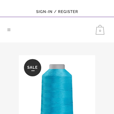
SIGN-IN / REGISTER
0
SALE