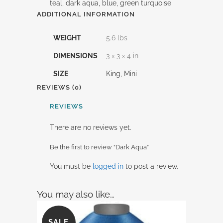
teal, dark aqua, blue, green turquoise
ADDITIONAL INFORMATION
WEIGHT
5.6 lbs
DIMENSIONS
3 × 3 × 4 in
SIZE
King, Mini
REVIEWS (0)
REVIEWS
There are no reviews yet.
Be the first to review “Dark Aqua”
You must be
logged in
to post a review.
You may also like…
SALE