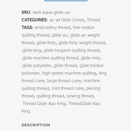
Aqua
SKU:
dark aqua-glide-40
quantity
CATEGORIES:
40 wt Glide Cones
,
Thread
TAGS:
embroidery thread
,
free motion
quilting thread
,
glide 40
,
glide 40 weight
thread
,
glide forty
,
glide forty weight thread
,
glide king
,
glide longarm quilting thread
,
glide machine quilting thread
,
glide mini
,
glide polyester
,
glide thread
,
glide trilobal
polyester
,
high speed machine quilting
,
king
thread cone
,
large thread cone
,
machine
quilting thread
,
mini thread cone
,
piecing
thread
,
quilting thread
,
sewing thread
,
Thread Glide #40 King
,
ThreadGlide #40
King
DESCRIPTION