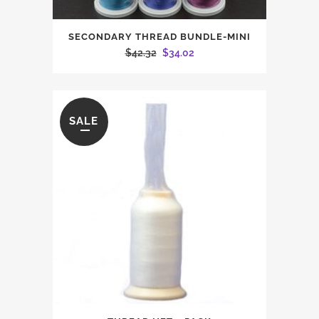
SECONDARY THREAD BUNDLE-MINI
Original
Current
$
42.32
$
34.02
price
price
was:
is:
$42.32.
$34.02.
SALE