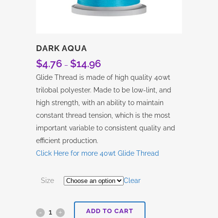
DARK AQUA
$
4.76
$
14.96
Price
–
range:
Glide Thread is made of high quality 40wt
$4.76
trilobal polyester. Made to be low-lint, and
through
high strength, with an ability to maintain
$14.96
constant thread tension, which is the most
important variable to consistent quality and
efficient production.
Click Here for more 40wt Glide Thread
Size
Clear
ADD TO CART
Dark