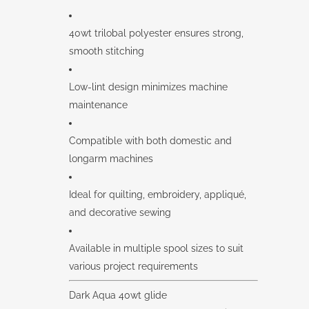
40wt trilobal polyester ensures strong,
smooth stitching
Low-lint design minimizes machine
maintenance
Compatible with both domestic and
longarm machines
Ideal for quilting, embroidery, appliqué,
and decorative sewing
Available in multiple spool sizes to suit
various project requirements
Dark Aqua 40wt glide