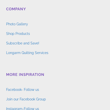
COMPANY
Photo Gallery
Shop Products
Subscribe and Save!
Longarm Quilting Services
MORE INSPIRATION
Facebook- Follow us
Join our Facebook Group
Instagram-Follow us