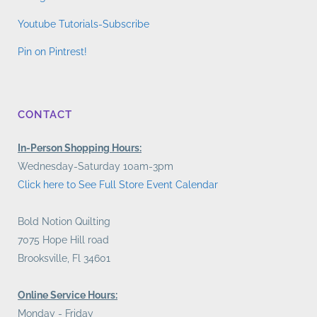
Youtube Tutorials-Subscribe
Pin on Pintrest!
CONTACT
In-Person Shopping Hours:
Wednesday-Saturday 10am-3pm
Click here to See Full Store Event Calendar
Bold Notion Quilting
7075 Hope Hill road
Brooksville, Fl 34601
Online Service Hours:
Monday - Friday