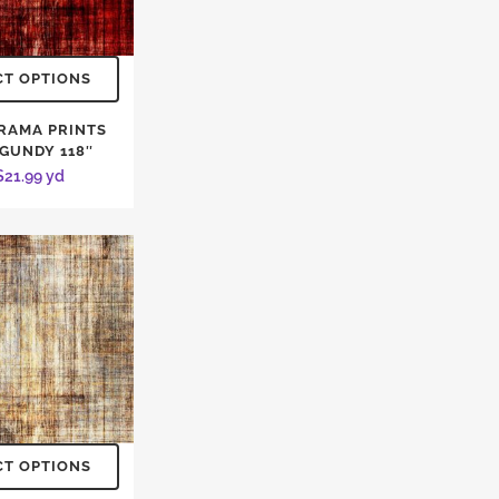
CT OPTIONS
RAMA PRINTS
GUNDY 118″
$
21.99
yd
CT OPTIONS