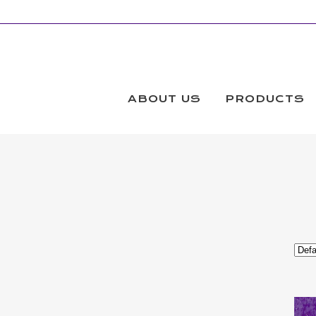
FABRIC
Products
ABOUT US
PRODUCTS