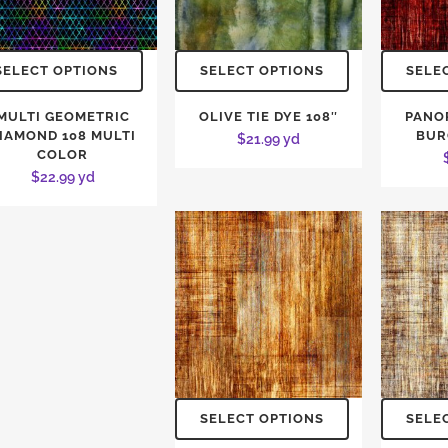
SELECT OPTIONS
SELECT OPTIONS
SELE
MULTI GEOMETRIC
OLIVE TIE DYE 108″
PANO
IAMOND 108 MULTI
BUR
$
21.99
yd
COLOR
$
22.99
yd
SELECT OPTIONS
SELE