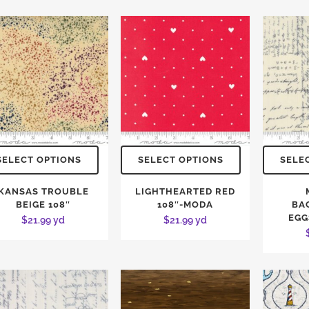
SELECT OPTIONS
SELECT OPTIONS
SELE
KANSAS TROUBLE
LIGHTHEARTED RED
BEIGE 108″
108″-MODA
BA
EGG
$
21.99
yd
$
21.99
yd