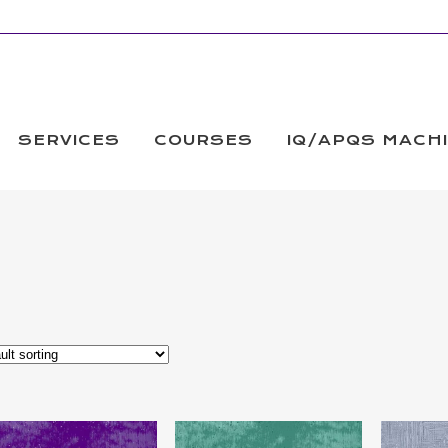
SERVICES
COURSES
IQ/APQS MACH