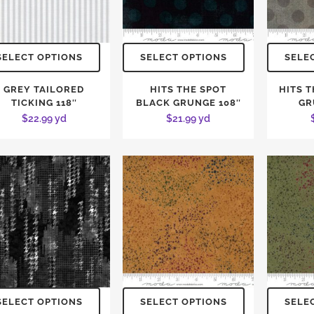
SELECT OPTIONS
SELECT OPTIONS
SELE
GREY TAILORED
HITS THE SPOT
HITS 
TICKING 118″
BLACK GRUNGE 108″
GR
$
22.99
yd
$
21.99
yd
SELECT OPTIONS
SELECT OPTIONS
SELE