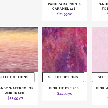
PANORAMA PRINTS
PANO
CARAMEL 118″
TO
$
21.99
yd
SELECT OPTIONS
SELECT OPTIONS
SELE
ANSY WATERCOLOR
PINK TIE DYE 108″
PINK 
OMBRE 108″
$
21.99
yd
$
22.99
yd