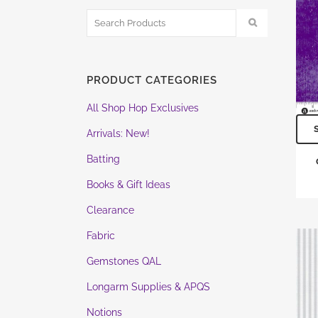
PRODUCT CATEGORIES
All Shop Hop Exclusives
Arrivals: New!
Batting
Books & Gift Ideas
Clearance
Fabric
Gemstones QAL
Longarm Supplies & APQS
Notions