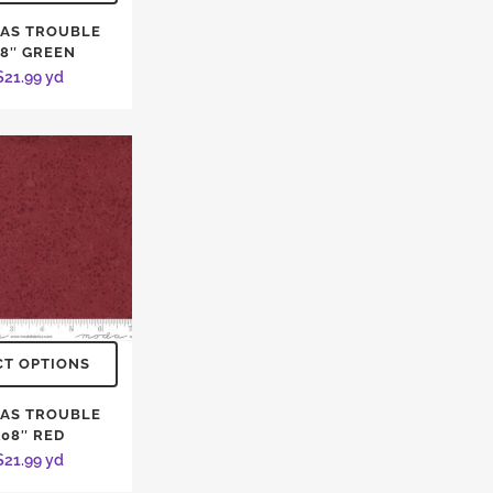
AS TROUBLE
08″ GREEN
$
21.99
yd
CT OPTIONS
AS TROUBLE
108″ RED
$
21.99
yd