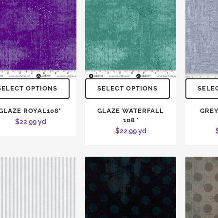
SELECT OPTIONS
SELECT OPTIONS
SELE
GLAZE ROYAL108″
GLAZE WATERFALL
GREY
108″
$
22.99
yd
$
22.99
yd