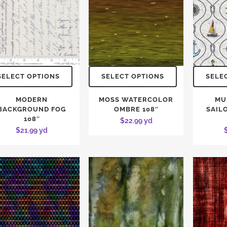
SELECT OPTIONS
SELECT OPTIONS
SELE
MODERN
MOSS WATERCOLOR
MU
BACKGROUND FOG
OMBRE 108″
SAILO
108″
$
22.99
yd
$
21.99
yd