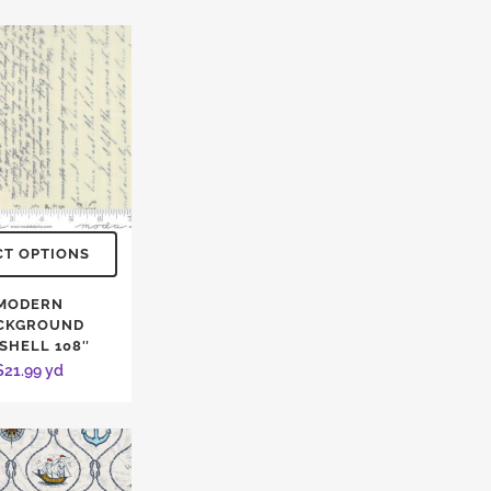
CT OPTIONS
MODERN
CKGROUND
SHELL 108″
$
21.99
yd