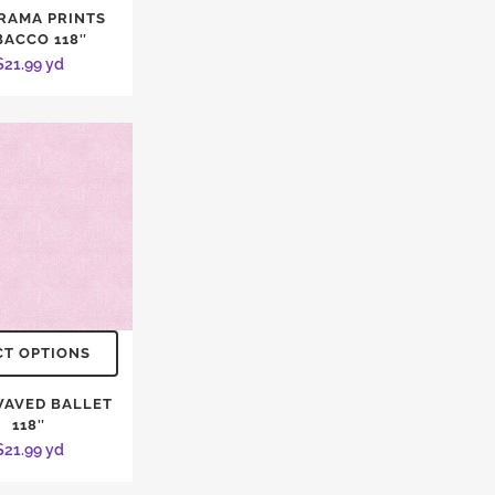
RAMA PRINTS
BACCO 118″
$
21.99
yd
CT OPTIONS
WAVED BALLET
118″
$
21.99
yd