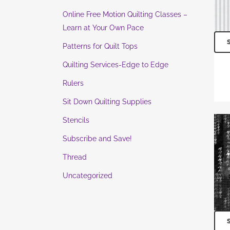
Online Free Motion Quilting Classes –
Learn at Your Own Pace
Patterns for Quilt Tops
Quilting Services-Edge to Edge
Rulers
Sit Down Quilting Supplies
Stencils
Subscribe and Save!
Thread
Uncategorized