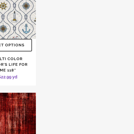
CT OPTIONS
LTI COLOR
R’S LIFE FOR
ME 118″
$
22.99
yd