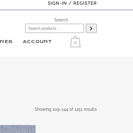
SIGN-IN / REGISTER
Search
INES
ACCOUNT
0
Showing 109–144 of 1251 results