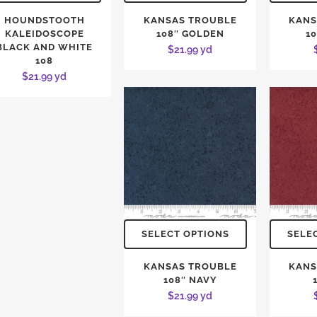
HOUNDSTOOTH
KANSAS TROUBLE
KANS
KALEIDOSCOPE
108″ GOLDEN
1
BLACK AND WHITE
$
21.99
yd
108
$
21.99
yd
SELECT OPTIONS
SELE
KANSAS TROUBLE
KANS
108″ NAVY
$
21.99
yd