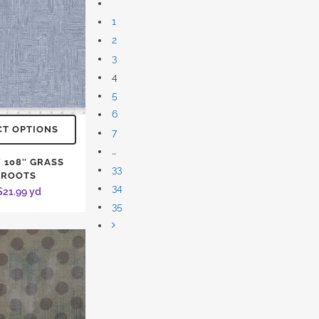
1
2
3
4
5
6
CT OPTIONS
7
…
 108″ GRASS
33
ROOTS
34
$
21.99
yd
35