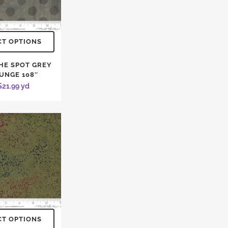
CT OPTIONS
THE SPOT GREY
UNGE 108″
$
21.99
yd
CT OPTIONS