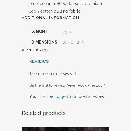
blue, ocean, 108″ wide back, premium
100% cotton quilting fabric
ADDITIONAL INFORMATION
WEIGHT
.75 lbs
DIMENSIONS
10 × 8 × 2 in
REVIEWS (0)
REVIEWS
There are no reviews yet.
Be the first to review “River Rock Pine 108″”
You must be
logged in
to post a review.
Related products