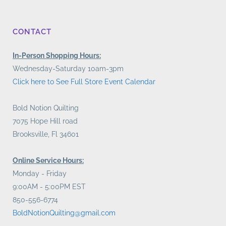
CONTACT
In-Person Shopping Hours:
Wednesday-Saturday 10am-3pm
Click here to See Full Store Event Calendar
Bold Notion Quilting
7075 Hope Hill road
Brooksville, Fl 34601
Online Service Hours:
Monday - Friday
9:00AM - 5:00PM EST
850-556-6774
BoldNotionQuilting@gmail.com