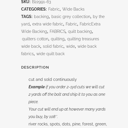
SKU:
B22991-63
Pine
CATEGORIES:
Fabric
,
Wide Backs
108"
TAGS:
backing
,
basic grey collection
,
by the
yard
,
extra wide fabric
,
Fabric
,
FabricExtra
quantity
Wide Backing
,
FABRICS
,
quilt backing
,
quilters cotton
,
quilting
,
quilting treasures
wide back
,
solid fabric
,
wide
,
wide back
fabrics
,
wide quilt back
DESCRIPTION
cut and sold continuously
Example
if you order 2-1yd cuts we will cut
2 yards off the bolt and ship it to you as one
piece.
Your cut will end up at however many yards
you buy, by 108″.
river rocks, spots, dots, pine, forest, green,