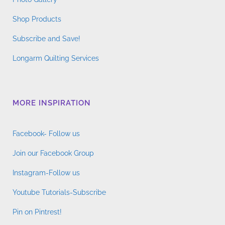
Shop Products
Subscribe and Save!
Longarm Quilting Services
MORE INSPIRATION
Facebook- Follow us
Join our Facebook Group
Instagram-Follow us
Youtube Tutorials-Subscribe
Pin on Pintrest!