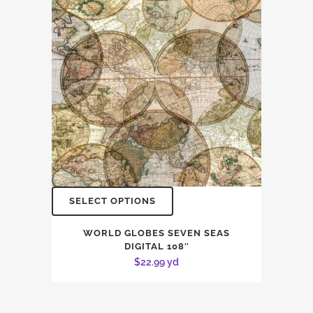
SELECT OPTIONS
WORLD GLOBES SEVEN SEAS
DIGITAL 108″
$
22.99
yd