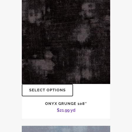
SELECT OPTIONS
ONYX GRUNGE 108″
$
21.99
yd