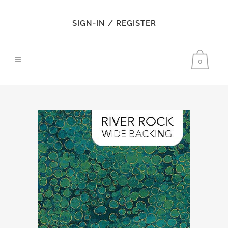
SIGN-IN / REGISTER
0