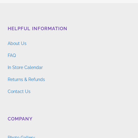
HELPFUL INFORMATION
About Us
FAQ
In Store Calendar
Returns & Refunds
Contact Us
COMPANY
Photo Gallery