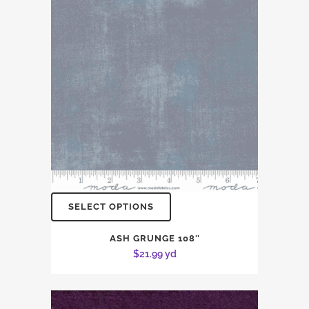
SELECT OPTIONS
ASH GRUNGE 108″
$
21.99
yd