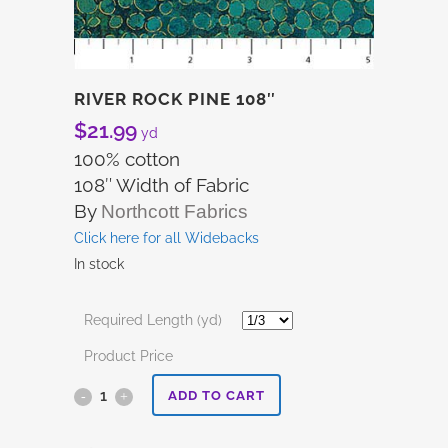
RIVER ROCK PINE 108″
$
21.99
yd
100% cotton
108″ Width of Fabric
By
Northcott Fabrics
Click here for all Widebacks
In stock
Required Length (yd)
Product Price
River
ADD TO CART
Rock