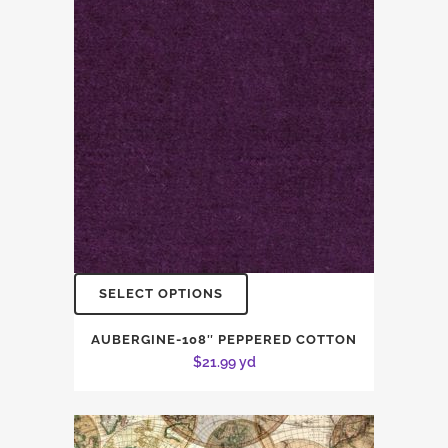
SELECT OPTIONS
AUBERGINE-108″ PEPPERED COTTON
$
21.99
yd