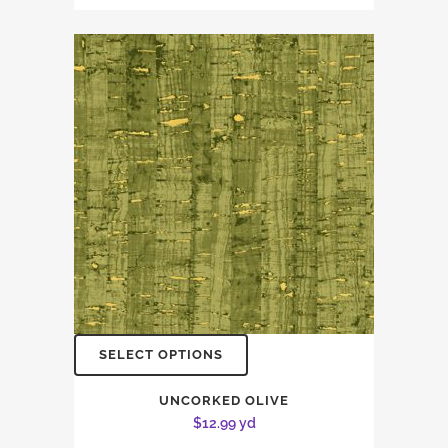
SELECT OPTIONS
UNCORKED OLIVE
$
12.99
yd