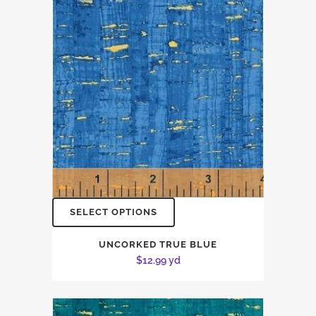
SELECT OPTIONS
UNCORKED TRUE BLUE
$
12.99
yd