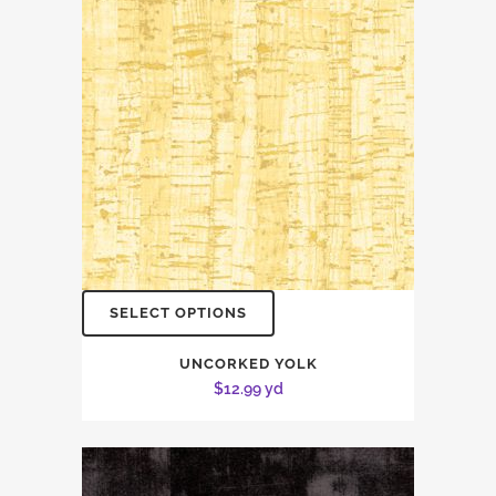
SELECT OPTIONS
UNCORKED YOLK
$
12.99
yd