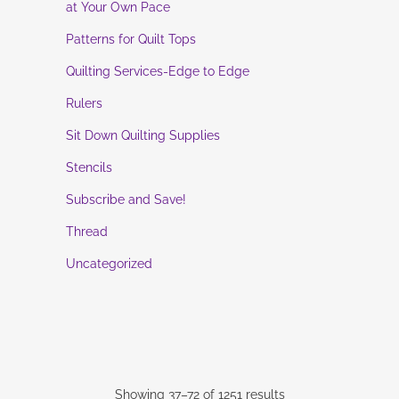
at Your Own Pace
Patterns for Quilt Tops
Quilting Services-Edge to Edge
Rulers
Sit Down Quilting Supplies
Stencils
Subscribe and Save!
Thread
Uncategorized
Showing 37–72 of 1251 results