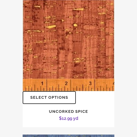
SELECT OPTIONS
UNCORKED SPICE
$
12.99
yd