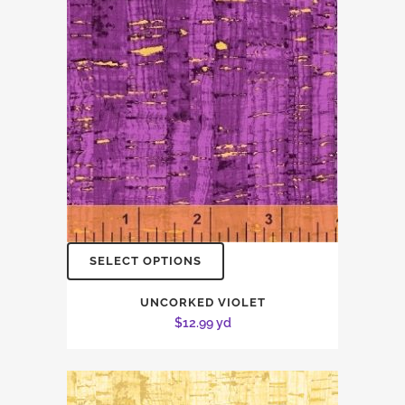
SELECT OPTIONS
UNCORKED VIOLET
$
12.99
yd