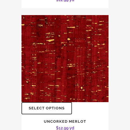
SELECT OPTIONS
UNCORKED MERLOT
$
12.99
yd