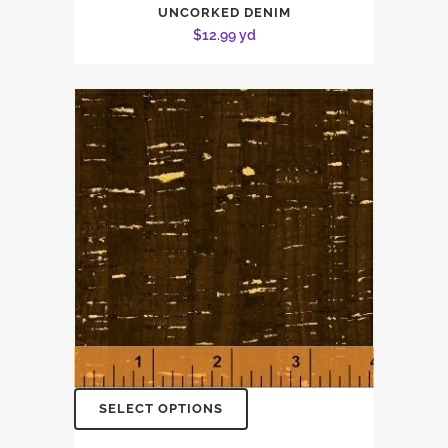
UNCORKED DENIM
$
12.99
yd
SELECT OPTIONS