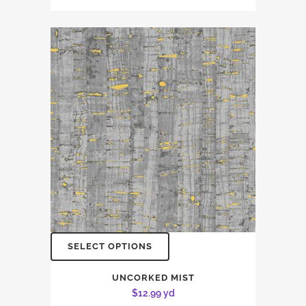
SELECT OPTIONS
UNCORKED MIST
$
12.99
yd