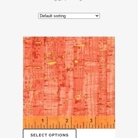
SELECT OPTIONS