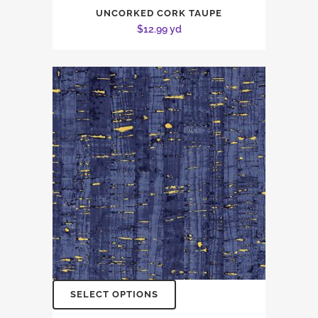
UNCORKED CORK TAUPE
$
12.99
yd
SELECT OPTIONS