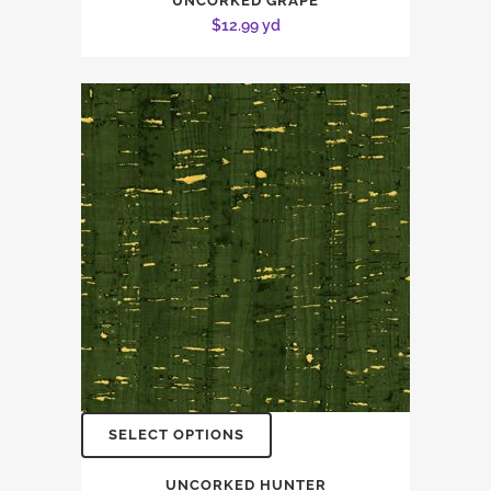
UNCORKED GRAPE
$
12.99
yd
SELECT OPTIONS
UNCORKED HUNTER