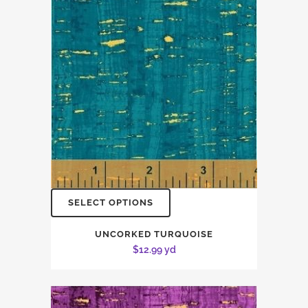
SELECT OPTIONS
UNCORKED TURQUOISE
$
12.99
yd