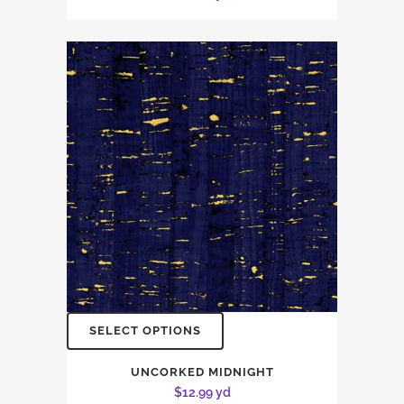
SELECT OPTIONS
UNCORKED MIDNIGHT
$
12.99
yd