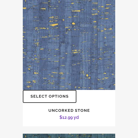
SELECT OPTIONS
UNCORKED STONE
$
12.99
yd