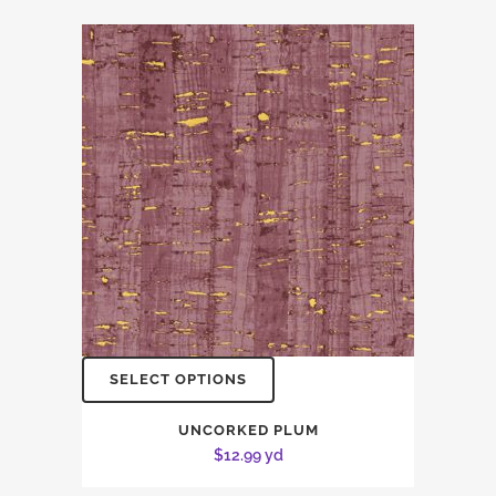
SELECT OPTIONS
UNCORKED PLUM
$
12.99
yd