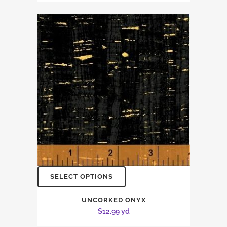
SELECT OPTIONS
UNCORKED ONYX
$
12.99
yd