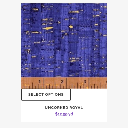
SELECT OPTIONS
UNCORKED ROYAL
$
12.99
yd