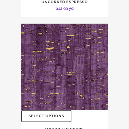
UNCORKED ESPRESSO
$
12.99
yd
SELECT OPTIONS