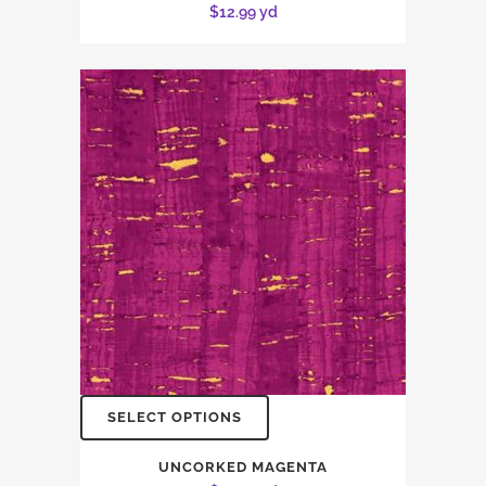
$
12.99
yd
SELECT OPTIONS
UNCORKED MAGENTA