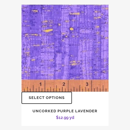
SELECT OPTIONS
UNCORKED PURPLE LAVENDER
$
12.99
yd