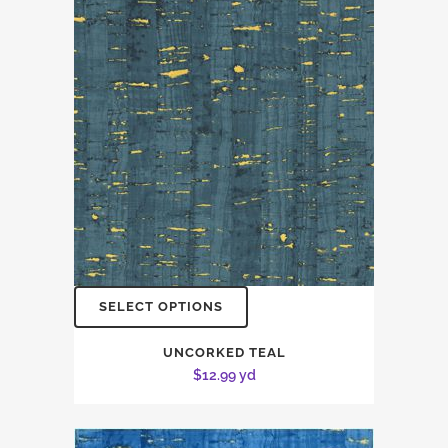
SELECT OPTIONS
UNCORKED TEAL
$
12.99
yd