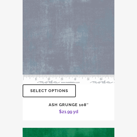
SELECT OPTIONS
ASH GRUNGE 108″
$
21.99
yd