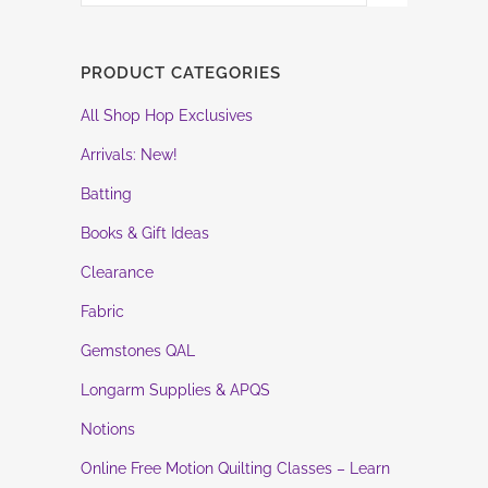
PRODUCT CATEGORIES
All Shop Hop Exclusives
Arrivals: New!
Batting
Books & Gift Ideas
Clearance
Fabric
Gemstones QAL
Longarm Supplies & APQS
Notions
Online Free Motion Quilting Classes – Learn