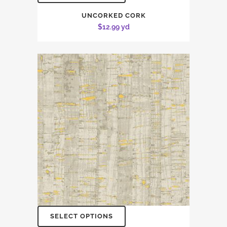
UNCORKED CORK
$
12.99
yd
SELECT OPTIONS