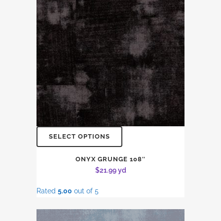
SELECT OPTIONS
ONYX GRUNGE 108″
$
21.99
yd
Rated
5.00
out of 5