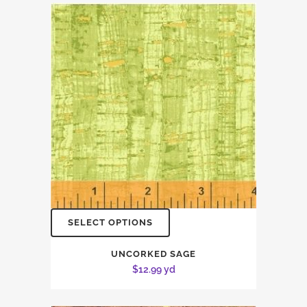
SELECT OPTIONS
UNCORKED SAGE
$
12.99
yd