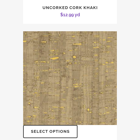
UNCORKED CORK KHAKI
$
12.99
yd
SELECT OPTIONS