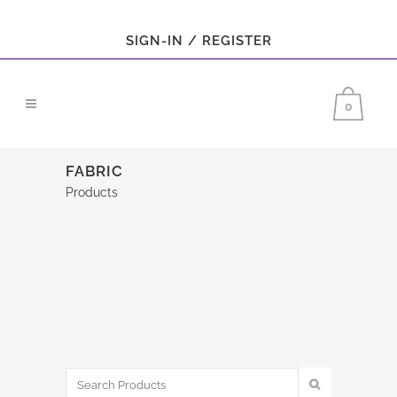
SIGN-IN / REGISTER
0
FABRIC
Products