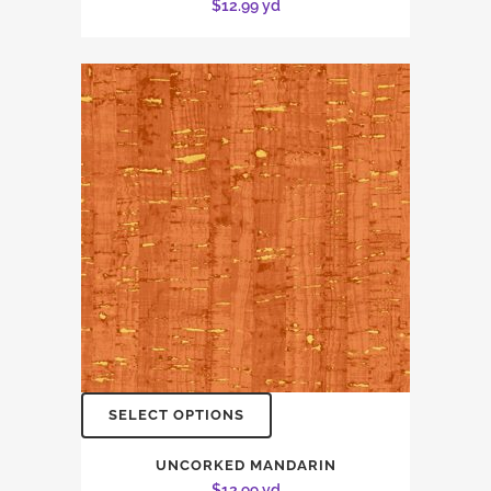
$
12.99
yd
SELECT OPTIONS
UNCORKED MANDARIN
$
12.99
yd