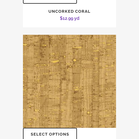
UNCORKED CORAL
$
12.99
yd
SELECT OPTIONS