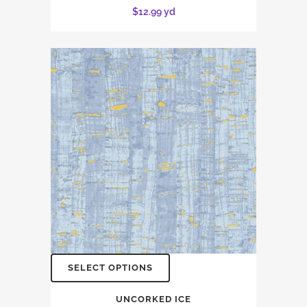
$
12.99
yd
SELECT OPTIONS
UNCORKED ICE