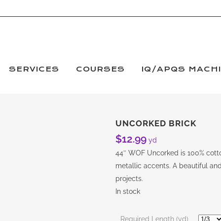
SERVICES
COURSES
IQ/APQS MACH
UNCORKED BRICK
$
12.99
yd
44″ WOF Uncorked is 100% cotton
metallic accents. A beautiful and
projects.
In stock
Required Length (yd)