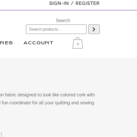
SIGN-IN / REGISTER
Search
INES
ACCOUNT
0
 fabric designed to look like colored cork with
 fun coordinate for all your quilting and sewing