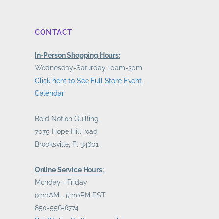
CONTACT
In-Person Shopping Hours:
Wednesday-Saturday 10am-3pm
Click here to See Full Store Event
Calendar
Bold Notion Quilting
7075 Hope Hill road
Brooksville, Fl 34601
Online Service Hours:
Monday - Friday
9:00AM - 5:00PM EST
850-556-6774