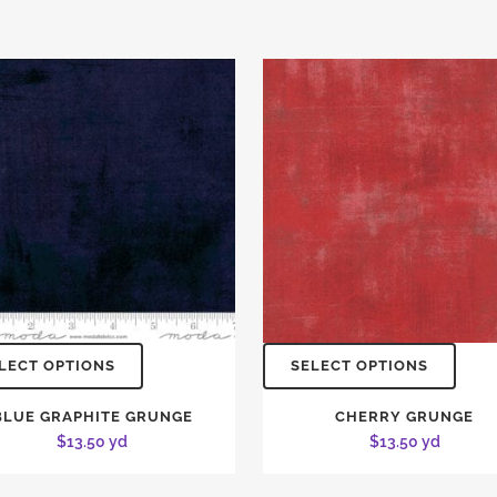
LECT OPTIONS
SELECT OPTIONS
BLUE GRAPHITE GRUNGE
CHERRY GRUNGE
$
13.50
yd
$
13.50
yd