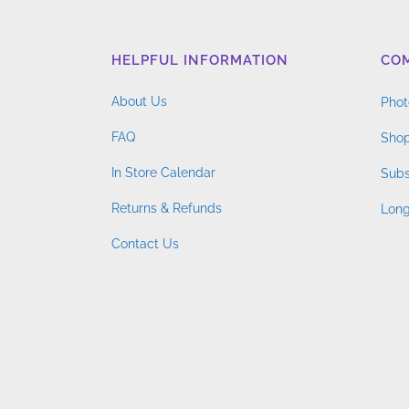
HELPFUL INFORMATION
CO
About Us
Phot
FAQ
Shop
In Store Calendar
Subs
Returns & Refunds
Long
Contact Us