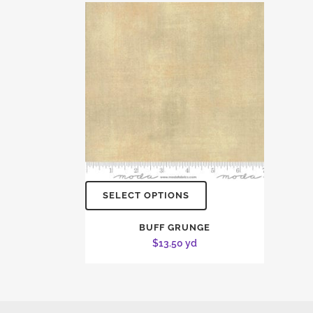
SELECT OPTIONS
BUFF GRUNGE
$
13.50
yd