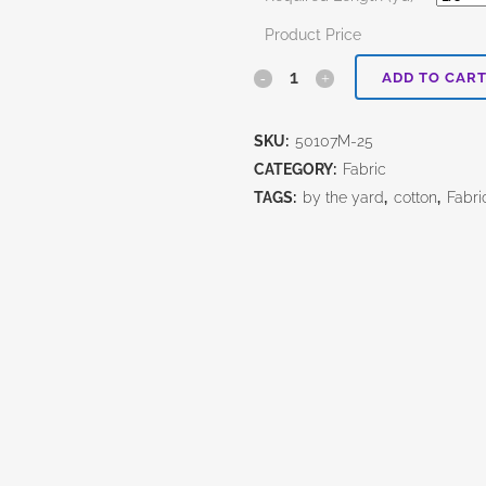
Product Price
Uncorked
ADD TO CAR
Brick
SKU:
50107M-25
quantity
CATEGORY:
Fabric
TAGS:
by the yard
,
cotton
,
Fabri