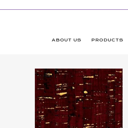
ABOUT US
PRODUCTS