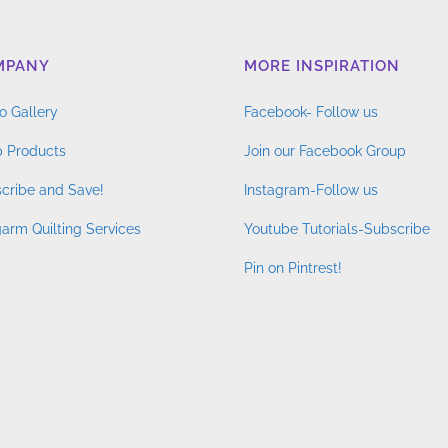
MPANY
MORE INSPIRATION
o Gallery
Facebook- Follow us
 Products
Join our Facebook Group
cribe and Save!
Instagram-Follow us
arm Quilting Services
Youtube Tutorials-Subscribe
Pin on Pintrest!