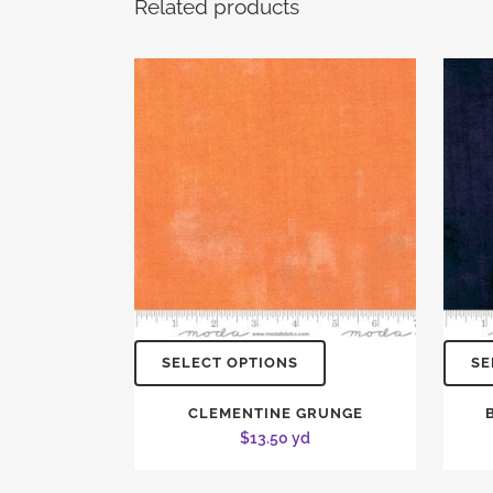
Related products
SELECT OPTIONS
SE
CLEMENTINE GRUNGE
$
13.50
yd