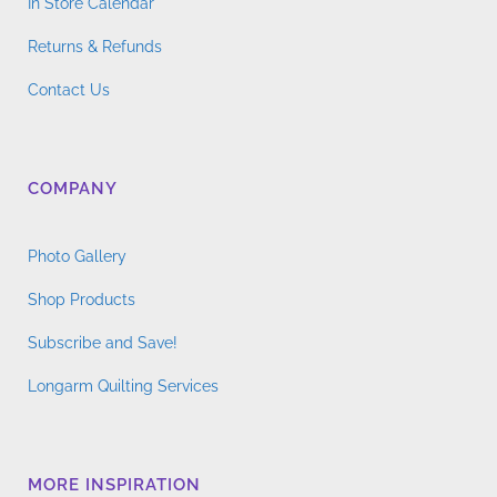
In Store Calendar
Returns & Refunds
Contact Us
COMPANY
Photo Gallery
Shop Products
Subscribe and Save!
Longarm Quilting Services
MORE INSPIRATION