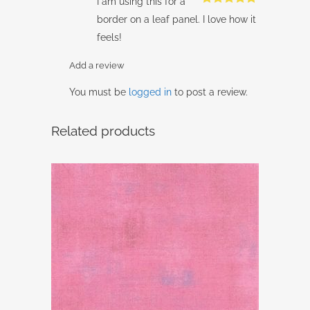
I am using this for a
Rated
5
out
border on a leaf panel. I love how it
of 5
feels!
Add a review
You must be
logged in
to post a review.
Related products