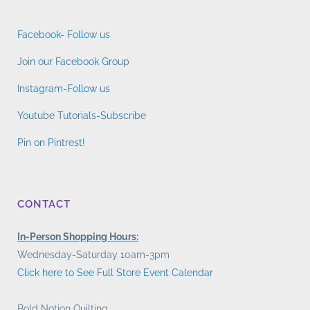
Facebook- Follow us
Join our Facebook Group
Instagram-Follow us
Youtube Tutorials-Subscribe
Pin on Pintrest!
CONTACT
In-Person Shopping Hours:
Wednesday-Saturday 10am-3pm
Click here to See Full Store Event Calendar
Bold Notion Quilting