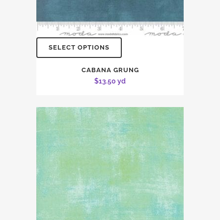
SELECT OPTIONS
CABANA GRUNG
$
13.50
yd