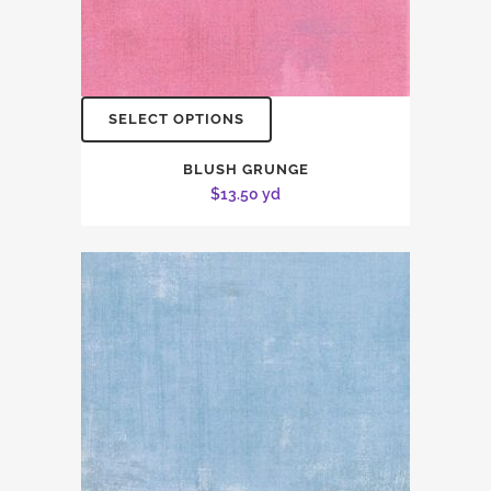
SELECT OPTIONS
BLUSH GRUNGE
$
13.50
yd