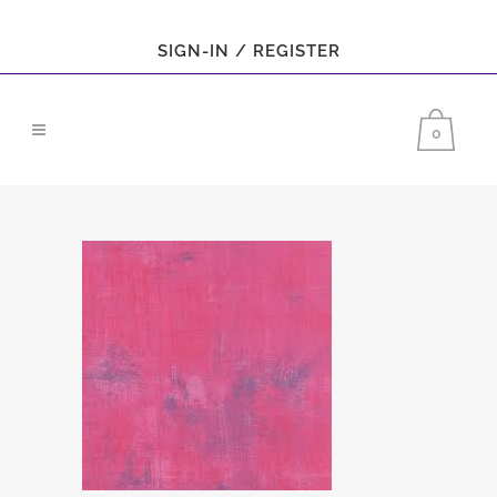
SIGN-IN / REGISTER
0