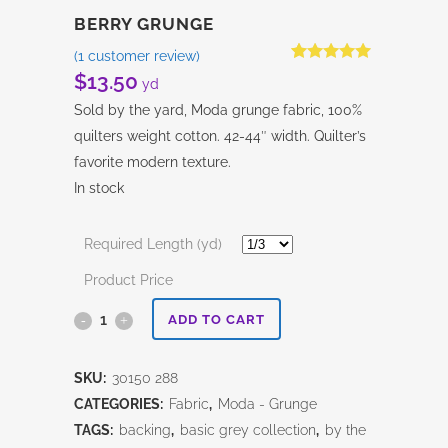
BERRY GRUNGE
(
1
customer review)
Rated
1
5.00
$
13.50
yd
out of 5
based on
Sold by the yard, Moda grunge fabric, 100%
customer
rating
quilters weight cotton. 42-44″ width. Quilter’s
favorite modern texture.
In stock
Required Length (yd)
Product Price
Berry
ADD TO CART
Grunge
SKU:
30150 288
quantity
CATEGORIES:
Fabric
,
Moda - Grunge
TAGS:
backing
,
basic grey collection
,
by the