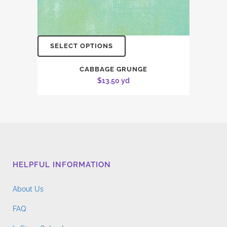
SELECT OPTIONS
CABBAGE GRUNGE
$
13.50
yd
HELPFUL INFORMATION
About Us
FAQ