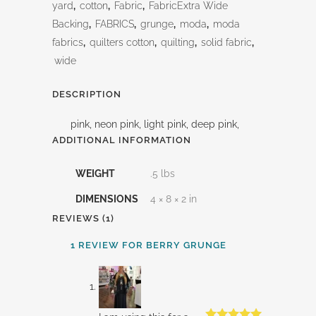
yard
,
cotton
,
Fabric
,
FabricExtra Wide
Backing
,
FABRICS
,
grunge
,
moda
,
moda
fabrics
,
quilters cotton
,
quilting
,
solid fabric
,
wide
DESCRIPTION
pink, neon pink, light pink, deep pink,
ADDITIONAL INFORMATION
WEIGHT
.5 lbs
DIMENSIONS
4 × 8 × 2 in
REVIEWS (1)
1 REVIEW FOR
BERRY GRUNGE