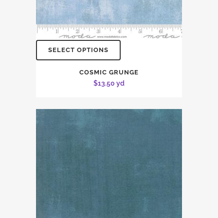
SELECT OPTIONS
COSMIC GRUNGE
$
13.50
yd