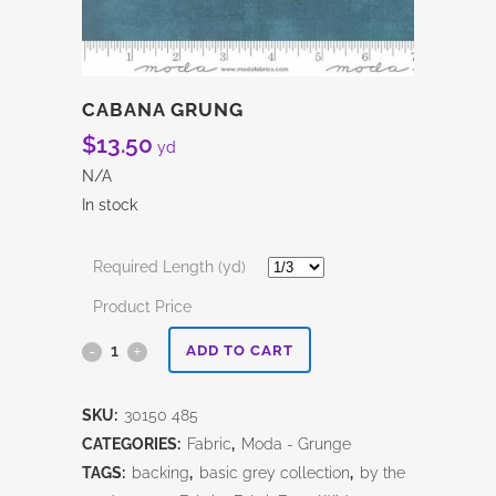
CABANA GRUNG
$
13.50
yd
N/A
In stock
Required Length (yd)
Product Price
Cabana
ADD TO CART
Grung
SKU:
30150 485
quantity
CATEGORIES:
Fabric
,
Moda - Grunge
TAGS:
backing
,
basic grey collection
,
by the