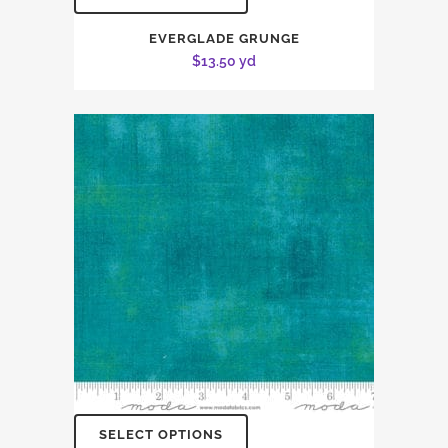
EVERGLADE GRUNGE
$
13.50
yd
SELECT OPTIONS