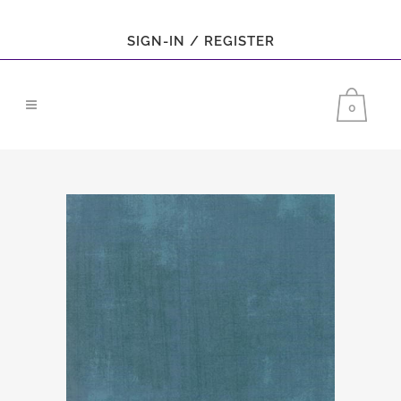
SIGN-IN / REGISTER
0