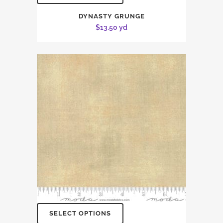
DYNASTY GRUNGE
$
13.50
yd
SELECT OPTIONS