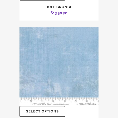
BUFF GRUNGE
$
13.50
yd
SELECT OPTIONS