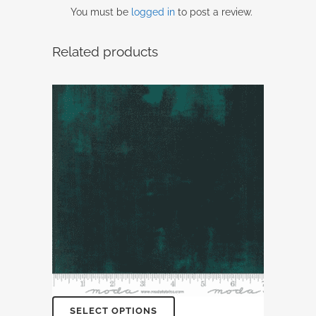
You must be
logged in
to post a review.
Related products
SELECT OPTIONS