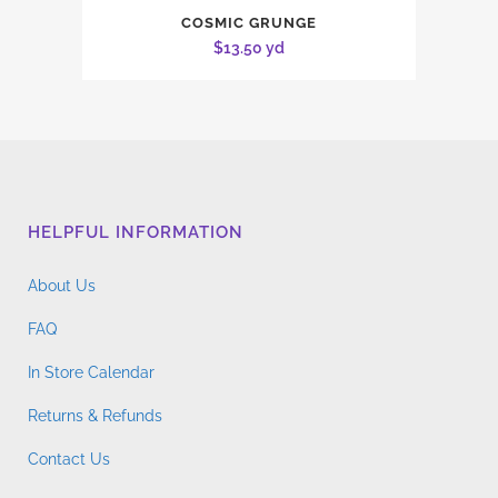
COSMIC GRUNGE
$
13.50
yd
HELPFUL INFORMATION
About Us
FAQ
In Store Calendar
Returns & Refunds
Contact Us