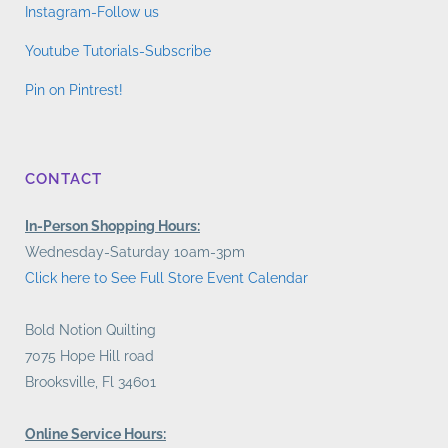
Instagram-Follow us
Youtube Tutorials-Subscribe
Pin on Pintrest!
CONTACT
In-Person Shopping Hours:
Wednesday-Saturday 10am-3pm
Click here to See Full Store Event Calendar
Bold Notion Quilting
7075 Hope Hill road
Brooksville, Fl 34601
Online Service Hours: