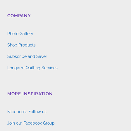
COMPANY
Photo Gallery
Shop Products
Subscribe and Save!
Longarm Quilting Services
MORE INSPIRATION
Facebook- Follow us
Join our Facebook Group