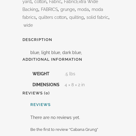
yard
,
cotton
,
Fabric
,
FabricExtra Wide
Backing
,
FABRICS
,
grunge
,
moda
,
moda
fabrics
,
quilters cotton
,
quilting
,
solid fabric
,
wide
DESCRIPTION
blue, light blue, dark blue,
ADDITIONAL INFORMATION
WEIGHT
.5 lbs
DIMENSIONS
4 × 8 × 2 in
REVIEWS (0)
REVIEWS
There are no reviews yet.
Be the first to review “Cabana Grung”