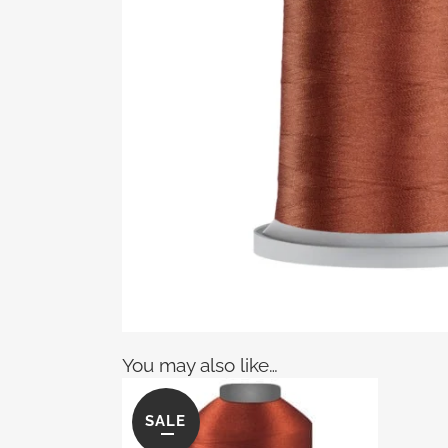
You may also like…
SALE