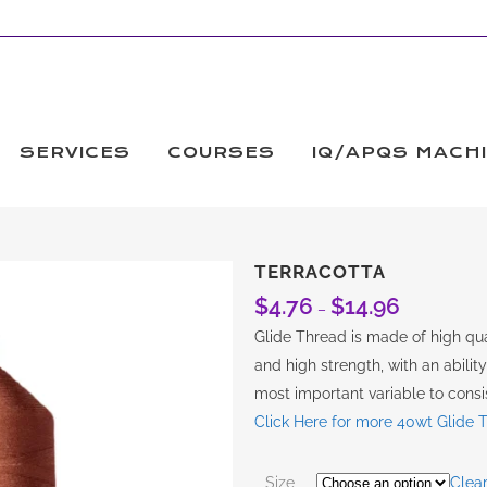
SERVICES
COURSES
IQ/APQS MACH
TERRACOTTA
$
4.76
$
14.96
Price
–
range:
Glide Thread is made of high qual
$4.76
and high strength, with an abilit
through
most important variable to consis
$14.96
Click Here for more 40wt Glide 
Size
Clea