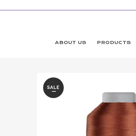
ABOUT US
PRODUCTS
SALE