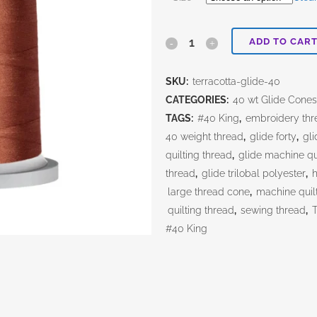
ADD TO CAR
Terracotta
quantity
SKU:
terracotta-glide-40
CATEGORIES:
40 wt Glide Cone
TAGS:
#40 King
,
embroidery thr
40 weight thread
,
glide forty
,
gli
quilting thread
,
glide machine qu
thread
,
glide trilobal polyester
,
h
large thread cone
,
machine quil
quilting thread
,
sewing thread
,
#40 King