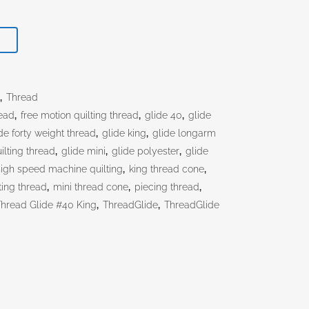
T
s
,
Thread
ead
,
free motion quilting thread
,
glide 40
,
glide
de forty weight thread
,
glide king
,
glide longarm
ilting thread
,
glide mini
,
glide polyester
,
glide
igh speed machine quilting
,
king thread cone
,
ting thread
,
mini thread cone
,
piecing thread
,
Thread Glide #40 King
,
ThreadGlide
,
ThreadGlide