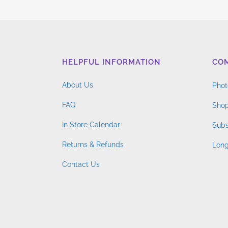
$4.76
variants.
through
The
$14.96
options
may
HELPFUL INFORMATION
CO
be
chosen
About Us
Phot
on
FAQ
the
Shop
product
In Store Calendar
Subs
page
Returns & Refunds
Long
Contact Us