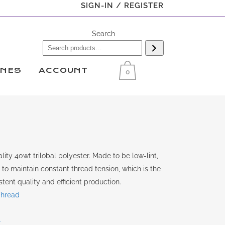
SIGN-IN / REGISTER
Search
INES
ACCOUNT
0
ity 40wt trilobal polyester. Made to be low-lint,
y to maintain constant thread tension, which is the
tent quality and efficient production.
Thread
r