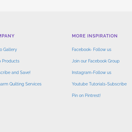
MPANY
MORE INSPIRATION
o Gallery
Facebook- Follow us
 Products
Join our Facebook Group
cribe and Save!
Instagram-Follow us
arm Quilting Services
Youtube Tutorials-Subscribe
Pin on Pintrest!