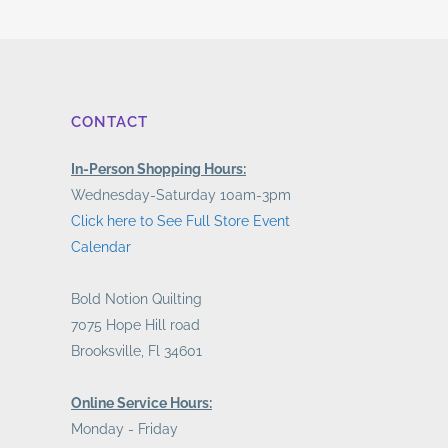
CONTACT
In-Person Shopping Hours:
Wednesday-Saturday 10am-3pm
Click here to See Full Store Event
Calendar
Bold Notion Quilting
7075 Hope Hill road
Brooksville, Fl 34601
Online Service Hours:
Monday - Friday