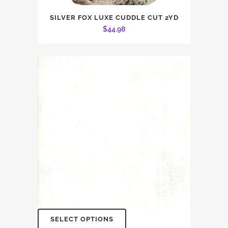
SILVER FOX LUXE CUDDLE CUT 2YD
$
44.98
SELECT OPTIONS