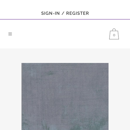
SIGN-IN / REGISTER
0