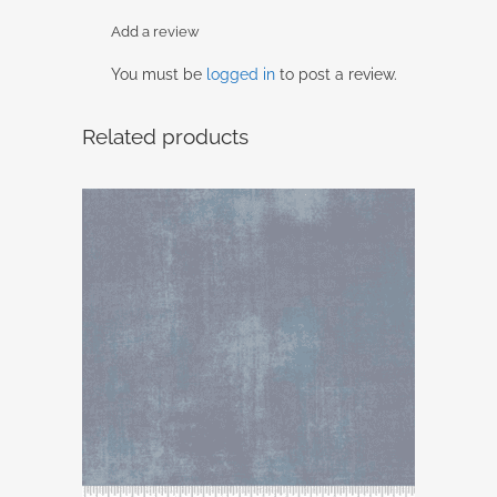
Add a review
You must be
logged in
to post a review.
Related products