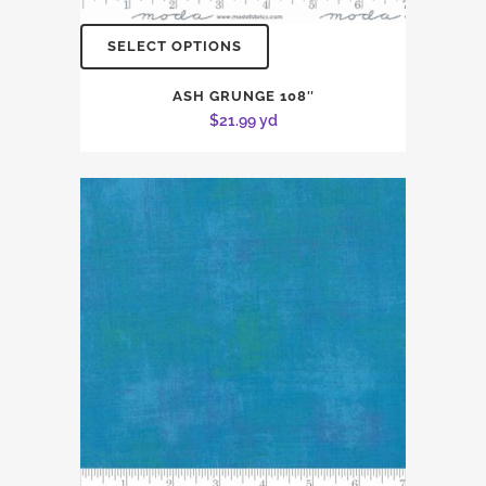
SELECT OPTIONS
ASH GRUNGE 108″
$
21.99
yd