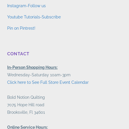
Instagram-Follow us
Youtube Tutorials-Subscribe
Pin on Pintrest!
CONTACT
In-Person Shopping Hours:
Wednesday-Saturday 10am-3pm
Click here to See Full Store Event Calendar
Bold Notion Quilting
7075 Hope Hill road
Brooksville, Fl 34601
Online Service Hours: