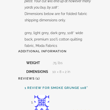
piece. Your cut will end up at however many
yards you buy, by 108″.
Dimensions below are for folded fabric
shipping dimensions only.
grey, light grey, dark grey, 108″ wide
back, premium 100% cotton quilting
fabric, Moda Fabrics
ADDITIONAL INFORMATION
WEIGHT
.75 lbs
DIMENSIONS
10 × 8 × 2 in
REVIEWS (1)
1 REVIEW FOR
SMOKE GRUNGE 108″