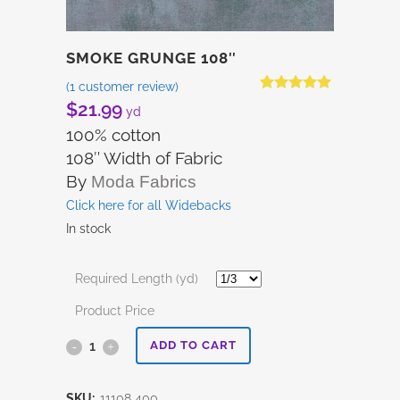
SMOKE GRUNGE 108″
(
1
customer review)
Rated
1
5.00
$
21.99
yd
out of 5
based on
100% cotton
customer
108″ Width of Fabric
rating
By
Moda Fabrics
Click here for all Widebacks
In stock
Required Length (yd)
Product Price
Smoke
ADD TO CART
Grunge
SKU:
11108 400