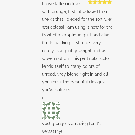
I have fallen in love
Rated
5
out
with Grunge, first introduced from
of 5
the kit that I pieced for the 103 ruler
work class! I am using it now for the
front of an applique quilt and also
for its backing. It stitches very
nicely, is a quality weight and well
woven cotton. This particular color
lends itself to many colors of
thread, they blend right in and all
you see is the beautiful designs
you’ve stitched!
yes! grunge is amazing for it’s
versatility!