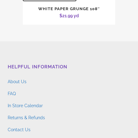
WHITE PAPER GRUNGE 108″
$
21.99
yd
HELPFUL INFORMATION
About Us
FAQ
In Store Calendar
Returns & Refunds
Contact Us