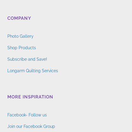
COMPANY
Photo Gallery
Shop Products
Subscribe and Save!
Longarm Quilting Services
MORE INSPIRATION
Facebook- Follow us
Join our Facebook Group