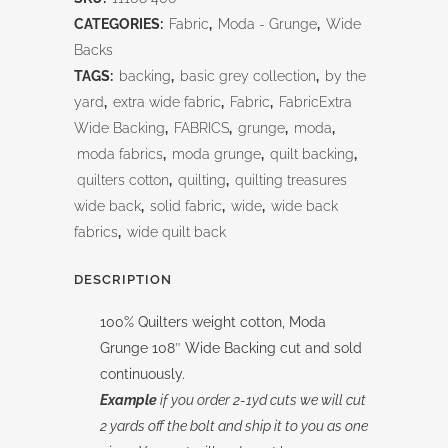
108"
CATEGORIES:
Fabric
,
Moda - Grunge
,
Wide
quantity
Backs
TAGS:
backing
,
basic grey collection
,
by the
yard
,
extra wide fabric
,
Fabric
,
FabricExtra
Wide Backing
,
FABRICS
,
grunge
,
moda
,
moda fabrics
,
moda grunge
,
quilt backing
,
quilters cotton
,
quilting
,
quilting treasures
wide back
,
solid fabric
,
wide
,
wide back
fabrics
,
wide quilt back
DESCRIPTION
100% Quilters weight cotton, Moda
Grunge 108″ Wide Backing cut and sold
continuously.
Example
if you order 2-1yd cuts we will cut
2 yards off the bolt and ship it to you as one