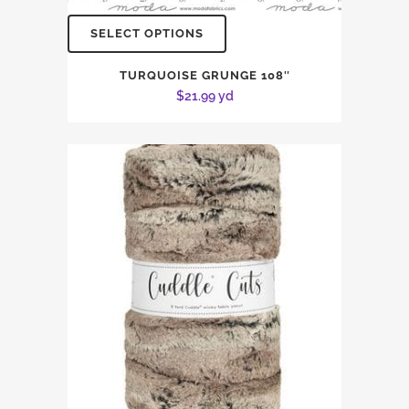
SELECT OPTIONS
TURQUOISE GRUNGE 108″
$
21.99
yd